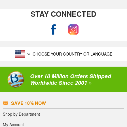
STAY CONNECTED
CHOOSE YOUR COUNTRY OR LANGUAGE
Over 10 Million Orders Shipped
Worldwide Since 2001 »
SAVE 10% NOW
Shop by Department
My Account