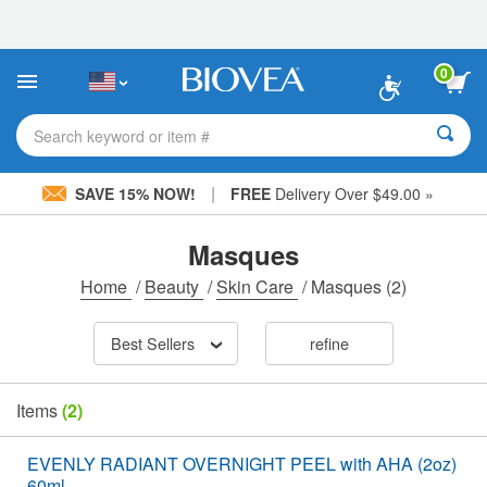
Please
note:
This
website
0
includes
an
accessibility
Search keyword or item #
system.
|
SAVE 15% NOW!
FREE
Delivery Over $49.00 »
Masques
Home
/
Beauty
/
Skin Care
/
Masques
(2)
Best Sellers
refine
Items
(2)
EVENLY RADIANT OVERNIGHT PEEL with AHA (2oz)
60ml