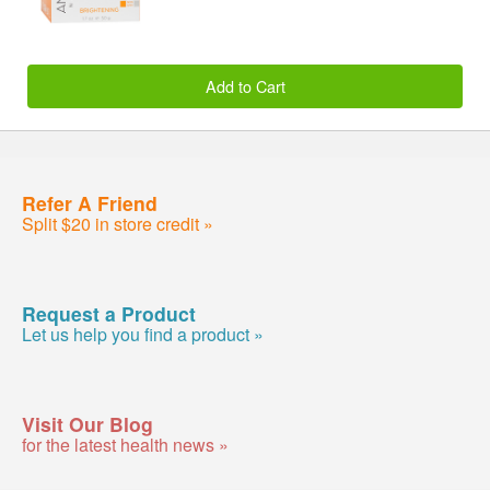
Add to Cart
Refer A Friend
Split $20 in store credit »
Request a Product
Let us help you find a product »
Visit Our Blog
for the latest health news »