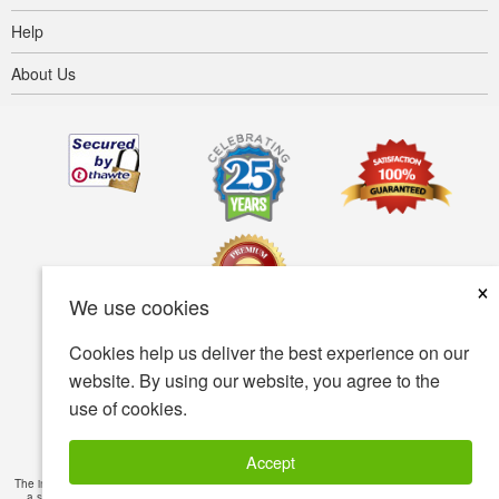
Help
About Us
×
We use cookies
Cookies help us deliver the best experience on our
Terms of use
Privacy policy
Accessibility
website. By using our website, you agree to the
use of cookies.
Security policy
© Copyright 2001-2026 BIOVEA. All Rights Reserved.
Accept
The information provided on this site is intended for your general knowledge only and is not
a substitute for professional medical advice or treatment for specific medical conditions.