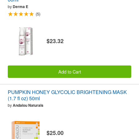
by
Derma E
(5)
$23.32
Add to Cart
PUMPKIN HONEY GLYCOLIC BRIGHTENING MASK
(1.7 fl oz) 50ml
by
Andalou Naturals
$25.00