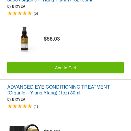
by
BIOVEA
(5)
$58.03
Add to Cart
ADVANCED EYE CONDITIONING TREATMENT
(Organic – Ylang Ylang) (1oz) 30ml
by
BIOVEA
(1)