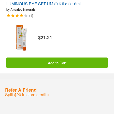
LUMINOUS EYE SERUM (0.6 fl oz) 18ml
by
Andalou Naturals
(1)
$21.21
Add to Cart
Refer A Friend
Split $20 in store credit »