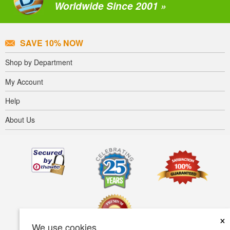
Worldwide Since 2001 »
SAVE 10% NOW
Shop by Department
My Account
Help
About Us
×
We use cookies