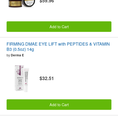
$59.96
Add to Cart
FIRMING DMAE EYE LIFT with PEPTIDES & VITAMIN
B3 (0.5oz) 14g
by
Derma E
$32.51
Add to Cart