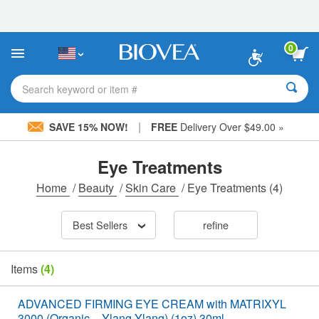
Please
note:
This
website
0
includes
an
accessibility
Search keyword or item #
system.
|
SAVE 15% NOW!
FREE
Delivery Over $49.00 »
Eye Treatments
Home
/
Beauty
/
Skin Care
/
Eye Treatments
(4)
Best Sellers
refine
Items
(4)
ADVANCED FIRMING EYE CREAM with MATRIXYL
3000 (Organic – Ylang Ylang) (1oz) 30ml