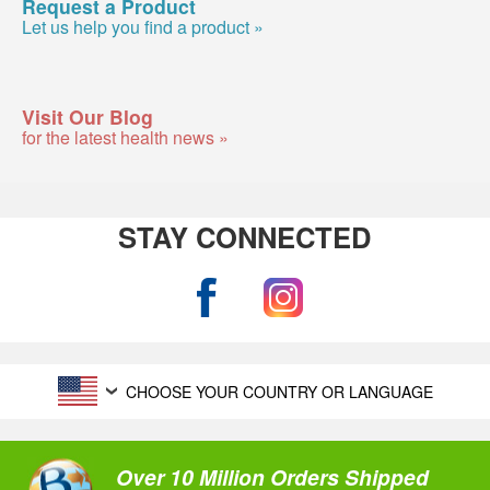
Request a Product
Let us help you find a product »
Visit Our Blog
for the latest health news »
STAY CONNECTED
CHOOSE YOUR COUNTRY OR LANGUAGE
Over 10 Million Orders Shipped