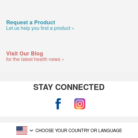
Request a Product
Let us help you find a product »
Visit Our Blog
for the latest health news »
STAY CONNECTED
CHOOSE YOUR COUNTRY OR LANGUAGE