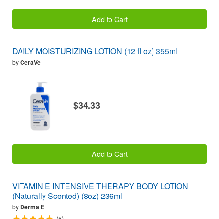
Add to Cart
DAILY MOISTURIZING LOTION (12 fl oz) 355ml
by
CeraVe
$34.33
Add to Cart
VITAMIN E INTENSIVE THERAPY BODY LOTION
(Naturally Scented) (8oz) 236ml
by
Derma E
(5)