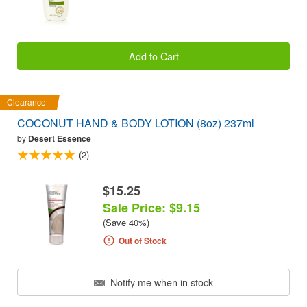
Add to Cart
Clearance
COCONUT HAND & BODY LOTION (8oz) 237ml
by
Desert Essence
(2)
$15.25
Sale Price: $9.15
(Save 40%)
Out of Stock
Notify me when in stock