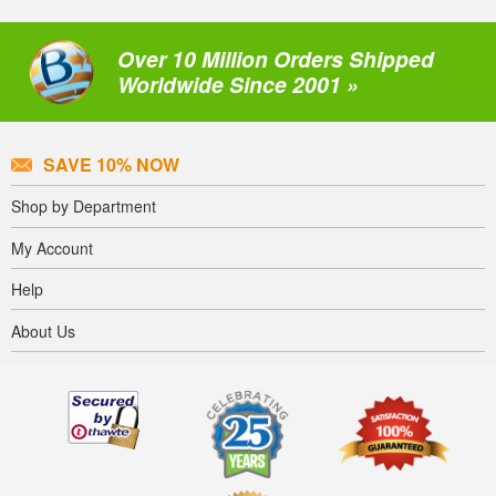
Over 10 Million Orders Shipped
Worldwide Since 2001 »
SAVE 10% NOW
Shop by Department
My Account
Help
About Us