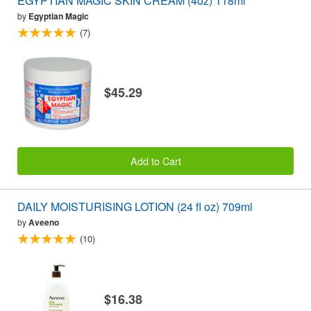
EGYPTIAN MAGIC SKIN CREAM (4oz) 118ml
by
Egyptian Magic
(7)
$45.29
Add to Cart
DAILY MOISTURISING LOTION (24 fl oz) 709ml
by
Aveeno
(10)
$16.38