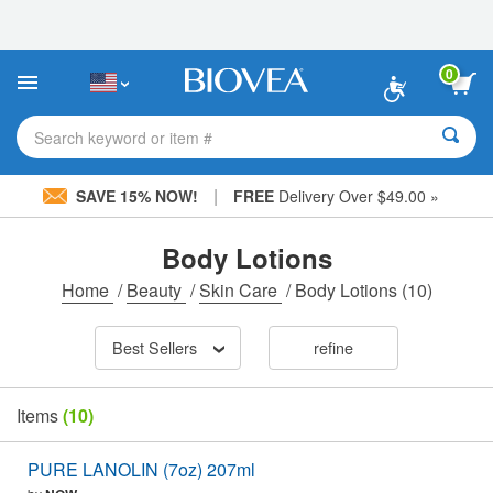
Please
note:
This
website
0
includes
an
accessibility
Search keyword or item #
system.
|
SAVE 15% NOW!
FREE
Delivery Over $49.00 »
Body Lotions
Home
/
Beauty
/
Skin Care
/
Body Lotions
(10)
Best Sellers
refine
Items
(10)
PURE LANOLIN (7oz) 207ml