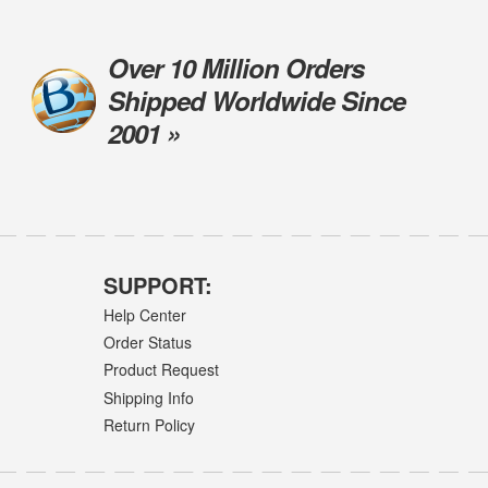
Over 10 Million Orders
Shipped Worldwide Since
2001 »
SUPPORT:
Help Center
Order Status
Product Request
Shipping Info
Return Policy