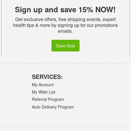
Sign up and save 15% NOW!
Get exclusive offers, free shipping events, expert
health tips & more by signing up for our promotions
emails.
Save Now
SERVICES:
My Account
My Wish List
Referral Program
Auto-Delivery Program