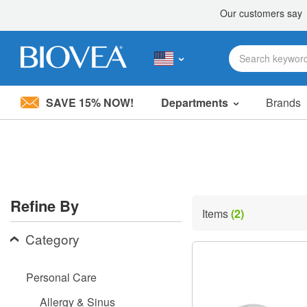
SAVE 15% NOW!
Departments
Brands
Please
note:
This
website
includes
an
accessibility
Refine By
system.
Items
(2)
Press
Control-
Category
F11
to
adjust
Personal Care
the
website
Allergy & Sinus
to