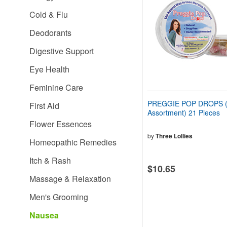
people
Cold & Flu
with
visual
Deodorants
disabilities
who
Digestive Support
are
using
Eye Health
a
screen
Feminine Care
reader;
Press
PREGGIE POP DROPS (S
First Aid
Control-
Assortment) 21 Pieces
F10
Flower Essences
to
open
by
Three Lollies
Homeopathic Remedies
an
accessibility
Itch & Rash
menu.
$10.65
Massage & Relaxation
Men's Grooming
Nausea