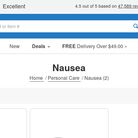
New
Deals
FREE
Delivery Over $49.00 »
Sale Items
Value Packs
Nausea
Clearance
Home
/
Personal Care
/
Nausea
(2)