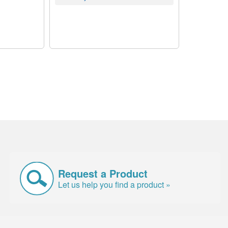
Request a Product
Let us help you find a product »