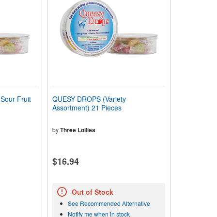
our Fruit
QUESY DROPS (Variety
Assortment) 21 Pieces
by
Three Lollies
$16.94
Out of Stock
See Recommended Alternative
Notify me when in stock