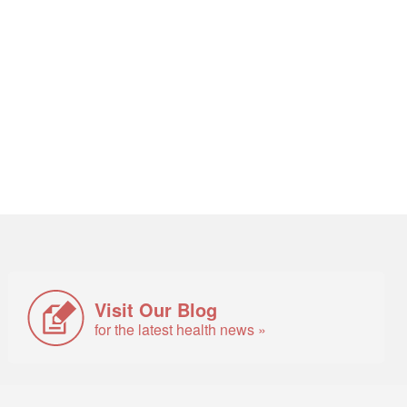
Visit Our Blog
for the latest health news »