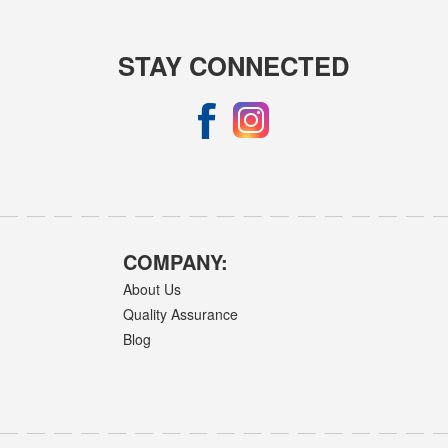
STAY CONNECTED
COMPANY:
About Us
Quality Assurance
Blog