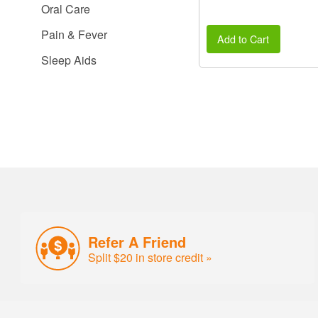
Oral Care
Pain & Fever
Add to Cart
Sleep Aids
Refer A Friend
Split $20 in store credit »