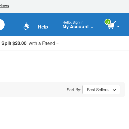
0
Hello, Sign in
My Account
Help
Split $20.00
with a Friend »
Sort By:
Best Sellers