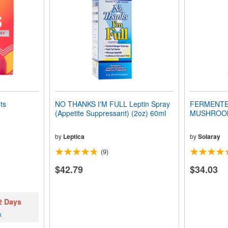
ts
NO THANKS I'M FULL Leptin Spray
FERMENTE
(Appetite Suppressant) (2oz) 60ml
MUSHROOM 
by
Leptica
by
Solaray
(9)
$42.79
$34.03
 2 Days
k