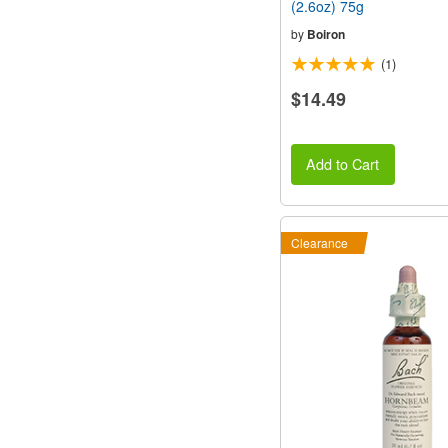
(2.6oz) 75g
by
Boiron
(1)
$14.49
Add to Cart
Clearance