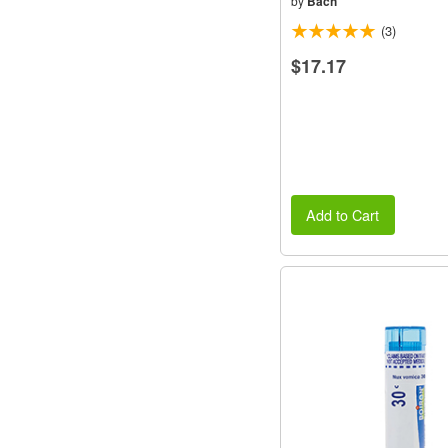
by
Bach
(3)
$17.17
Add to Cart