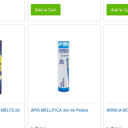
Add to Cart
Add to Ca
 MELTS 28
APIS MELLIFICA 30c 80 Pellets
ARNICA MON