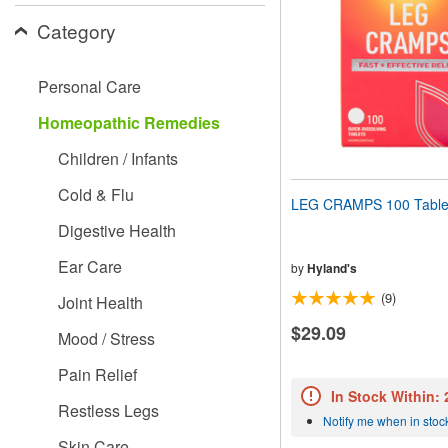
people
Category
with
visual
disabilities
Personal Care
who
are
Homeopathic Remedies
using
a
Children / Infants
screen
reader;
Cold & Flu
Press
LEG CRAMPS 100 Table
Control-
Digestive Health
F10
to
Ear Care
open
by
Hyland's
an
(9)
Joint Health
accessibility
menu.
$29.09
Mood / Stress
Pain Relief
In Stock Within:
Restless Legs
Notify me when in stoc
Skin Care