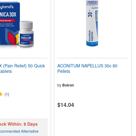
(Pain Relief) 50 Quick
ACONITUM NAPELLUS 30c 80
Tablets
Pellets
by
Boiron
(1)
$14.04
ock Within: 8 Days
commended Alternative