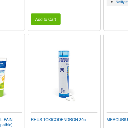
Notify 
Add to Cart
L PAIN
RHUS TOXICODENDRON 30c
MERCURIUS 
pathic)