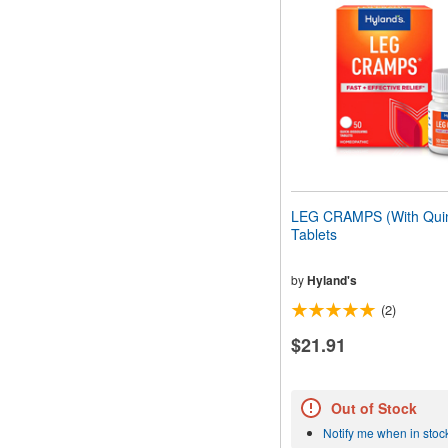
LEG CRAMPS (With Quin
Tablets
by
Hyland's
(2)
$21.91
Out of Stock
Notify me when in stoc