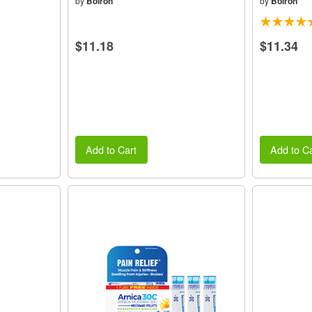
by
Boiron
by
Boiron
$11.18
$11.34
Add to Cart
Add to Ca