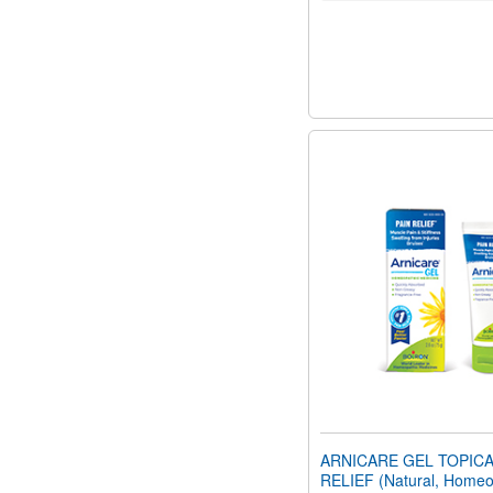
ARNICARE GEL TOPICA
RELIEF (Natural, Homeo