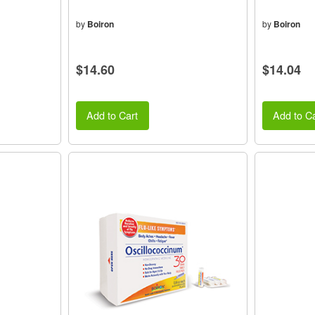
by
Boiron
by
Boiron
$14.60
$14.04
Add to Cart
Add to Ca