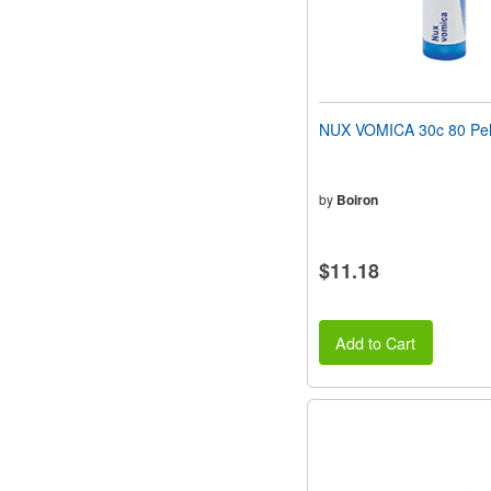
NUX VOMICA 30c 80 Pel
by
Boiron
$11.18
Add to Cart