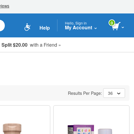
0
Hello, Sign in
My Account
Help
Split $20.00
with a Friend »
Results Per Page:
36