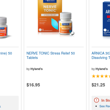
ine) 50
NERVE TONIC Stress Relief 50
ARNICA 30X 
Tablets
Dissolving 
by
Hyland's
by
Hyland's
$16.95
$21.25
In St
See Re
k