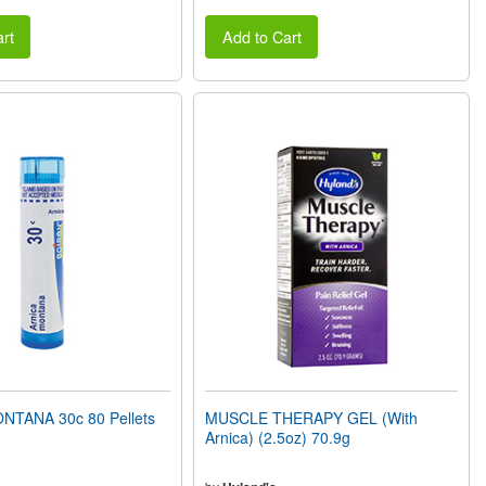
rt
Add to Cart
TANA 30c 80 Pellets
MUSCLE THERAPY GEL (With
Arnica) (2.5oz) 70.9g