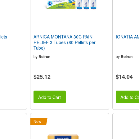
lets
ARNICA MONTANA 30C PAIN
IGNATIA AM
RELIEF 3 Tubes (80 Pellets per
Tube)
by
Boiron
by
Boiron
$25.12
$14.04
Add to Cart
Add to Ca
New