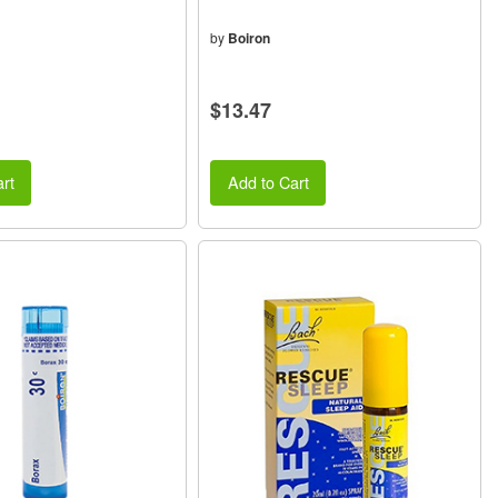
by
Boiron
$13.47
rt
Add to Cart