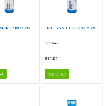
ARA 30c 80 Pellets
LACHESIS MUTUS 30c 80 Pellets
by
Boiron
$14.04
rt
Add to Cart