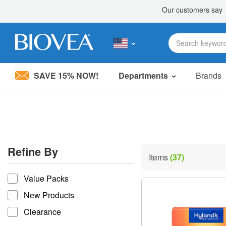
SAVE 15% NOW!
Departments
Brands
Please
note:
This
website
includes
an
accessibility
Refine By
system.
Items
(37)
Press
refine by
Control-
Value Packs
F11
to
New Products
adjust
the
Clearance
website
to