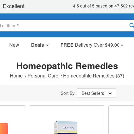
New
Deals
FREE
Delivery Over $49.00 »
Sale Items
Value Packs
Homeopathic Remedies
Clearance
Home
/
Personal Care
/
Homeopathic Remedies
(37)
Sort By:
Best Sellers