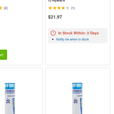
by
Hyland's
(2)
(1)
$21.97
In Stock Within: 2 Days
Notify me when in stock
rt