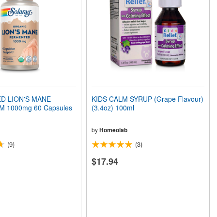
D LION'S MANE
KIDS CALM SYRUP (Grape Flavour)
1000mg 60 Capsules
(3.4oz) 100ml
by
Homeolab
(9)
(3)
$17.94