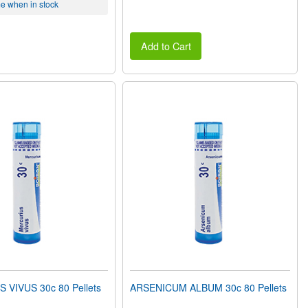
me when in stock
Add to Cart
VIVUS 30c 80 Pellets
ARSENICUM ALBUM 30c 80 Pellets