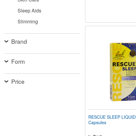
Sleep Aids
Slimming
Brand
Form
Price
RESCUE SLEEP LIQUID
Capsules