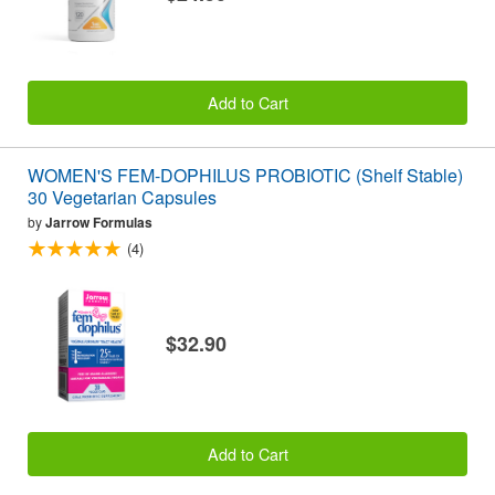
Add to Cart
WOMEN'S FEM-DOPHILUS PROBIOTIC (Shelf Stable)
30 Vegetarian Capsules
by
Jarrow Formulas
(4)
$32.90
Add to Cart