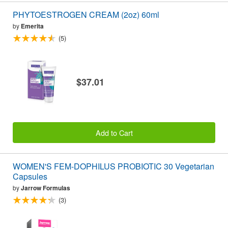
PHYTOESTROGEN CREAM (2oz) 60ml
by
Emerita
(5)
$37.01
Add to Cart
WOMEN'S FEM-DOPHILUS PROBIOTIC 30 Vegetarian
Capsules
by
Jarrow Formulas
(3)