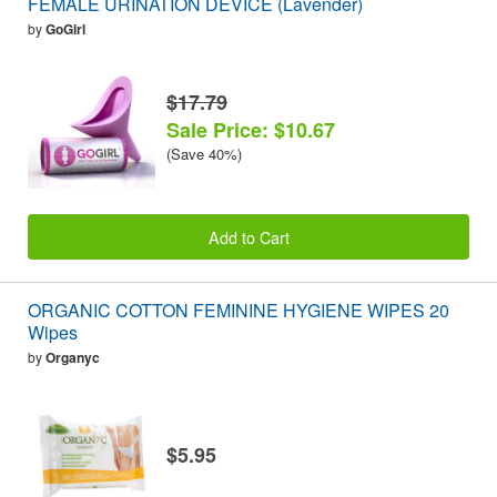
FEMALE URINATION DEVICE (Lavender)
by
GoGirl
$17.79
Sale Price: $10.67
(Save 40%)
Add to Cart
ORGANIC COTTON FEMININE HYGIENE WIPES 20
Wipes
by
Organyc
$5.95