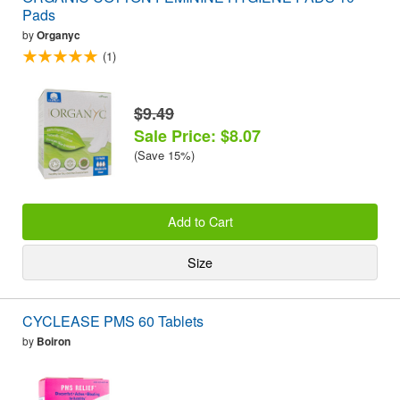
Pads
by
Organyc
(1)
$9.49
Sale Price: $8.07
(Save 15%)
Add to Cart
Size
CYCLEASE PMS 60 Tablets
by
Boiron