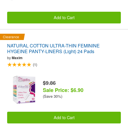
Add to Cart
Clearance
NATURAL COTTON ULTRA-THIN FEMININE
HYGEINE PANTY-LINERS (Light) 24 Pads
by
Maxim
(1)
$9.86
Sale Price: $6.90
(Save 30%)
Add to Cart