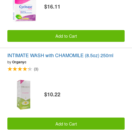
$16.11
Add to Cart
INTIMATE WASH with CHAMOMILE (8.5oz) 250ml
by
Organyc
(3)
$10.22
Add to Cart