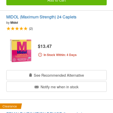
MIDOL (Maximum Strength) 24 Caplets
by
Midol
(2)
$13.47
In Stock Within: 4 Days
See Recommended Alternative
Notify me when in stock
Clearance