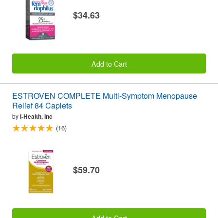
$34.63
Add to Cart
ESTROVEN COMPLETE Multi-Symptom Menopause
Relief 84 Caplets
by
i-Health, Inc
(16)
$59.70
Add to Cart