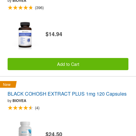
by
BIOVEA
(396)
$14.94
Add to Cart
New
BLACK COHOSH EXTRACT PLUS 1mg 120 Capsules
by
BIOVEA
(4)
$24.50