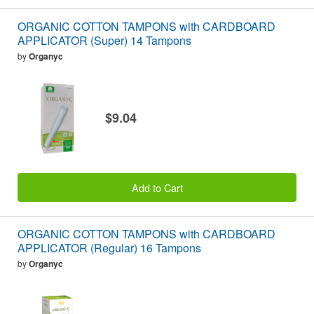
ORGANIC COTTON TAMPONS with CARDBOARD
APPLICATOR (Super) 14 Tampons
by
Organyc
$9.04
Add to Cart
ORGANIC COTTON TAMPONS with CARDBOARD
APPLICATOR (Regular) 16 Tampons
by
Organyc