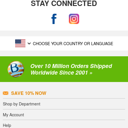
STAY CONNECTED
CHOOSE YOUR COUNTRY OR LANGUAGE
Over 10 Million Orders Shipped
Worldwide Since 2001 »
SAVE 10% NOW
Shop by Department
My Account
Help