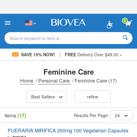
Please
note:
This
website
0
includes
an
accessibility
Search keyword or item #
system.
|
SAVE 15% NOW!
FREE
Delivery Over $49.00 »
Feminine Care
Home
/
Personal Care
/
Feminine Care
(17)
Best Sellers
refine
Items
(17)
Results Per Page:
24
PUERARIA MIRIFICA 250mg 100 Vegetarian Capsules