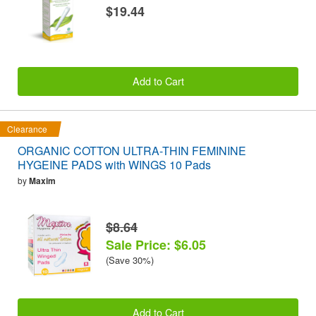
$19.44
Add to Cart
Clearance
ORGANIC COTTON ULTRA-THIN FEMININE
HYGEINE PADS with WINGS 10 Pads
by
Maxim
$8.64
Sale Price: $6.05
(Save 30%)
Add to Cart