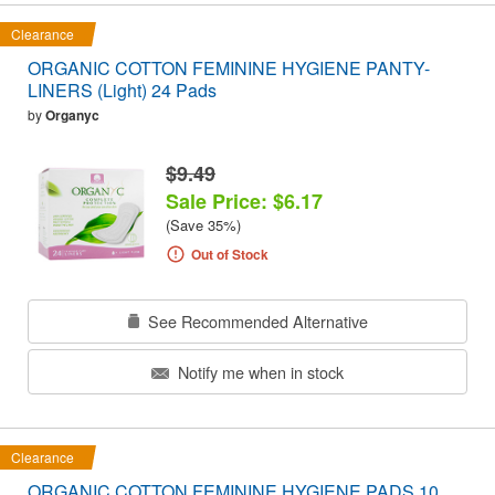
Clearance
ORGANIC COTTON FEMININE HYGIENE PANTY-
LINERS (Light) 24 Pads
by
Organyc
$9.49
Sale Price: $6.17
(Save 35%)
Out of Stock
See Recommended Alternative
Notify me when in stock
Clearance
ORGANIC COTTON FEMININE HYGIENE PADS 10