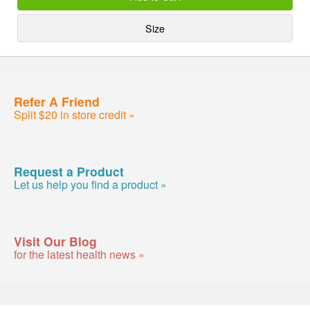
Size
Refer A Friend
Split $20 in store credit »
Request a Product
Let us help you find a product »
Visit Our Blog
for the latest health news »