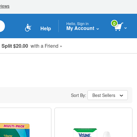
0
Hello, Sign in
My Account
Help
Split $20.00
with a Friend »
Sort By:
Best Sellers