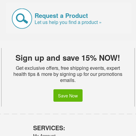
Request a Product
Let us help you find a product »
Sign up and save 15% NOW!
Get exclusive offers, free shipping events, expert
health tips & more by signing up for our promotions
emails.
Save Now
SERVICES:
My Account