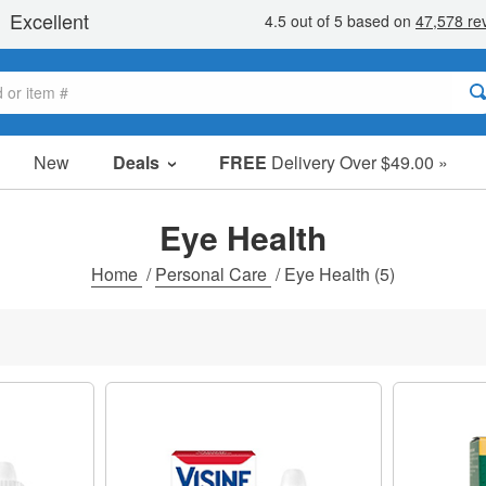
New
Deals
FREE
Delivery Over $49.00 »
Sale Items
Value Packs
Eye Health
Clearance
Home
/
Personal Care
/
Eye Health
(5)