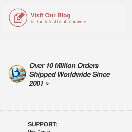
Visit Our Blog
for the latest health news »
Over 10 Million Orders
Shipped Worldwide Since
2001 »
SUPPORT:
Help Center