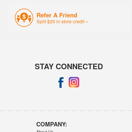
Refer A Friend
Split $20 in store credit »
STAY CONNECTED
COMPANY:
About Us