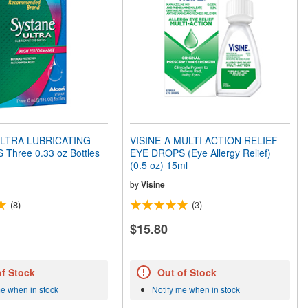
LTRA LUBRICATING
VISINE-A MULTI ACTION RELIEF
EYE DROPS Three 0.33 oz Bottles
EYE DROPS (Eye Allergy Relief)
(0.5 oz) 15ml
by
Visine
(8)
(3)
$15.80
of Stock
Out of Stock
me when in stock
Notify me when in stock