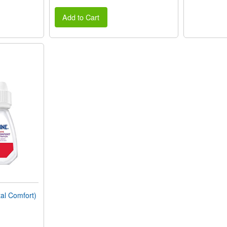
Add to Cart
al Comfort)