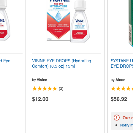
d Eye
VISINE EYE DROPS (Hydrating
SYSTANE U
Comfort) (0.5 oz) 15ml
by
Visine
by
Alcon
(3)
$12.00
$56.92
Out 
Notify 