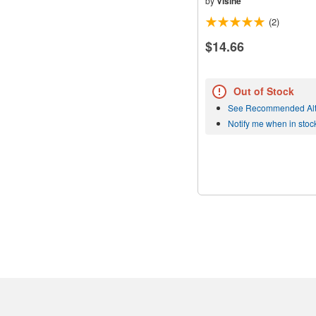
by
Visine
(2)
$14.66
Out of Stock
See Recommended Alt
Notify me when in stoc