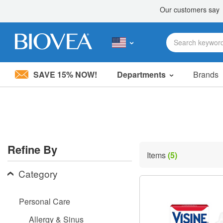
SAVE 15% NOW!
Departments
Brands
Please
note:
This
website
includes
an
accessibility
Refine By
system.
Items
(5)
Press
Control-
Category
F11
to
adjust
Personal Care
the
website
Allergy & Sinus
to