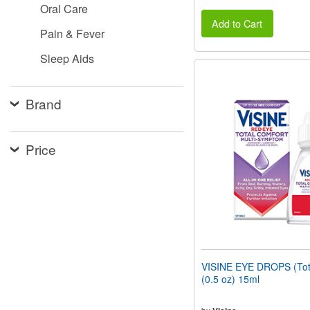
Oral Care
Add to Cart
Pain & Fever
Sleep Aids
Brand
Price
VISINE EYE DROPS (Tot
(0.5 oz) 15ml