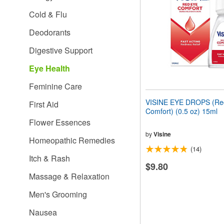
people
Cold & Flu
with
visual
Deodorants
disabilities
who
Digestive Support
are
using
Eye Health
a
screen
Feminine Care
reader;
Press
VISINE EYE DROPS (Re
First Aid
Control-
Comfort) (0.5 oz) 15ml
F10
Flower Essences
to
open
by
Visine
Homeopathic Remedies
an
(14)
accessibility
Itch & Rash
menu.
$9.80
Massage & Relaxation
Men's Grooming
Nausea