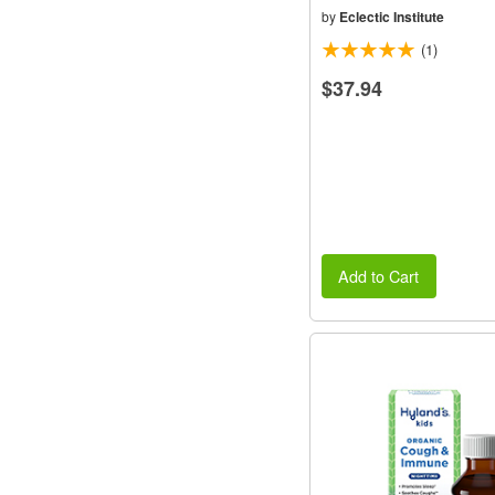
by
Eclectic Institute
(1)
$37.94
Add to Cart