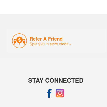
Refer A Friend
Split $20 in store credit »
STAY CONNECTED