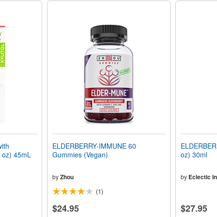
ith
ELDERBERRY-IMMUNE 60
ELDERBERR
l oz) 45mL
Gummies (Vegan)
oz) 30ml
by
Zhou
by
Eclectic In
(1)
$24.95
$27.95