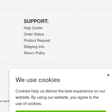
SUPPORT:
Help Center
Order Status
Product Request
Shipping Info
Return Policy
×
We use cookies
Cookies help us deliver the best experience on our
website. By using our website, you agree to the
or specific medical conditions.
Read Full Disclaimer
»
use of cookies.