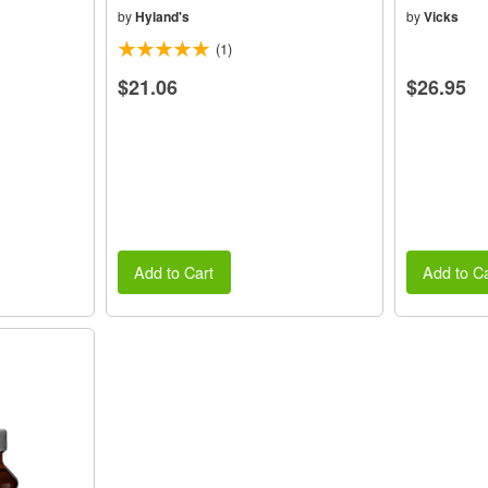
by
Hyland's
by
Vicks
(1)
$21.06
$26.95
Add to Cart
Add to Ca