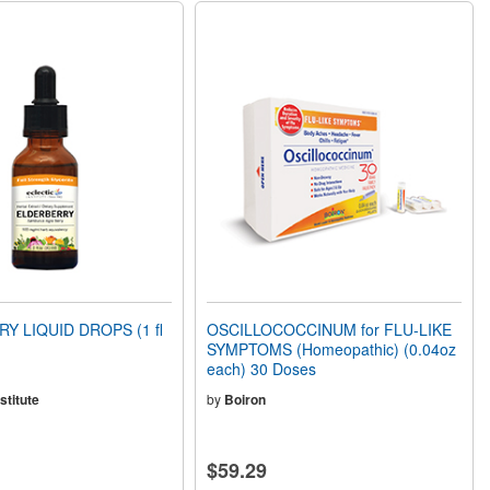
Y LIQUID DROPS (1 fl
OSCILLOCOCCINUM for FLU-LIKE
SYMPTOMS (Homeopathic) (0.04oz
each) 30 Doses
stitute
by
Boiron
$59.29