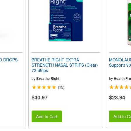
ID DROPS
BREATHE RIGHT EXTRA
MONOLAUR
STRENGTH NASAL STRIPS (Clear)
Support) 90
72 Strips
by
Breathe Right
by
Health Fr
(15)
$40.97
$23.94
Add to Cart
Add to Ca