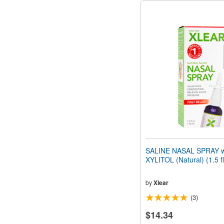
SALINE NASAL SPRAY w
XYLITOL (Natural) (1.5 f
by
Xlear
(3)
$14.34