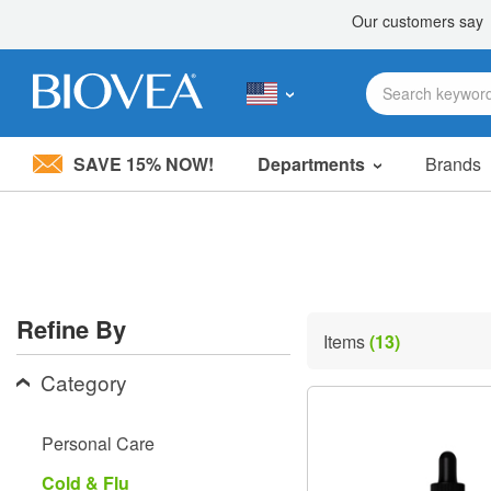
SAVE 15% NOW!
Departments
Brands
Please
note:
This
website
includes
an
accessibility
Refine By
system.
Items
(13)
Press
Control-
Category
F11
to
adjust
Personal Care
the
website
Cold & Flu
to