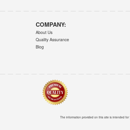
COMPANY:
About Us
Quality Assurance
Blog
The information provided on this site is intended for