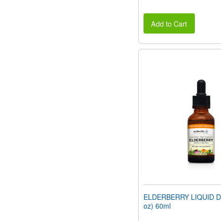
Add to Cart
ELDERBERRY LIQUID DR
oz) 60ml