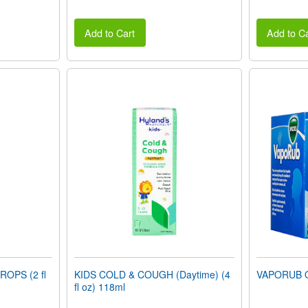
Add to Cart
Add to Ca
OPS (2 fl
KIDS COLD & COUGH (Daytime) (4
VAPORUB O
fl oz) 118ml