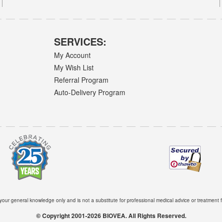
SERVICES:
My Account
My Wish List
Referral Program
Auto-Delivery Program
 your general knowledge only and is not a substitute for professional medical advice or treatment f
© Copyright 2001-2026 BIOVEA. All Rights Reserved.