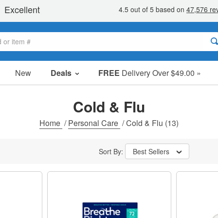
New
Deals
FREE
Delivery Over $49.00 »
Sale Items
Value Packs
Cold & Flu
Clearance
Home
/
Personal Care
/
Cold & Flu
(13)
Sort By:
Best Sellers