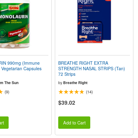
IN 990mg (Immune
BREATHE RIGHT EXTRA
 Vegetarian Capsules
STRENGTH NASAL STRIPS (Tan)
72 Strips
om The Sun
by
Breathe Right
(9)
(14)
$39.02
rt
Add to Cart