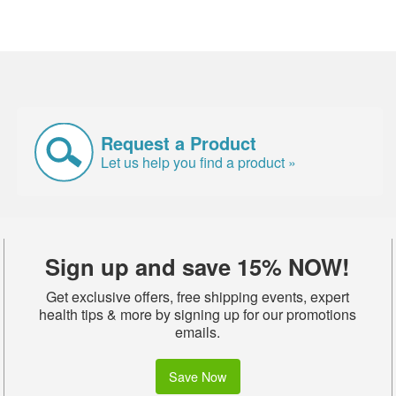
Request a Product
Let us help you find a product »
Sign up and save 15% NOW!
Get exclusive offers, free shipping events, expert
health tips & more by signing up for our promotions
emails.
Save Now