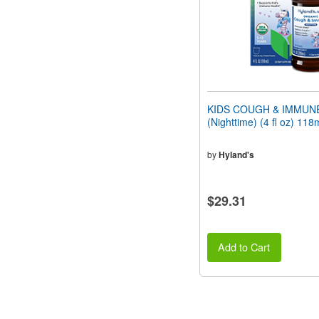
KIDS COUGH & IMMUN
(Nighttime) (4 fl oz) 118
by
Hyland's
$29.31
Add to Cart