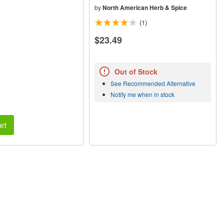
by
North American Herb & Spice
(1)
$23.49
Out of Stock
See Recommended Alternative
Notify me when in stock
rt