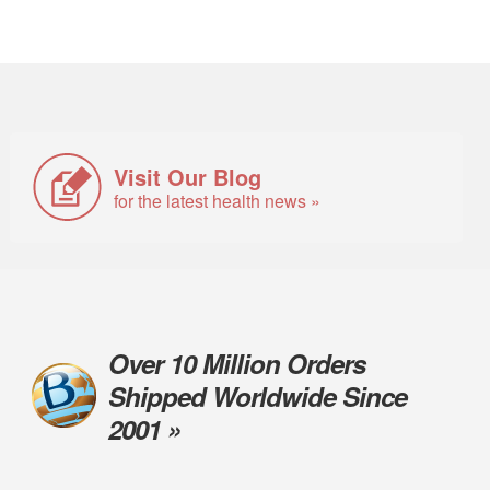
Visit Our Blog
for the latest health news »
Over 10 Million Orders
Shipped Worldwide Since
2001 »