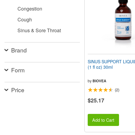
people
Congestion
with
visual
Cough
disabilities
who
Sinus & Sore Throat
are
using
a
screen
Brand
reader;
Press
SINUS SUPPORT LIQU
Control-
(1 fl oz) 30ml
Form
F10
to
open
by
BIOVEA
an
Price
(2)
accessibility
menu.
$25.17
Add to Cart