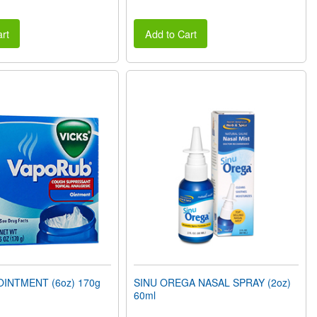
rt
Add to Cart
INTMENT (6oz) 170g
SINU OREGA NASAL SPRAY (2oz)
60ml