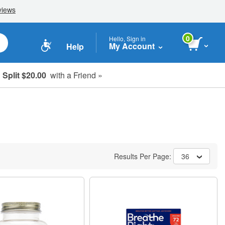
0
Hello, Sign in
My Account
Help
Split $20.00
with a Friend »
Results Per Page:
36