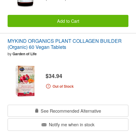
Add to Cart
MYKIND ORGANICS PLANT COLLAGEN BUILDER
(Organic) 60 Vegan Tablets
by
Garden of Life
$34.94
Out of Stock
See Recommended Alternative
Notify me when in stock