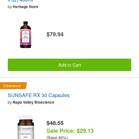
by
Heritage Store
$79.94
Add to Cart
Clearance
SUNSAFE RX 30 Capsules
by
Napa Valley Bioscience
$48.55
Sale Price: $29.13
(Save 40%)