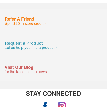
Refer A Friend
Split $20 in store credit »
Request a Product
Let us help you find a product »
Visit Our Blog
for the latest health news »
STAY CONNECTED