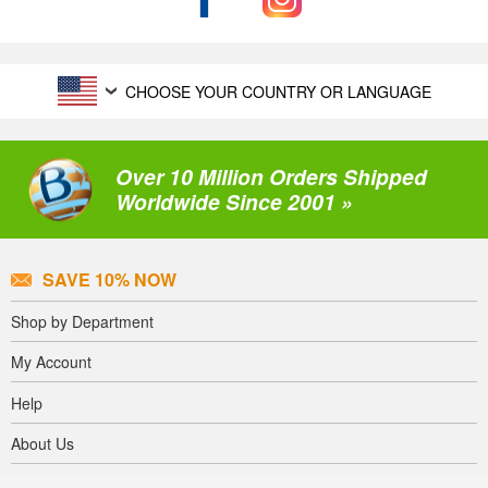
CHOOSE YOUR COUNTRY OR LANGUAGE
Over 10 Million Orders Shipped
Worldwide Since 2001 »
SAVE 10% NOW
Shop by Department
My Account
Help
About Us