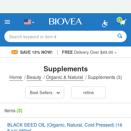
Please
note:
This
website
0
includes
an
accessibility
Search keyword or item #
system.
|
SAVE 15% NOW!
FREE
Delivery Over $49.00 »
Supplements
Home
/
Beauty
/
Organic & Natural
/
Supplements
(3)
Best Sellers
refine
Items
(3)
BLACK SEED OIL (Organic, Natural, Cold Pressed) (16
fl oz) 480ml