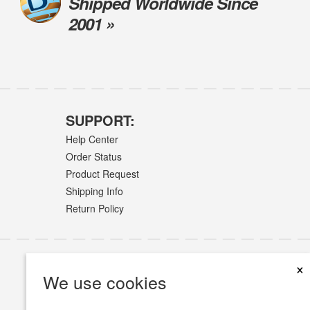
Shipped Worldwide Since
2001 »
SUPPORT:
Help Center
Order Status
Product Request
Shipping Info
Return Policy
×
We use cookies