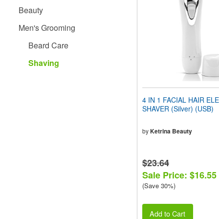
people
Beauty
with
visual
Men's Grooming
disabilities
who
Beard Care
are
using
Shaving
a
screen
reader;
Press
4 IN 1 FACIAL HAIR EL
Control-
SHAVER (Silver) (USB)
F10
to
open
by
Ketrina Beauty
an
accessibility
menu.
$23.64
Sale Price: $16.55
(Save 30%)
Add to Cart