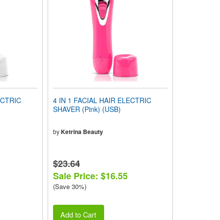
ECTRIC
4 IN 1 FACIAL HAIR ELECTRIC
SHAVER (Pink) (USB)
by
Ketrina Beauty
$23.64
Sale Price: $16.55
(Save 30%)
Add to Cart