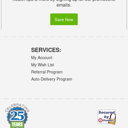
emails.
Save Now
SERVICES:
My Account
My Wish List
Referral Program
Auto-Delivery Program