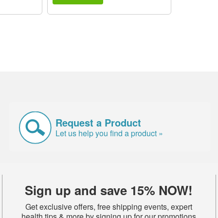
Request a Product
Let us help you find a product »
Sign up and save 15% NOW!
Get exclusive offers, free shipping events, expert
health tips & more by signing up for our promotions