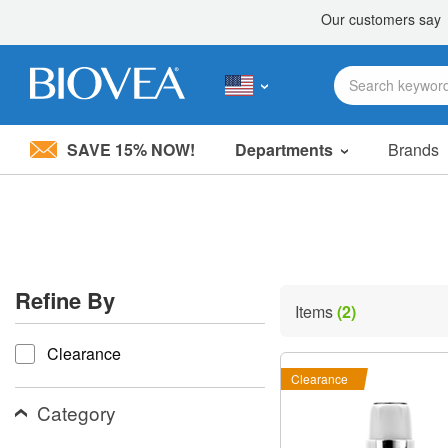
SAVE 15% NOW!
Departments
Brands
Please
note:
This
website
includes
an
accessibility
Refine By
system.
Items
(2)
Press
refine by
Control-
Clearance
F11
to
Clearance
adjust
the
Category
website
to