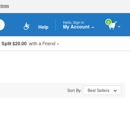
0
Hello, Sign in
My Account
Help
Split $20.00
with a Friend »
Sort By:
Best Sellers