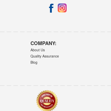
COMPANY:
About Us
Quality Assurance
Blog