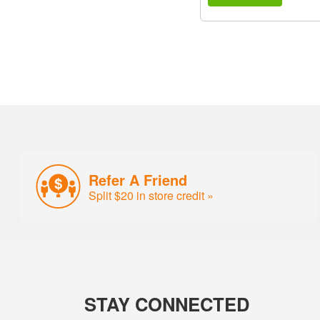
Refer A Friend
Split $20 in store credit »
STAY CONNECTED