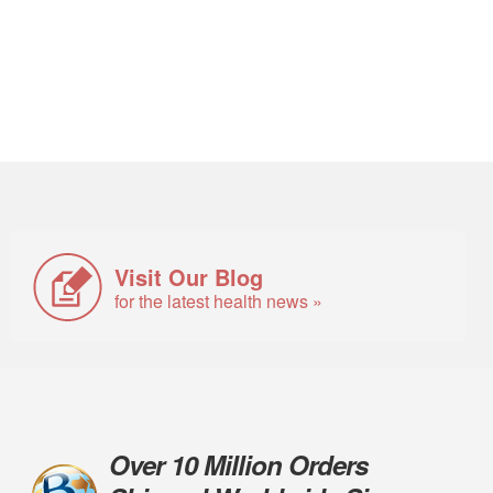
Visit Our Blog
for the latest health news »
Over 10 Million Orders