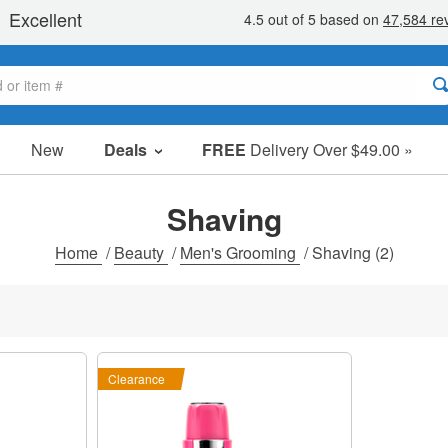
New
Deals
FREE
Delivery Over $49.00 »
Sale Items
Value Packs
Shaving
Clearance
Home
/
Beauty
/
Men's Grooming
/
Shaving
(2)
Clearance