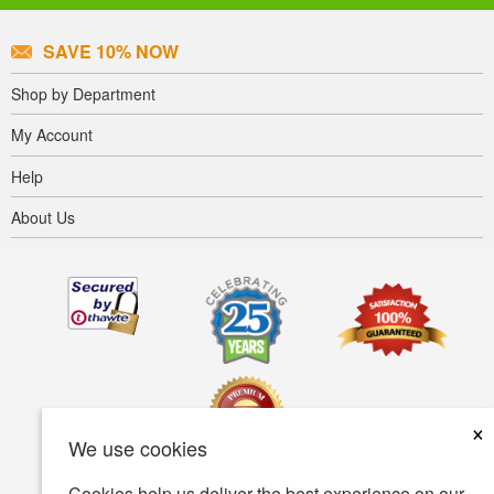
SAVE 10% NOW
Shop by Department
My Account
Help
About Us
×
We use cookies
Cookies help us deliver the best experience on our