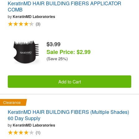
KeratinMD HAIR BUILDING FIBERS APPLICATOR
COMB
by
KeratinMD Laboratories
(3)
$3.99
Sale Price: $2.99
(Save 25%)
Add to Cart
Clearance
KeratinMD HAIR BUILDING FIBERS (Multiple Shades)
60 Day Supply
by
KeratinMD Laboratories
(1)