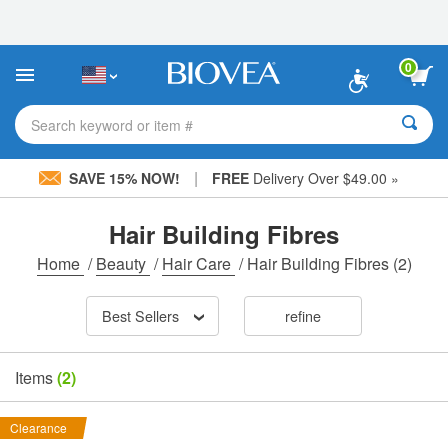
Please
note:
This
website
0
includes
an
accessibility
Search keyword or item #
system.
|
SAVE 15% NOW!
FREE
Delivery Over $49.00 »
Hair Building Fibres
Home
/
Beauty
/
Hair Care
/
Hair Building Fibres
(2)
Best Sellers
refine
Items
(2)
Clearance