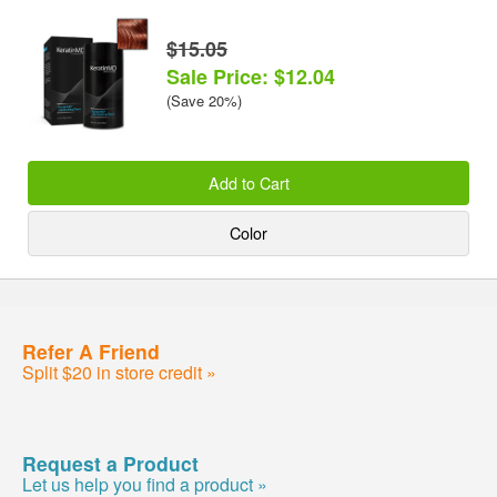
$15.05
Sale Price: $12.04
(Save 20%)
Add to Cart
Color
Refer A Friend
Split $20 in store credit »
Request a Product
Let us help you find a product »