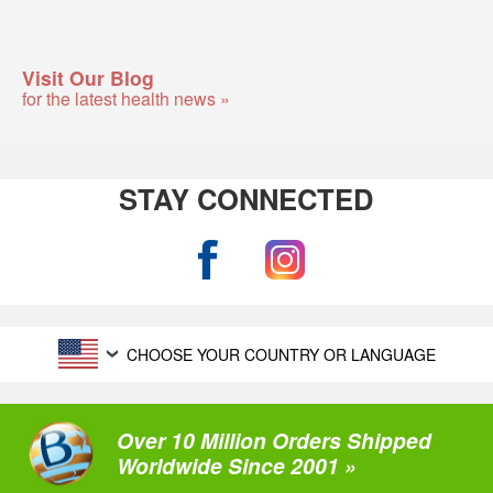
Visit Our Blog
for the latest health news »
STAY CONNECTED
CHOOSE YOUR COUNTRY OR LANGUAGE
Over 10 Million Orders Shipped
Worldwide Since 2001 »