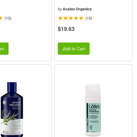
by
Avalon Organics
(13)
(15)
$19.63
rt
Add to Cart