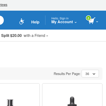
0
Hello, Sign in
My Account
Help
Split $20.00
with a Friend »
Results Per Page:
36