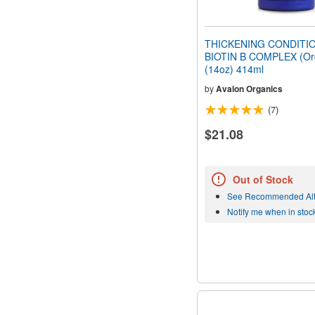
THICKENING CONDITI
BIOTIN B COMPLEX (Or
(14oz) 414ml
by
Avalon Organics
(7)
$21.08
Out of Stock
See Recommended Alt
Notify me when in stoc