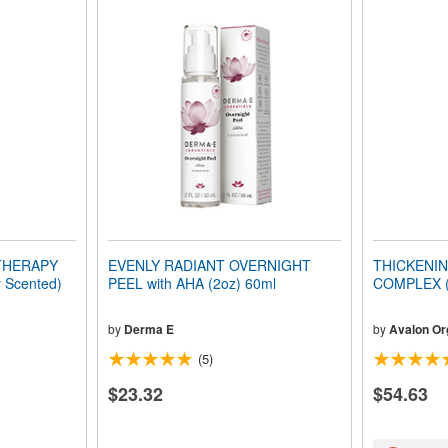
 THERAPY
EVENLY RADIANT OVERNIGHT
THICKENIN
 Scented)
PEEL with AHA (2oz) 60ml
COMPLEX (O
by
Derma E
by
Avalon Or
(5)
$23.32
$54.63