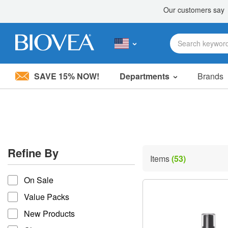
SAVE 15% NOW!
Departments
Brands
Please
note:
This
website
includes
an
accessibility
Refine By
system.
Items
(53)
Press
refine by
Control-
On Sale
F11
to
Value Packs
adjust
the
New Products
website
to