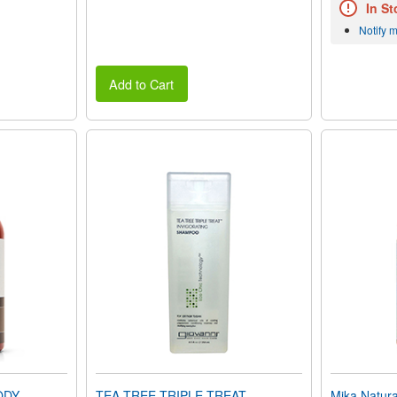
In St
Notify 
Add to Cart
ODY
TEA TREE TRIPLE TREAT
Mika Natu