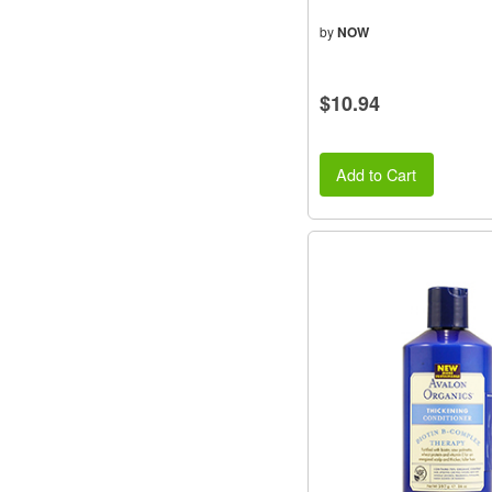
by
NOW
$10.94
Add to Cart