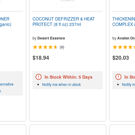
ONER
COCONUT DEFRIZZER & HEAT
THICKENIN
ganic)
PROTECT (8 fl oz) 237ml
COMPLEX (O
by
Desert Essence
by
Avalon Or
(9)
$18.94
$20.03
In Stock Within: 5 Days
In St
ernative
Notify me when in stock
Notify 
k