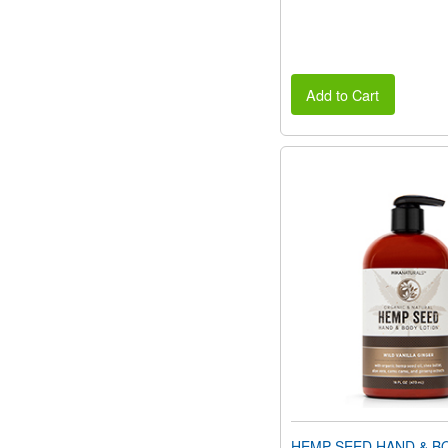
Add to Cart
HEMP SEED HAND & B