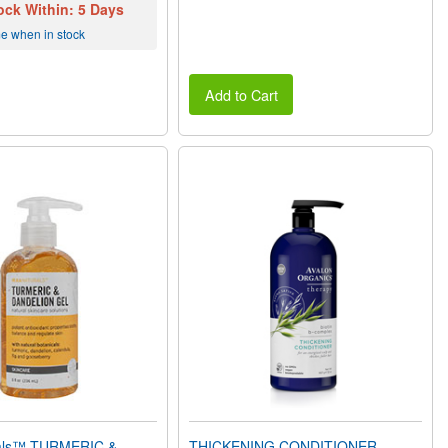
ock Within: 5 Days
me when in stock
Add to Cart
rals™ TURMERIC &
THICKENING CONDITIONER