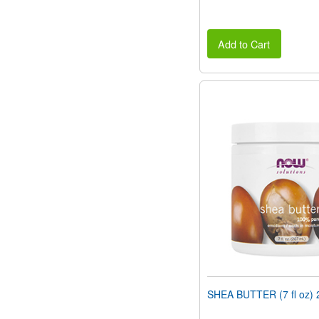
Add to Cart
SHEA BUTTER (7 fl oz) 