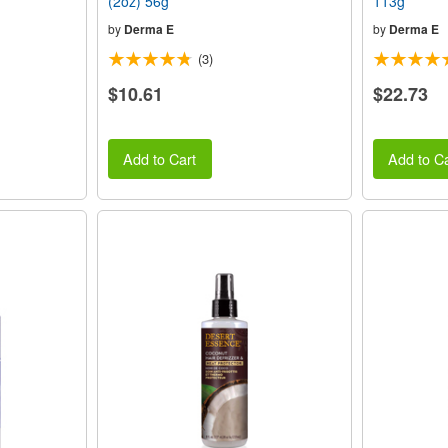
(2oz) 56g
113g
by
Derma E
by
Derma E
(3)
$10.61
$22.73
Add to Cart
Add to Ca