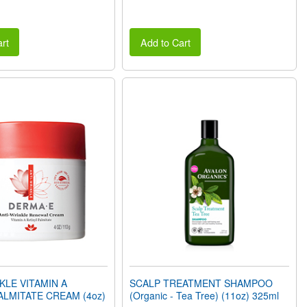
rt
Add to Cart
KLE VITAMIN A
SCALP TREATMENT SHAMPOO
ALMITATE CREAM (4oz)
(Organic - Tea Tree) (11oz) 325ml