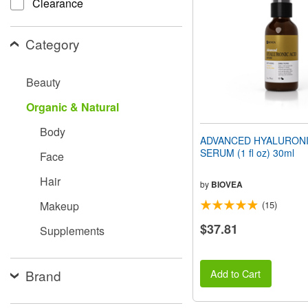
Clearance
people
with
visual
Category
disabilities
who
are
Beauty
using
a
Organic & Natural
screen
reader;
Body
Press
ADVANCED HYALURONI
Control-
SERUM (1 fl oz) 30ml
Face
F10
to
Hair
open
by
BIOVEA
an
Makeup
(15)
accessibility
menu.
$37.81
Supplements
Brand
Add to Cart