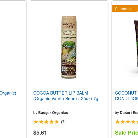
Clearance
rganic)
COCOA BUTTER LIP BALM
COCONUT 
(Organic-Vanilla Bean) (.25oz) 7g
CONDITIO
by
Badger Organics
by
Desert Es
(7)
$5.61
Sale Pri