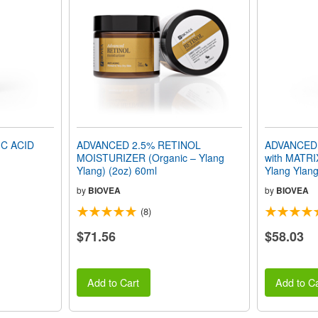
C ACID
ADVANCED 2.5% RETINOL
ADVANCED
MOISTURIZER (Organic – Ylang
with MATRI
Ylang) (2oz) 60ml
Ylang Ylang
by
BIOVEA
by
BIOVEA
(8)
$71.56
$58.03
Add to Cart
Add to Ca