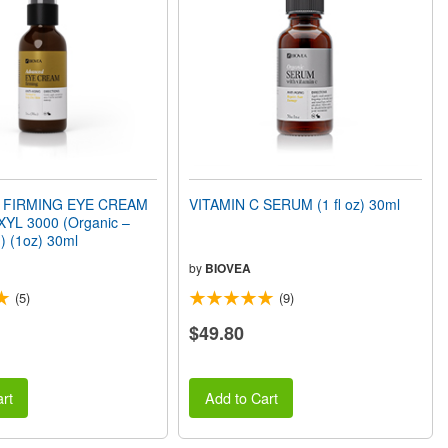
 FIRMING EYE CREAM
VITAMIN C SERUM (1 fl oz) 30ml
XYL 3000 (Organic –
) (1oz) 30ml
by
BIOVEA
(5)
(9)
$49.80
rt
Add to Cart