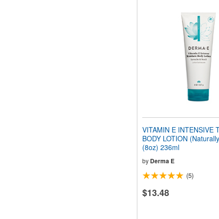
VITAMIN E INTENSIVE
BODY LOTION (Naturally
(8oz) 236ml
by
Derma E
(5)
$13.48