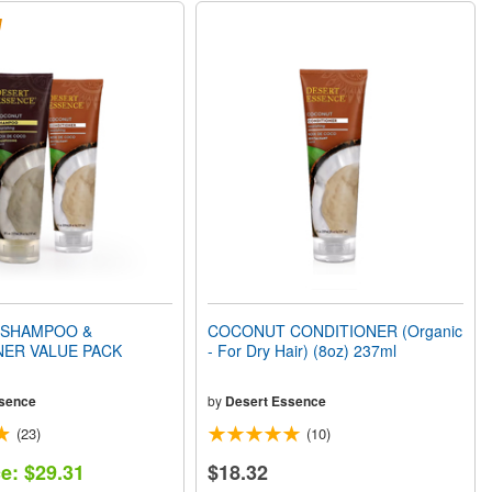
SHAMPOO &
COCONUT CONDITIONER (Organic
NER VALUE PACK
- For Dry Hair) (8oz) 237ml
sence
by
Desert Essence
(23)
(10)
ce: $29.31
$18.32