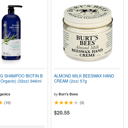
G SHAMPOO BIOTIN B
ALMOND MILK BEESWAX HAND
rganic) (32oz) 946ml
CREAM (2oz) 57g
ganics
by
Burt's Bees
(10)
(3)
$20.55