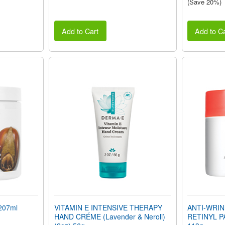
(Save 20%)
Add to Cart
Add to Ca
207ml
VITAMIN E INTENSIVE THERAPY
ANTI-WRIN
HAND CRÉME (Lavender & Neroli)
RETINYL P