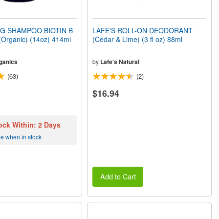
G SHAMPOO BIOTIN B
LAFE'S ROLL-ON DEODORANT
rganic) (14oz) 414ml
(Cedar & Lime) (3 fl oz) 88ml
ganics
by
Lafe's Natural
(63)
(2)
$16.94
ock Within: 2 Days
me when in stock
Add to Cart