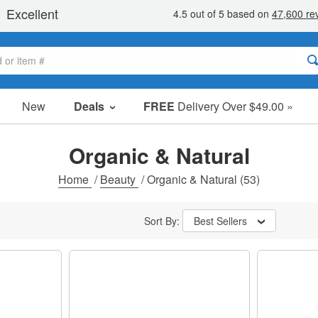
New
Deals
FREE
Delivery Over $49.00 »
Sale Items
Value Packs
Organic & Natural
Clearance
Home
/
Beauty
/
Organic & Natural
(53)
Sort By:
Best Sellers