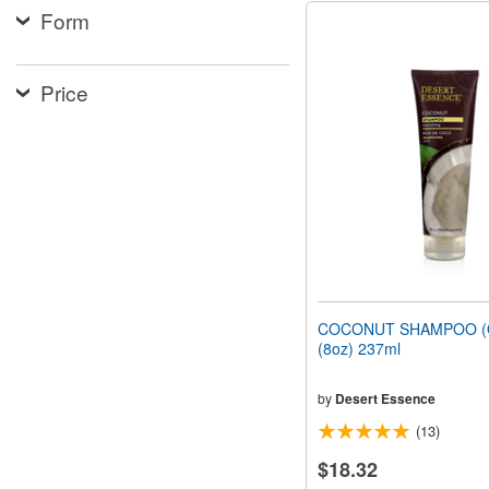
Form
Price
COCONUT SHAMPOO (O
(8oz) 237ml
by
Desert Essence
(13)
$18.32