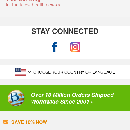
for the latest health news »
STAY CONNECTED
CHOOSE YOUR COUNTRY OR LANGUAGE
Over 10 Million Orders Shipped
Worldwide Since 2001 »
SAVE 10% NOW