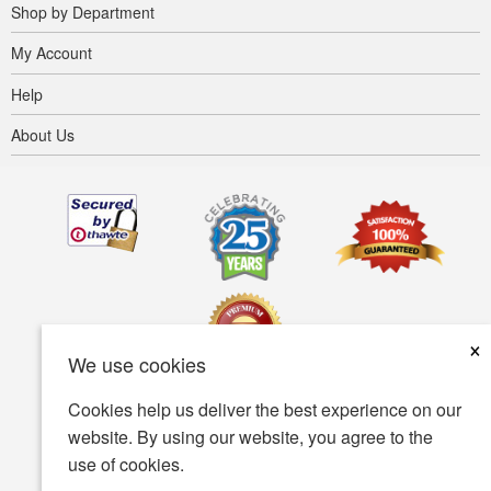
Shop by Department
My Account
Help
About Us
×
We use cookies
Cookies help us deliver the best experience on our
Terms of use
Privacy policy
Accessibility
website. By using our website, you agree to the
use of cookies.
Security policy