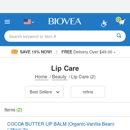
Please
note:
This
website
0
includes
an
accessibility
Search keyword or item #
system.
|
SAVE 15% NOW!
FREE
Delivery Over $49.00 »
Lip Care
Home
/
Beauty
/
Lip Care
(2)
Best Sellers
refine
Items
(2)
COCOA BUTTER LIP BALM (Organic-Vanilla Bean)
(.25oz) 7g