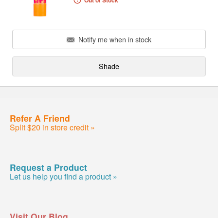
Out of Stock
Notify me when in stock
Shade
Refer A Friend
Split $20 in store credit »
Request a Product
Let us help you find a product »
Visit Our Blog