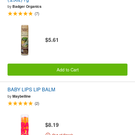
by
Badger Organics
(7)
$5.61
Add to Cart
BABY LIPS LIP BALM
by
Maybelline
(2)
$8.19