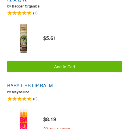
by
Badger Organics
(7)
$5.61
Add to Cart
BABY LIPS LIP BALM
by
Maybelline
(2)
$8.19