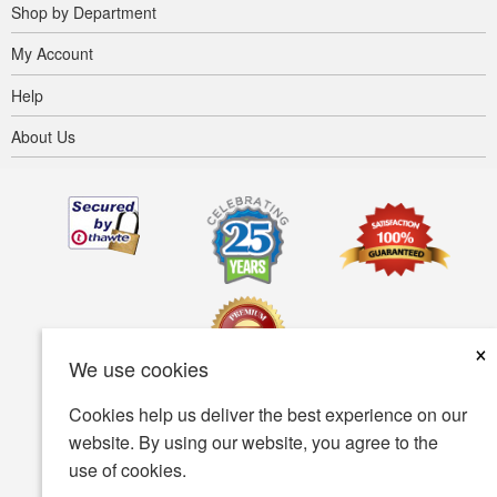
Shop by Department
My Account
Help
About Us
×
We use cookies
Cookies help us deliver the best experience on our
Terms of use
Privacy policy
Accessibility
website. By using our website, you agree to the
use of cookies.
Security policy