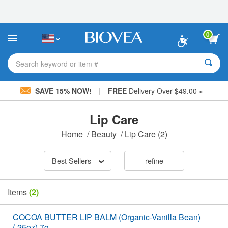
Please
note:
This
website
0
includes
an
accessibility
Search keyword or item #
system.
|
SAVE 15% NOW!
FREE
Delivery Over $49.00 »
Lip Care
Home
/
Beauty
/
Lip Care
(2)
Best Sellers
refine
Items
(2)
COCOA BUTTER LIP BALM (Organic-Vanilla Bean)
(.25oz) 7g