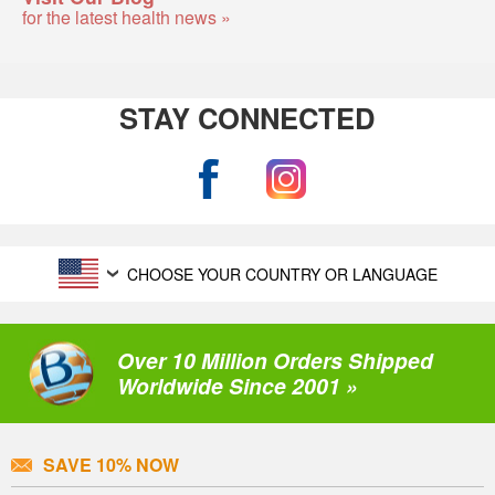
for the latest health news »
STAY CONNECTED
CHOOSE YOUR COUNTRY OR LANGUAGE
Over 10 Million Orders Shipped
Worldwide Since 2001 »
SAVE 10% NOW