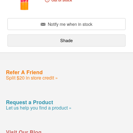
Out of Stock
Notify me when in stock
Shade
Refer A Friend
Split $20 in store credit »
Request a Product
Let us help you find a product »
Visit Our Blog