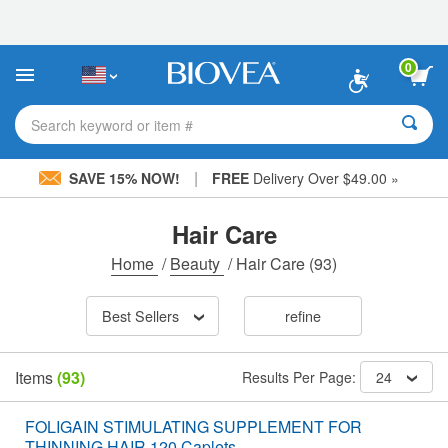
Please
note:
This
website
0
includes
an
accessibility
Search keyword or item #
system.
|
SAVE 15% NOW!
FREE
Delivery Over $49.00 »
Hair Care
Home
/
Beauty
/
Hair Care
(93)
Best Sellers
refine
Items
(93)
Results Per Page:
24
FOLIGAIN STIMULATING SUPPLEMENT FOR
THINNING HAIR 120 Caplets