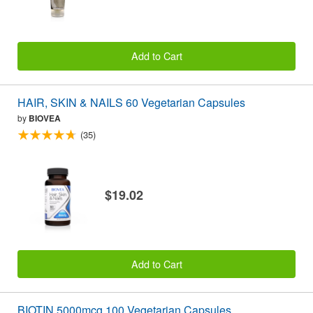
Add to Cart
HAIR, SKIN & NAILS 60 Vegetarian Capsules
by
BIOVEA
(35)
$19.02
Add to Cart
BIOTIN 5000mcg 100 Vegetarian Capsules