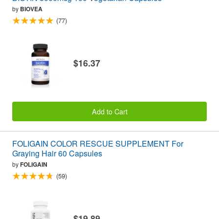
by
BIOVEA
(77)
$16.37
Add to Cart
FOLIGAIN COLOR RESCUE SUPPLEMENT For
Graying Hair 60 Capsules
by
FOLIGAIN
(59)
$19.89