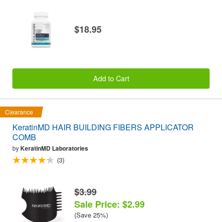
$18.95
Add to Cart
Clearance
KeratinMD HAIR BUILDING FIBERS APPLICATOR
COMB
by
KeratinMD Laboratories
(3)
$3.99
Sale Price: $2.99
(Save 25%)