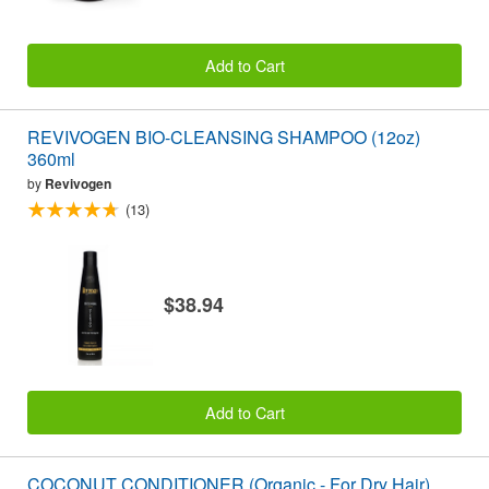
Add to Cart
REVIVOGEN BIO-CLEANSING SHAMPOO (12oz)
360ml
by
Revivogen
(13)
$38.94
Add to Cart
COCONUT CONDITIONER (Organic - For Dry Hair)