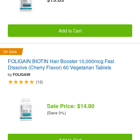
Add to Cart
On Sale
FOLIGAIN BIOTIN Hair Booster 10,000mcg Fast
Dissolve (Cherry Flavor) 60 Vegetarian Tablets
by
FOLIGAIN
(13)
Sale Price: $14.80
(Save 0%)
Add to Cart