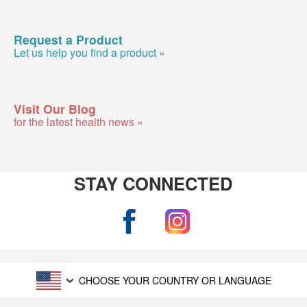
Request a Product
Let us help you find a product »
Visit Our Blog
for the latest health news »
STAY CONNECTED
CHOOSE YOUR COUNTRY OR LANGUAGE