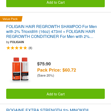
Add to Cart
Value Pack
FOLIGAIN HAIR REGROWTH SHAMPOO For Men
with 2% Trioxidil® (16oz) 473ml + FOLIGAIN HAIR
REGROWTH CONDITIONER For Men with 2%
Trioxidil® (16oz) 473ml VALUE PACK
by
FOLIGAIN
(8)
$75.90
Pack Price: $60.72
(Save 20%)
Add to Cart
ROGAINE EXTRA STRENGTH 5% MINOXIDIL