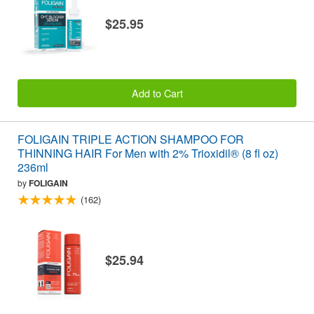
$25.95
Add to Cart
FOLIGAIN TRIPLE ACTION SHAMPOO FOR
THINNING HAIR For Men with 2% Trioxidil® (8 fl oz)
236ml
by
FOLIGAIN
(162)
$25.94