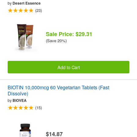
by
Desert Essence
(23)
Sale Price: $29.31
(Save 20%)
Add to Cart
BIOTIN 10,000mcg 60 Vegetarian Tablets (Fast
Dissolve)
by
BIOVEA
(15)
$14.87