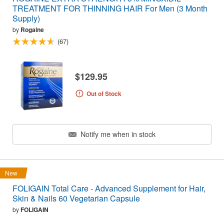
TREATMENT FOR THINNING HAIR For Men (3 Month
Supply)
by
Rogaine
(67)
$129.95
Out of Stock
Notify me when in stock
New
FOLIGAIN Total Care - Advanced Supplement for Hair,
Skin & Nails 60 Vegetarian Capsule
by
FOLIGAIN