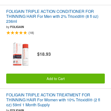
FOLIGAIN TRIPLE ACTION CONDITIONER FOR
THINNING HAIR For Men with 2% Trioxidil® (8 fl oz)
236ml
by
FOLIGAIN
(18)
$18.93
Add to Cart
FOLIGAIN TRIPLE ACTION TREATMENT FOR
THINNING HAIR For Women with 10% Trioxidil® (2 fl
oz) 59ml 1 Month Supply
by
FOLIGAIN