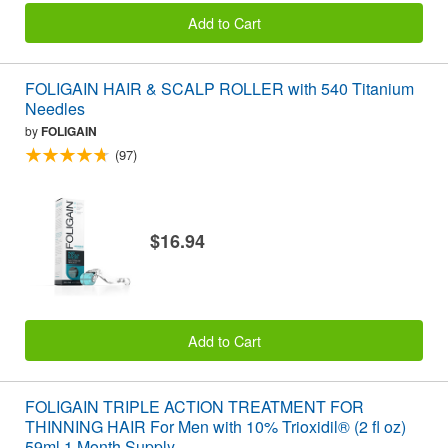
Add to Cart
FOLIGAIN HAIR & SCALP ROLLER with 540 Titanium
Needles
by
FOLIGAIN
(97)
$16.94
Add to Cart
FOLIGAIN TRIPLE ACTION TREATMENT FOR
THINNING HAIR For Men with 10% Trioxidil® (2 fl oz)
59ml 1 Month Supply