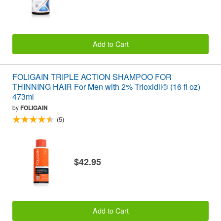
Add to Cart
FOLIGAIN TRIPLE ACTION SHAMPOO FOR
THINNING HAIR For Men with 2% Trioxidil® (16 fl oz)
473ml
by
FOLIGAIN
(5)
$42.95
Add to Cart