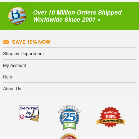
Over 10 Million Orders Shipped
Worldwide Since 2001 »
SAVE 10% NOW
Shop by Department
My Account
Help
About Us