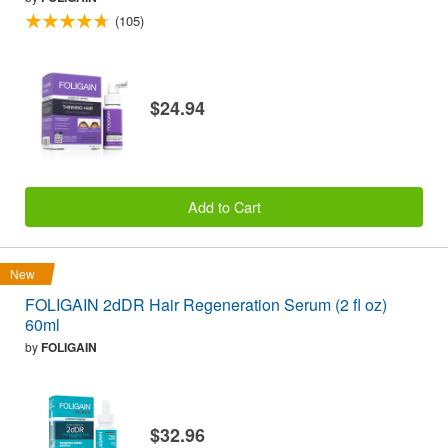
(105)
$24.94
Add to Cart
New
FOLIGAIN 2dDR Hair Regeneration Serum (2 fl oz)
60ml
by
FOLIGAIN
$32.96