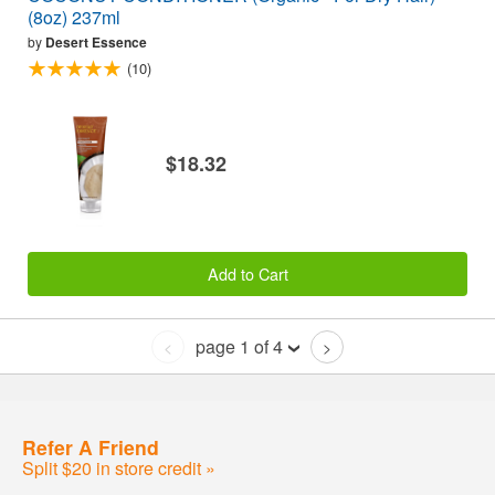
(8oz) 237ml
by
Desert Essence
(10)
$18.32
Add to Cart
page 1 of 4
<
>
Refer A Friend
Split $20 in store credit »