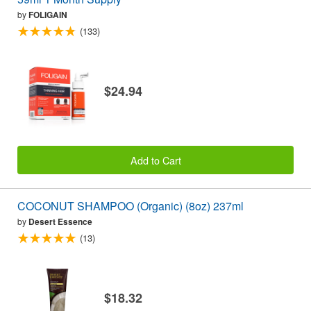
by
FOLIGAIN
(133)
$24.94
Add to Cart
COCONUT SHAMPOO (Organic) (8oz) 237ml
by
Desert Essence
(13)
$18.32