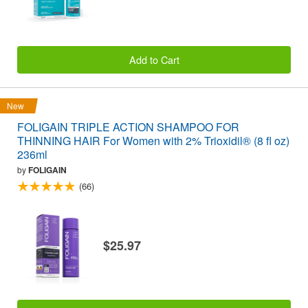
Add to Cart
New
FOLIGAIN TRIPLE ACTION SHAMPOO FOR
THINNING HAIR For Women with 2% Trioxidil® (8 fl oz)
236ml
by
FOLIGAIN
(66)
$25.97