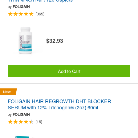
by
FOLIGAIN
(365)
$32.93
Add to Cart
New
FOLIGAIN HAIR REGROWTH DHT BLOCKER
SERUM with 12% Trichogen® (2oz) 60ml
by
FOLIGAIN
(16)