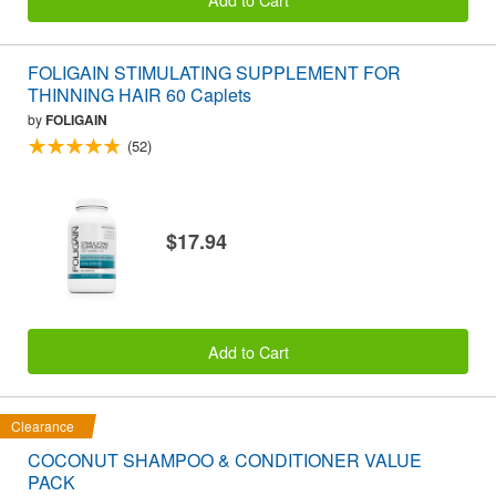
FOLIGAIN STIMULATING SUPPLEMENT FOR
THINNING HAIR 60 Caplets
by
FOLIGAIN
(52)
$17.94
Add to Cart
Clearance
COCONUT SHAMPOO & CONDITIONER VALUE
PACK