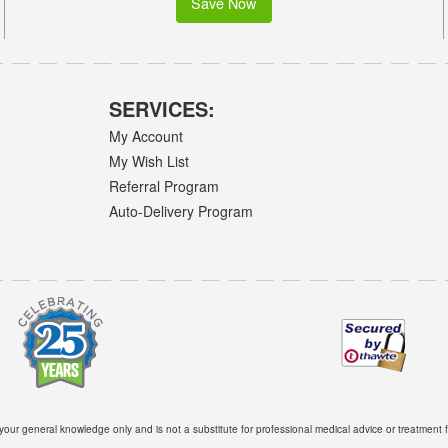
Save Now
SERVICES:
My Account
My Wish List
Referral Program
Auto-Delivery Program
 your general knowledge only and is not a substitute for professional medical advice or treatment f