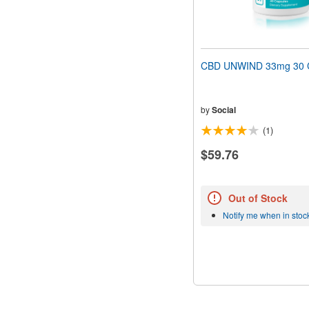
CBD UNWIND 33mg 30 
by
Social
(1)
$59.76
Out of Stock
Notify me when in stoc