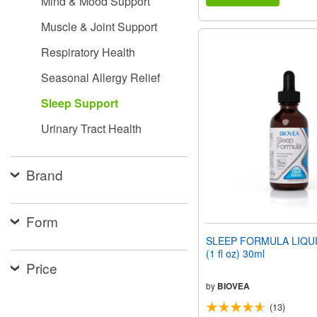
Mind & Mood Support
Muscle & Joint Support
Respiratory Health
Seasonal Allergy Relief
Sleep Support
Urinary Tract Health
Brand
Form
SLEEP FORMULA LIQU
(1 fl oz) 30ml
Price
by
BIOVEA
(13)