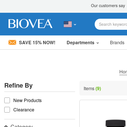
SAVE 15% NOW!
Departments
Brands
Please
note:
This
website
includes
Ho
an
accessibility
Refine By
system.
Items
(9)
Press
refine by
Control-
New Products
F11
to
Clearance
adjust
the
website
Category
to