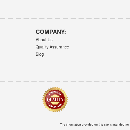
COMPANY:
About Us
Quality Assurance
Blog
The information provided on this site is intended for