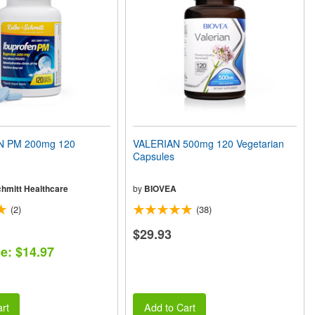
 PM 200mg 120
VALERIAN 500mg 120 Vegetarian
Capsules
chmitt Healthcare
by
BIOVEA
(2)
(38)
$29.93
ce: $14.97
rt
Add to Cart