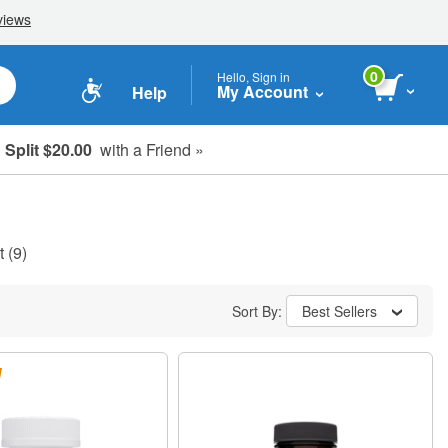
0
Hello, Sign in
My Account
Help
Split $20.00
with a Friend »
t
(9)
Sort By:
Best Sellers