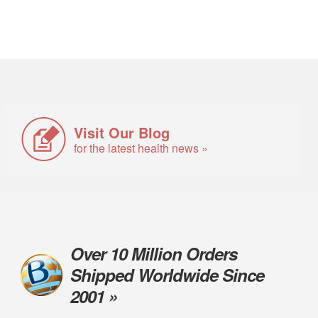
Visit Our Blog
for the latest health news »
Over 10 Million Orders
Shipped Worldwide Since
2001 »