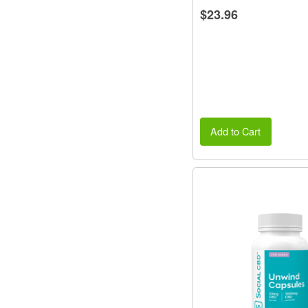
$23.96
Add to Cart