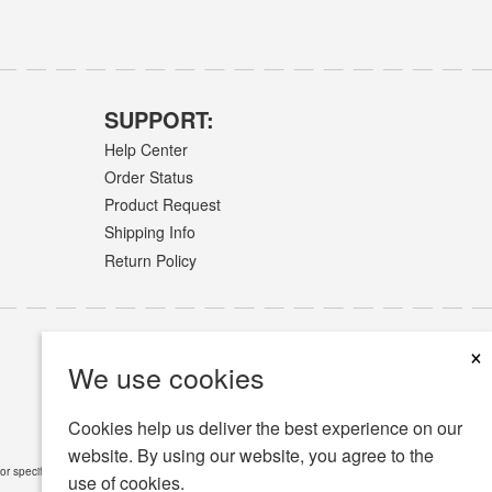
SUPPORT:
Help Center
Order Status
Product Request
Shipping Info
Return Policy
×
We use cookies
Cookies help us deliver the best experience on our
website. By using our website, you agree to the
or specific medical conditions.
Read Full Disclaimer
»
use of cookies.