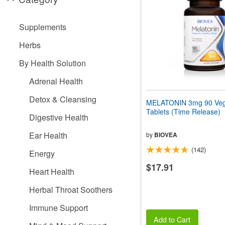
people
with
visual
Supplements
disabilities
who
Herbs
are
using
By Health Solution
a
screen
Adrenal Health
reader;
Press
Detox & Cleansing
MELATONIN 3mg 90 Veg
Control-
Tablets (Time Release)
F10
Digestive Health
to
open
Ear Health
by
BIOVEA
an
(142)
accessibility
Energy
menu.
$17.91
Heart Health
Herbal Throat Soothers
Immune Support
Add to Cart