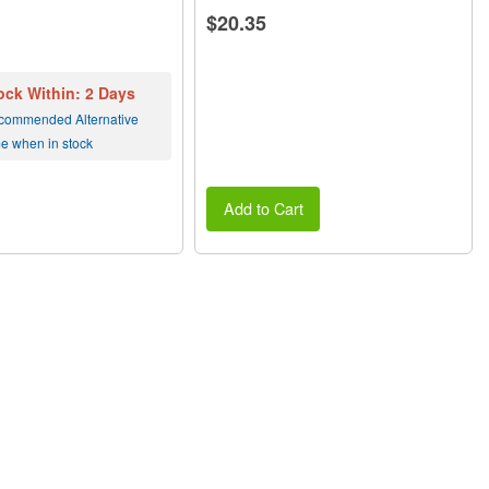
$20.35
ock Within: 2 Days
commended Alternative
me when in stock
Add to Cart