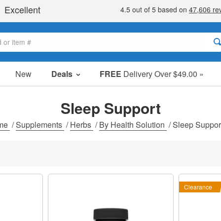
New
Deals
FREE
Delivery Over $49.00 »
Sale Items
Value Packs
Sleep Support
Clearance
me
/
Supplements
/
Herbs
/
By Health Solution
/
Sleep Suppor
Clearance