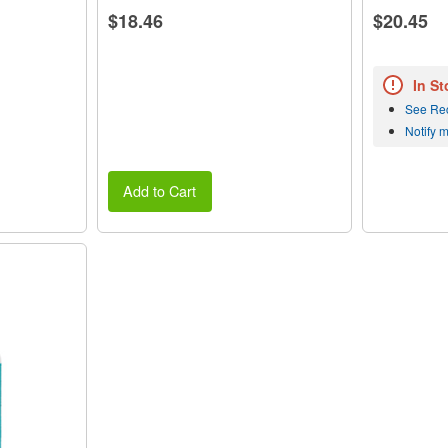
$18.46
$20.45
In St
See Re
Notify 
Add to Cart