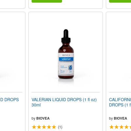
ID DROPS
VALERIAN LIQUID DROPS (1 fl oz)
CALIFORNI
30ml
DROPS (1 fl
by
BIOVEA
by
BIOVEA
(1)