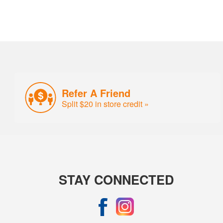
Refer A Friend
Split $20 in store credit »
STAY CONNECTED