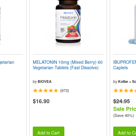
etarian
MELATONIN 10mg (Mixed Berry) 60
IBUPROFEN
Vegetarian Tablets (Fast Dissolve)
Caplets
by
BIOVEA
by
Kolbe + S
(973)
$16.90
$24.95
Sale Pri
(Save 40%)
Add to Cart
Add to Ca