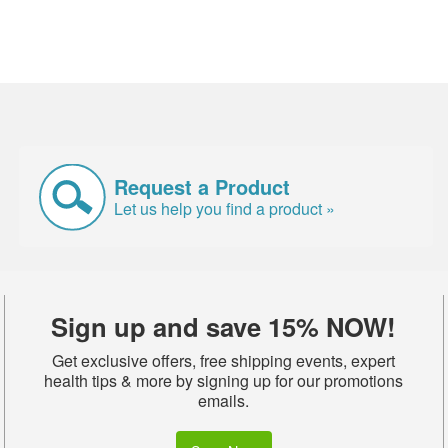
Request a Product
Let us help you find a product »
Sign up and save 15% NOW!
Get exclusive offers, free shipping events, expert
health tips & more by signing up for our promotions
emails.