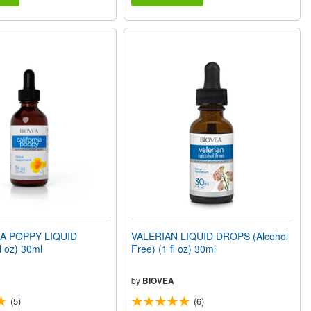
A POPPY LIQUID
VALERIAN LIQUID DROPS (Alcohol
 oz) 30ml
Free) (1 fl oz) 30ml
by
BIOVEA
(5)
(6)