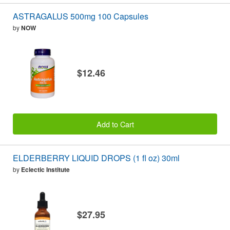
ASTRAGALUS 500mg 100 Capsules
by
NOW
$12.46
Add to Cart
ELDERBERRY LIQUID DROPS (1 fl oz) 30ml
by
Eclectic Institute
$27.95