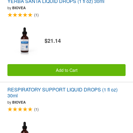
YERBA SANTA LIQUID DROPS (1 fl oz) 30ml
by
BIOVEA
(1)
$21.14
Add to Cart
RESPIRATORY SUPPORT LIQUID DROPS (1 fl oz)
30ml
by
BIOVEA
(1)