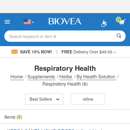
Please
note:
This
website
0
includes
an
accessibility
Search keyword or item #
system.
|
SAVE 15% NOW!
FREE
Delivery Over $49.00 »
Respiratory Health
Home
/
Supplements
/
Herbs
/
By Health Solution
/
Respiratory Health
(8)
Best Sellers
refine
Items
(8)