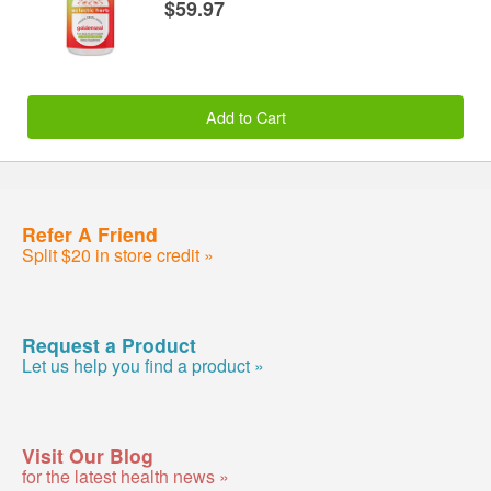
$59.97
Add to Cart
Refer A Friend
Split $20 in store credit »
Request a Product
Let us help you find a product »
Visit Our Blog
for the latest health news »