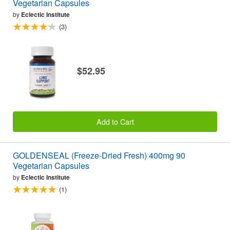
Vegetarian Capsules
by
Eclectic Institute
(3)
$52.95
Add to Cart
GOLDENSEAL (Freeze-Dried Fresh) 400mg 90
Vegetarian Capsules
by
Eclectic Institute
(1)