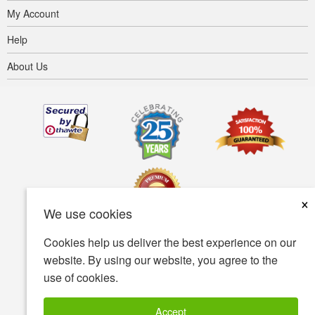
My Account
Help
About Us
×
We use cookies
Cookies help us deliver the best experience on our
Terms of use
Privacy policy
Accessibility
website. By using our website, you agree to the
use of cookies.
Security policy
© Copyright 2001-2026 BIOVEA. All Rights Reserved.
Accept