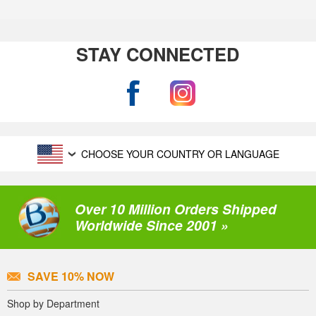
STAY CONNECTED
CHOOSE YOUR COUNTRY OR LANGUAGE
Over 10 Million Orders Shipped
Worldwide Since 2001 »
SAVE 10% NOW
Shop by Department