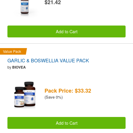
$21.42
Add to Cart
Value Pack
GARLIC & BOSWELLIA VALUE PACK
by
BIOVEA
Pack Price: $33.32
(Save 0%)
Add to Cart