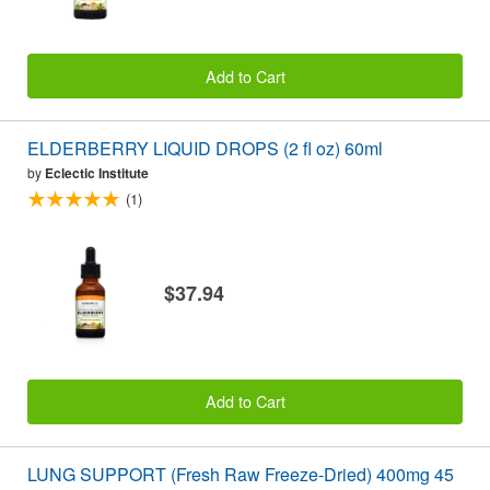
Add to Cart
ELDERBERRY LIQUID DROPS (2 fl oz) 60ml
by
Eclectic Institute
(1)
$37.94
Add to Cart
LUNG SUPPORT (Fresh Raw Freeze-Dried) 400mg 45