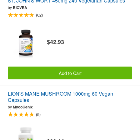
ST. JOHN'S WORT 450mg 240 Vegetarian Capsules
by
BIOVEA
(62)
$42.93
Add to Cart
LION'S MANE MUSHROOM 1000mg 60 Vegan
Capsules
by
MycoGenix
(5)