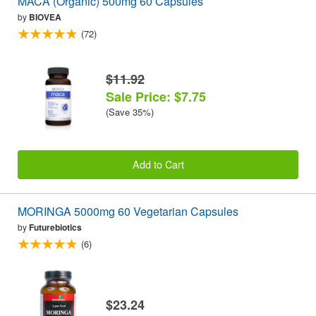
MACA (Organic) 500mg 60 Capsules
by
BIOVEA
(72)
$11.92
Sale Price: $7.75
(Save 35%)
Add to Cart
MORINGA 5000mg 60 Vegetarian Capsules
by
Futurebiotics
(6)
$23.24