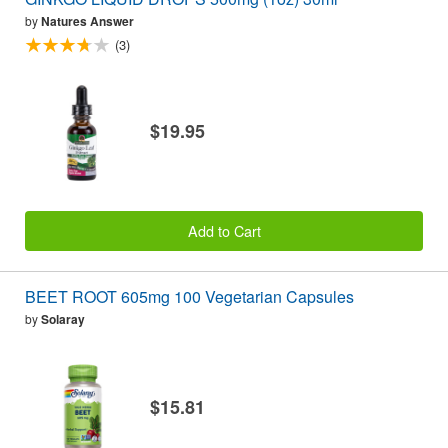
by
Natures Answer
(3)
$19.95
Add to Cart
BEET ROOT 605mg 100 Vegetarian Capsules
by
Solaray
$15.81