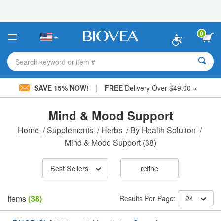
Please
note:
This
website
0
includes
an
accessibility
Search keyword or item #
system.
|
SAVE 15% NOW!
FREE
Delivery Over $49.00 »
Mind & Mood Support
Home
/
Supplements
/
Herbs
/
By Health Solution
/
Mind & Mood Support
(38)
Best Sellers
refine
Items
(38)
Results Per Page:
24