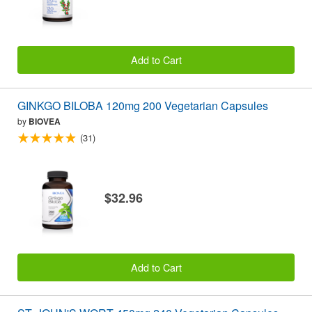
Add to Cart
GINKGO BILOBA 120mg 200 Vegetarian Capsules
by
BIOVEA
(31)
$32.96
Add to Cart