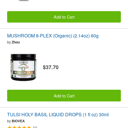
Add to Cart
MUSHROOM 8-PLEX (Organic) (2.14oz) 60g
by
Zhou
$37.70
Add to Cart
TULSI HOLY BASIL LIQUID DROPS (1 fl oz) 30ml
by
BIOVEA
(1)