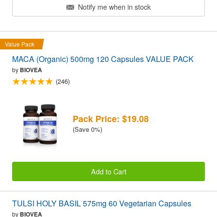
Notify me when in stock
Value Pack
MACA (Organic) 500mg 120 Capsules VALUE PACK
by
BIOVEA
(246)
Pack Price: $19.08
(Save 0%)
Add to Cart
TULSI HOLY BASIL 575mg 60 Vegetarian Capsules
by
BIOVEA