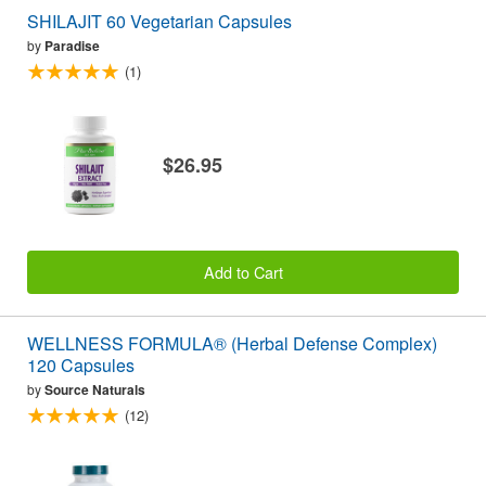
SHILAJIT 60 Vegetarian Capsules
by
Paradise
(1)
$26.95
Add to Cart
WELLNESS FORMULA® (Herbal Defense Complex)
120 Capsules
by
Source Naturals
(12)