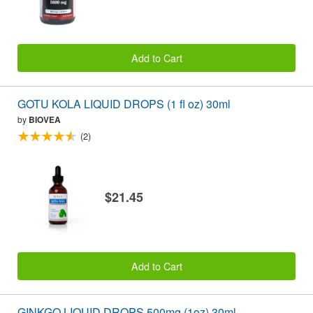
Add to Cart
GOTU KOLA LIQUID DROPS (1 fl oz) 30ml
by
BIOVEA
(2)
$21.45
Add to Cart
GINKGO LIQUID DROPS 500mg (1oz) 30ml