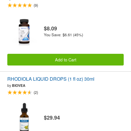
(9)
$8.09
You Save: $6.61 (45%)
Add to Cart
RHODIOLA LIQUID DROPS (1 fl oz) 30ml
by
BIOVEA
(2)
$29.94