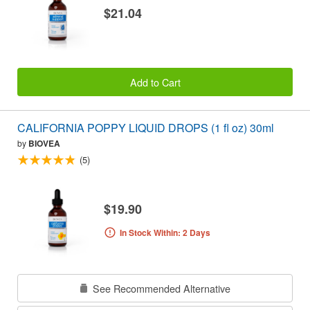
$21.04
Add to Cart
CALIFORNIA POPPY LIQUID DROPS (1 fl oz) 30ml
by
BIOVEA
(5)
$19.90
In Stock Within: 2 Days
See Recommended Alternative