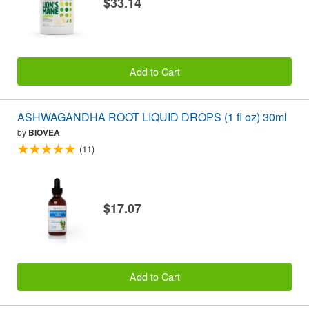
$33.14
Add to Cart
ASHWAGANDHA ROOT LIQUID DROPS (1 fl oz) 30ml
by
BIOVEA
(11)
$17.07
Add to Cart