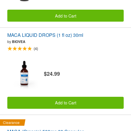
Add to Cart
MACA LIQUID DROPS (1 fl oz) 30ml
by
BIOVEA
(4)
$24.99
Add to Cart
Clearance