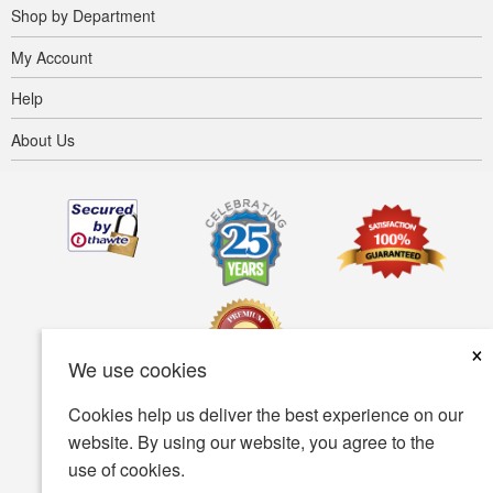
Shop by Department
My Account
Help
About Us
×
We use cookies
Cookies help us deliver the best experience on our
Terms of use
Privacy policy
Accessibility
website. By using our website, you agree to the
use of cookies.
Security policy