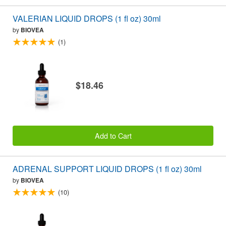
VALERIAN LIQUID DROPS (1 fl oz) 30ml
by
BIOVEA
(1)
$18.46
Add to Cart
ADRENAL SUPPORT LIQUID DROPS (1 fl oz) 30ml
by
BIOVEA
(10)