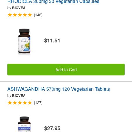
RHODIOLA 300mg 30 Vegetarian Capsules
by
BIOVEA
(148)
$11.51
Add to Cart
ASHWAGANDHA 570mg 120 Vegetarian Tablets
by
BIOVEA
(127)
$27.95