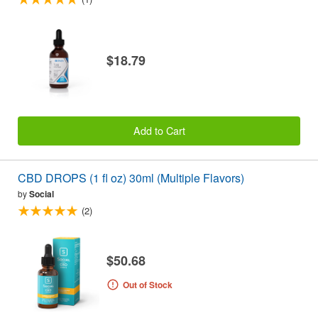
$18.79
Add to Cart
CBD DROPS (1 fl oz) 30ml (Multiple Flavors)
by
Social
(2)
$50.68
Out of Stock