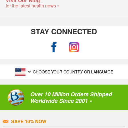
for the latest health news »
STAY CONNECTED
CHOOSE YOUR COUNTRY OR LANGUAGE
Over 10 Million Orders Shipped
Worldwide Since 2001 »
SAVE 10% NOW