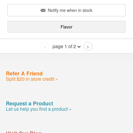
Notify me when in stock
Flavor
page 1 of 2
<
>
Refer A Friend
Split $20 in store credit »
Request a Product
Let us help you find a product »
Visit Our Blog