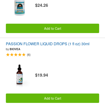
$24.26
Add to Cart
PASSION FLOWER LIQUID DROPS (1 fl oz) 30ml
by
BIOVEA
(6)
$19.94
Add to Cart