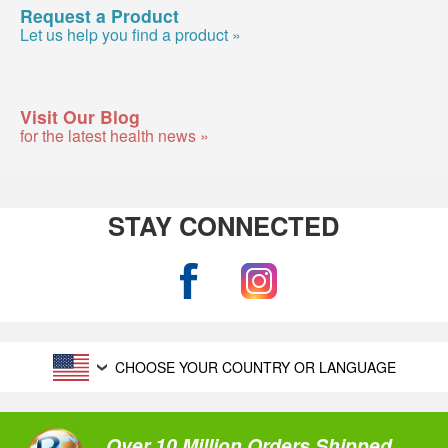
Request a Product
Let us help you find a product »
Visit Our Blog
for the latest health news »
STAY CONNECTED
CHOOSE YOUR COUNTRY OR LANGUAGE
Over 10 Million Orders Shipped