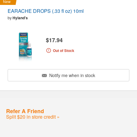
New
EARACHE DROPS (.33 fl oz) 10ml
by
Hyland's
$17.94
Out of Stock
Notify me when in stock
Refer A Friend
Split $20 in store credit »