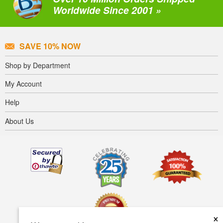
Worldwide Since 2001 »
SAVE 10% NOW
Shop by Department
My Account
Help
About Us
×