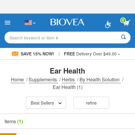
Please
note:
This
website
0
includes
an
accessibility
Search keyword or item #
system.
|
SAVE 15% NOW!
FREE
Delivery Over $49.00 »
Ear Health
Home
/
Supplements
/
Herbs
/
By Health Solution
/
Ear Health
(1)
Best Sellers
refine
Items
(1)