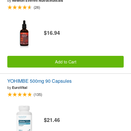
by
Newton Everett Nutraceuticals
(26)
$16.94
Add to Cart
YOHIMBE 500mg 90 Capsules
by
EuroVital
(135)
$21.46