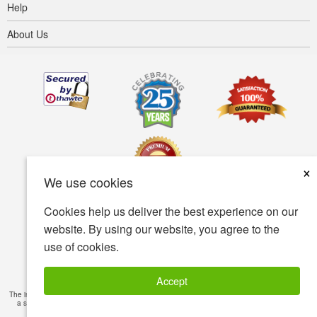
Help
About Us
×
We use cookies
Cookies help us deliver the best experience on our
Terms of use
Privacy policy
Accessibility
website. By using our website, you agree to the
use of cookies.
Security policy
© Copyright 2001-2026 BIOVEA. All Rights Reserved.
Accept
The information provided on this site is intended for your general knowledge only and is not
a substitute for professional medical advice or treatment for specific medical conditions.
Read Full Disclaimer
»