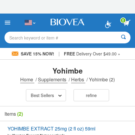
Please
note:
This
website
0
includes
an
accessibility
Search keyword or item #
system.
|
SAVE 15% NOW!
FREE
Delivery Over $49.00 »
Yohimbe
Home
/
Supplements
/
Herbs
/
Yohimbe
(2)
Best Sellers
refine
Items
(2)
YOHIMBE EXTRACT 25mg (2 fl oz) 59ml