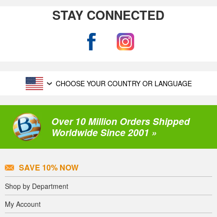
STAY CONNECTED
CHOOSE YOUR COUNTRY OR LANGUAGE
Over 10 Million Orders Shipped
Worldwide Since 2001 »
SAVE 10% NOW
Shop by Department
My Account