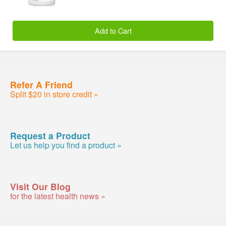
Add to Cart
Refer A Friend
Split $20 in store credit »
Request a Product
Let us help you find a product »
Visit Our Blog
for the latest health news »