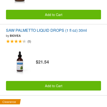
Add to Cart
SAW PALMETTO LIQUID DROPS (1 fl oz) 30ml
by
BIOVEA
(5)
$21.54
Add to Cart
Clearance