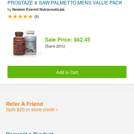
PROSTAZE & SAW PALMETTO MENS VALUE PACK
by
Newton Everett Nutraceuticals
(8)
Sale Price: $62.45
(Save 20%)
Add to Cart
Refer A Friend
Split $20 in store credit »
Request a Product