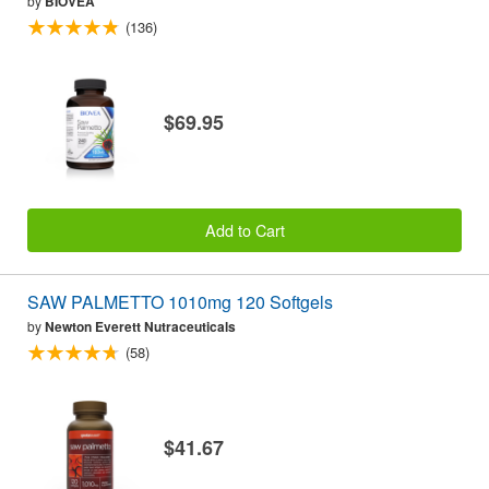
by
BIOVEA
(136)
$69.95
Add to Cart
SAW PALMETTO 1010mg 120 Softgels
by
Newton Everett Nutraceuticals
(58)
$41.67