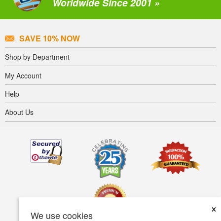
Worldwide Since 2001 »
SAVE 10% NOW
Shop by Department
My Account
Help
About Us
×
We use cookies