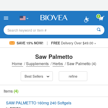
Please
note:
This
website
0
includes
an
accessibility
Search keyword or item #
system.
|
SAVE 15% NOW!
FREE
Delivery Over $49.00 »
Saw Palmetto
Home
/
Supplements
/
Herbs
/
Saw Palmetto
(4)
Best Sellers
refine
Items
(4)
SAW PALMETTO 160mg 240 Softgels