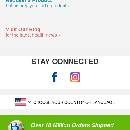
Let us help you find a product »
Visit Our Blog
for the latest health news »
STAY CONNECTED
CHOOSE YOUR COUNTRY OR LANGUAGE
Over 10 Million Orders Shipped