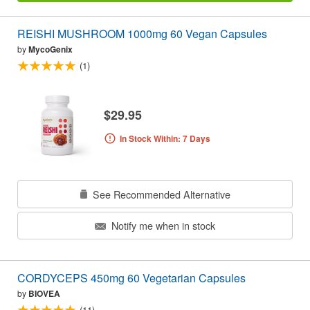
REISHI MUSHROOM 1000mg 60 Vegan Capsules
by
MycoGenix
(1)
$29.95
In Stock Within: 7 Days
See Recommended Alternative
Notify me when in stock
CORDYCEPS 450mg 60 Vegetarian Capsules
by
BIOVEA
(11)