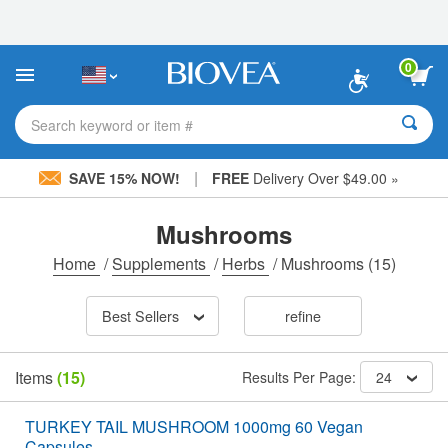
Please
note:
This
website
0
includes
an
accessibility
Search keyword or item #
system.
|
SAVE 15% NOW!
FREE
Delivery Over $49.00 »
Mushrooms
Home
/
Supplements
/
Herbs
/
Mushrooms
(15)
Best Sellers
refine
Items
(15)
Results Per Page:
24
TURKEY TAIL MUSHROOM 1000mg 60 Vegan
Capsules