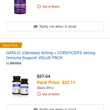
Out of Stock
Notify me when in stock
Value Pack
GARLIC (Odorless) 500mg + CORDYCEPS 450mg
(Immune Support) VALUE PACK
by
BIOVEA
$27.64
Pack Price: $22.11
(Save 20%)
Out of Stock
Notify me when in stock