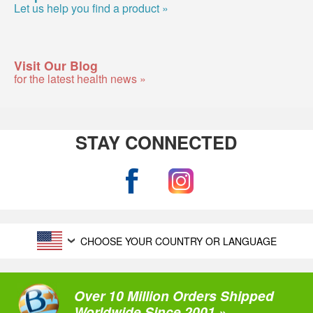
Let us help you find a product »
Visit Our Blog
for the latest health news »
STAY CONNECTED
CHOOSE YOUR COUNTRY OR LANGUAGE
Over 10 Million Orders Shipped
Worldwide Since 2001 »