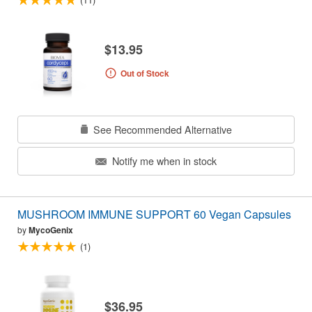
$13.95
Out of Stock
See Recommended Alternative
Notify me when in stock
MUSHROOM IMMUNE SUPPORT 60 Vegan Capsules
by
MycoGenix
(1)
$36.95