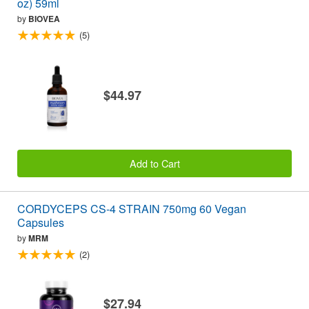
oz) 59ml
by
BIOVEA
(5)
$44.97
Add to Cart
CORDYCEPS CS-4 STRAIN 750mg 60 Vegan
Capsules
by
MRM
(2)
$27.94