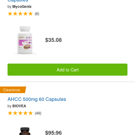
by
MycoGenix
(6)
$35.08
Add to Cart
Clearance
AHCC 500mg 60 Capsules
by
BIOVEA
(49)
$95.96