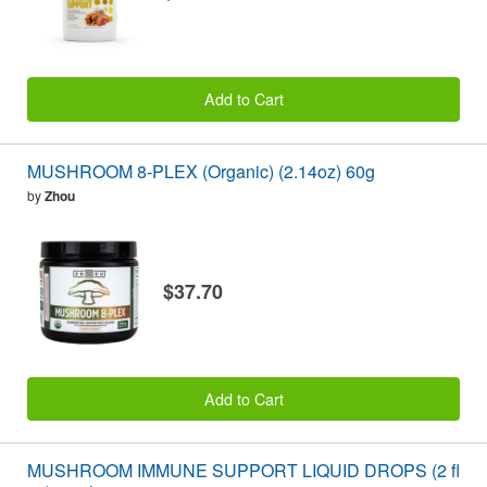
Add to Cart
MUSHROOM 8-PLEX (Organic) (2.14oz) 60g
by
Zhou
$37.70
Add to Cart
MUSHROOM IMMUNE SUPPORT LIQUID DROPS (2 fl