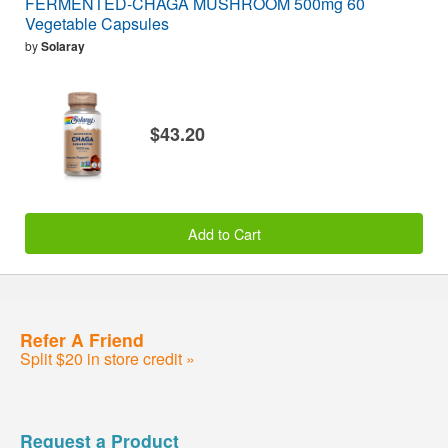
FERMENTED-CHAGA MUSHROOM 500mg 60
Vegetable Capsules
by
Solaray
$43.20
Add to Cart
Refer A Friend
Split $20 in store credit »
Request a Product