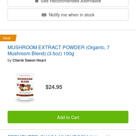
See Recommended Alternative
Notify me when in stock
New
MUSHROOM EXTRACT POWDER (Organic, 7
Mushroom Blend) (3.5oz) 100g
by
Cherie Sweet Heart
$24.95
Add to Cart