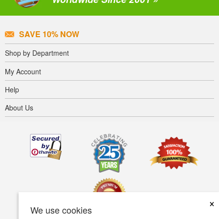
SAVE 10% NOW
Shop by Department
My Account
Help
About Us
×
We use cookies