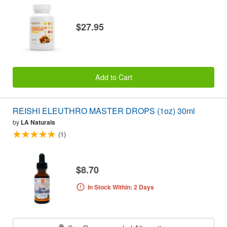
$27.95
Add to Cart
REISHI ELEUTHRO MASTER DROPS (1oz) 30ml
by
LA Naturals
(1)
$8.70
In Stock Within: 2 Days