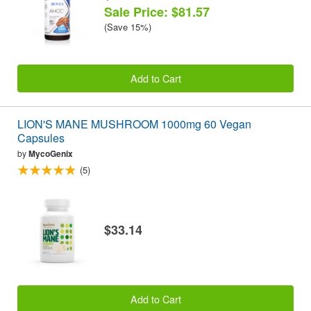
Sale Price: $81.57
(Save 15%)
Add to Cart
LION'S MANE MUSHROOM 1000mg 60 Vegan
Capsules
by
MycoGenix
(5)
$33.14
Add to Cart