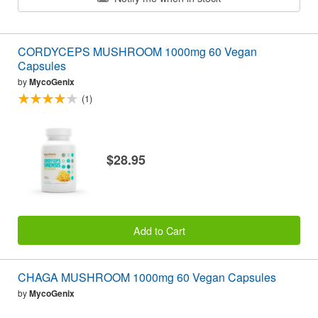
CORDYCEPS MUSHROOM 1000mg 60 Vegan
Capsules
by
MycoGenix
(1)
$28.95
Add to Cart
CHAGA MUSHROOM 1000mg 60 Vegan Capsules
by
MycoGenix