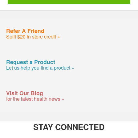
Refer A Friend
Split $20 in store credit »
Request a Product
Let us help you find a product »
Visit Our Blog
for the latest health news »
STAY CONNECTED