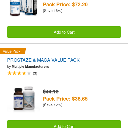
Pack Price: $72.20
(Save 16%)
Add to Cart
Value Pack
PROSTAZE & MACA VALUE PACK
by
Multiple Manufacturers
(3)
$44.13
Pack Price: $38.65
(Save 12%)
Add to Cart