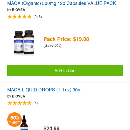
MACA (Organic) 500mg 120 Capsules VALUE PACK
by
BIOVEA
(246)
Pack Price: $19.08
(Save 0%)
Add to Cart
MACA LIQUID DROPS (1 fl oz) 30ml
by
BIOVEA
(4)
$24.99