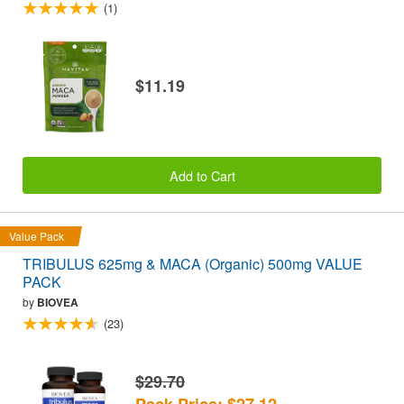
(1)
$11.19
Add to Cart
Value Pack
TRIBULUS 625mg & MACA (Organic) 500mg VALUE
PACK
by
BIOVEA
(23)
$29.70
Pack Price: $27.12