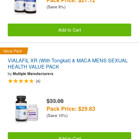
(Save 9%)
Add to Cart
Value Pack
VIALAFIL XR (With Tongkat) & MACA MENS SEXUAL
HEALTH VALUE PACK
by
Multiple Manufacturers
(4)
$33.08
Pack Price: $29.83
(Save 10%)
Add to Cart