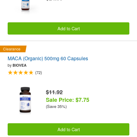
Add to Cart
Clearance
MACA (Organic) 500mg 60 Capsules
by
BIOVEA
(72)
$11.92
Sale Price: $7.75
(Save 35%)
Add to Cart