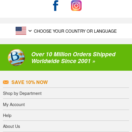
CHOOSE YOUR COUNTRY OR LANGUAGE
Over 10 Million Orders Shipped
Worldwide Since 2001 »
SAVE 10% NOW
Shop by Department
My Account
Help
About Us