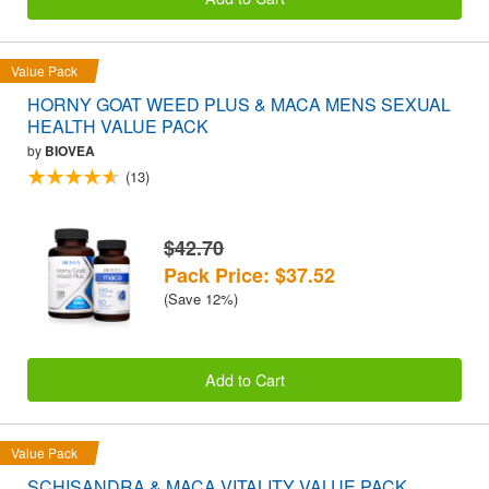
Value Pack
HORNY GOAT WEED PLUS & MACA MENS SEXUAL
HEALTH VALUE PACK
by
BIOVEA
(13)
$42.70
Pack Price: $37.52
(Save 12%)
Add to Cart
Value Pack
SCHISANDRA & MACA VITALITY VALUE PACK