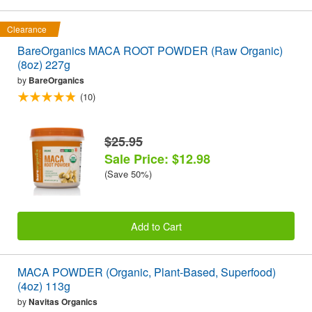
Clearance
BareOrganics MACA ROOT POWDER (Raw Organic)
(8oz) 227g
by
BareOrganics
(10)
$25.95
Sale Price: $12.98
(Save 50%)
Add to Cart
MACA POWDER (Organic, Plant-Based, Superfood)
(4oz) 113g
by
Navitas Organics