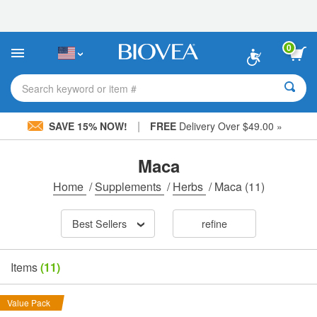
Please
note:
This
website
0
includes
an
accessibility
Search keyword or item #
system.
|
SAVE 15% NOW!
FREE
Delivery Over $49.00 »
Maca
Home
/
Supplements
/
Herbs
/
Maca
(11)
Best Sellers
refine
Items
(11)
Value Pack