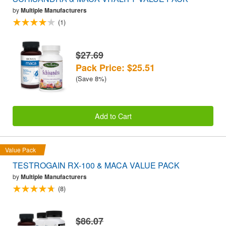
by
Multiple Manufacturers
(1)
$27.69
Pack Price: $25.51
(Save 8%)
Add to Cart
Value Pack
TESTROGAIN RX-100 & MACA VALUE PACK
by
Multiple Manufacturers
(8)
$86.07