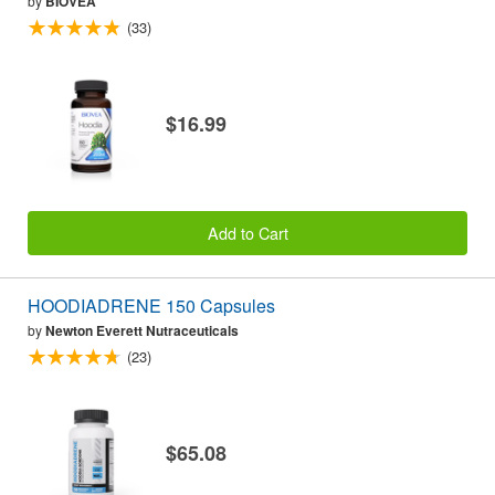
by
BIOVEA
(33)
$16.99
Add to Cart
HOODIADRENE 150 Capsules
by
Newton Everett Nutraceuticals
(23)
$65.08