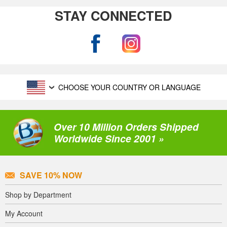
STAY CONNECTED
CHOOSE YOUR COUNTRY OR LANGUAGE
Over 10 Million Orders Shipped
Worldwide Since 2001 »
SAVE 10% NOW
Shop by Department
My Account