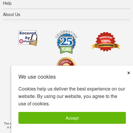
Help
About Us
×
We use cookies
Cookies help us deliver the best experience on our
Terms of use
Privacy policy
Accessibility
website. By using our website, you agree to the
use of cookies.
Security policy
© Copyright 2001-2026 BIOVEA. All Rights Reserved.
Accept
The information provided on this site is intended for your general knowledge only and is not
a substitute for professional medical advice or treatment for specific medical conditions.
Read Full Disclaimer
»