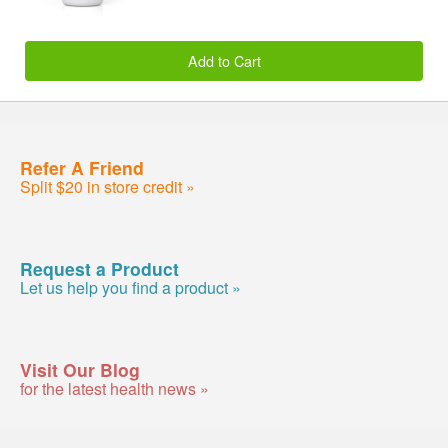
Add to Cart
Refer A Friend
Split $20 in store credit »
Request a Product
Let us help you find a product »
Visit Our Blog
for the latest health news »