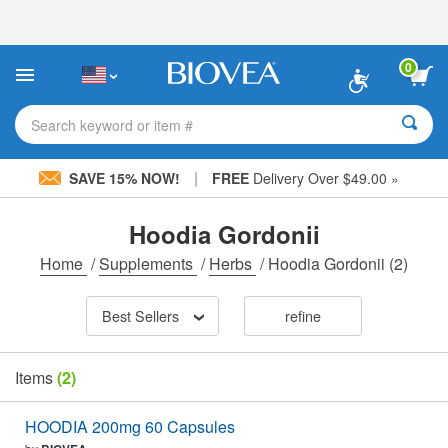
Please
note:
This
website
0
includes
an
accessibility
Search keyword or item #
system.
|
SAVE 15% NOW!
FREE
Delivery Over $49.00 »
Hoodia Gordonii
Home
/
Supplements
/
Herbs
/
Hoodia Gordonii
(2)
Best Sellers
refine
Items
(2)
HOODIA 200mg 60 Capsules