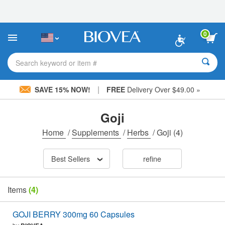
Please
note:
This
website
0
includes
an
accessibility
Search keyword or item #
system.
|
SAVE 15% NOW!
FREE
Delivery Over $49.00 »
Goji
Home
/
Supplements
/
Herbs
/
Goji
(4)
Best Sellers
refine
Items
(4)
GOJI BERRY 300mg 60 Capsules