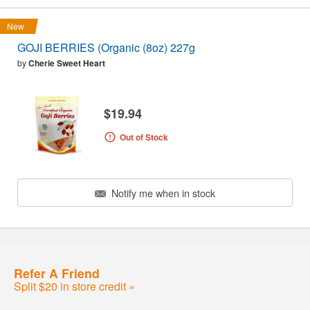
New
GOJI BERRIES (Organic (8oz) 227g
by
Cherie Sweet Heart
$19.94
Out of Stock
Notify me when in stock
Refer A Friend
Split $20 in store credit »