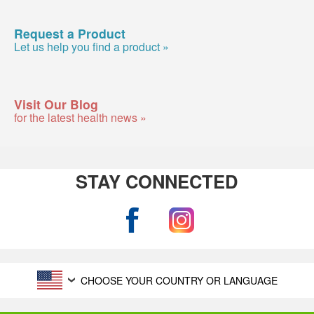
Request a Product
Let us help you find a product »
Visit Our Blog
for the latest health news »
STAY CONNECTED
CHOOSE YOUR COUNTRY OR LANGUAGE