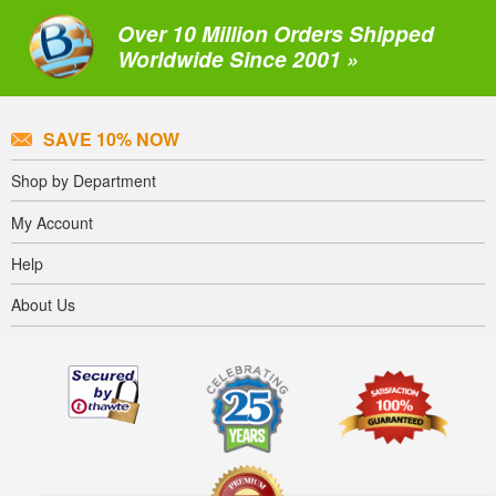
Over 10 Million Orders Shipped
Worldwide Since 2001 »
SAVE 10% NOW
Shop by Department
My Account
Help
About Us