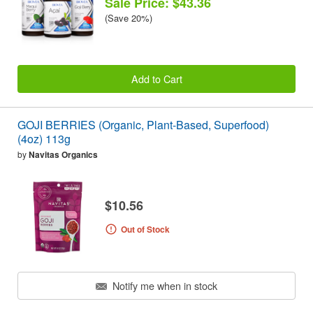
Sale Price: $43.36
(Save 20%)
Add to Cart
GOJI BERRIES (Organic, Plant-Based, Superfood)
(4oz) 113g
by
Navitas Organics
$10.56
Out of Stock
Notify me when in stock