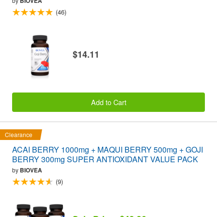
by
BIOVEA
(46)
$14.11
Add to Cart
Clearance
ACAI BERRY 1000mg + MAQUI BERRY 500mg + GOJI
BERRY 300mg SUPER ANTIOXIDANT VALUE PACK
by
BIOVEA
(9)