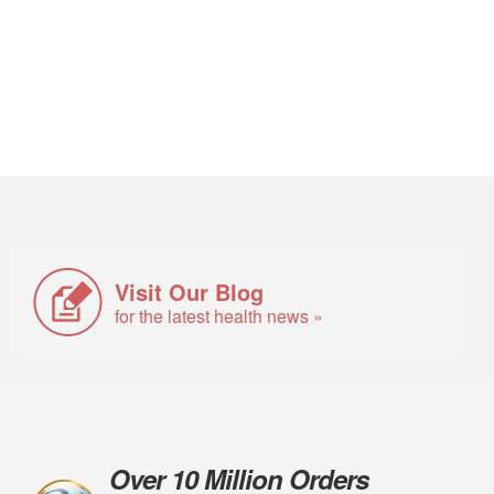
Visit Our Blog
for the latest health news »
Over 10 Million Orders