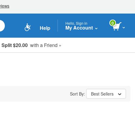
0
Hello, Sign in
My Account
Help
Split $20.00
with a Friend »
Sort By:
Best Sellers