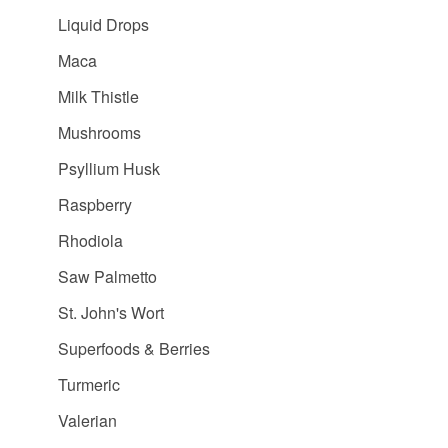
Liquid Drops
Maca
Milk Thistle
Mushrooms
Psyllium Husk
Raspberry
Rhodiola
Saw Palmetto
St. John's Wort
Superfoods & Berries
Turmeric
Valerian