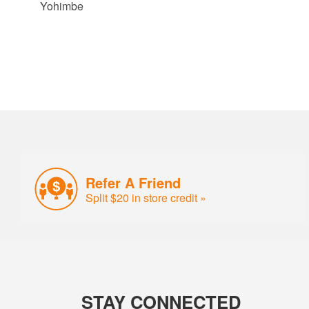
Yohimbe
Refer A Friend
Split $20 in store credit »
STAY CONNECTED