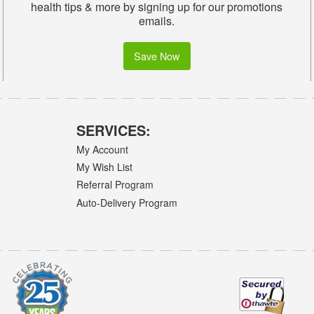
health tips & more by signing up for our promotions
emails.
Save Now
SERVICES:
My Account
My Wish List
Referral Program
Auto-Delivery Program