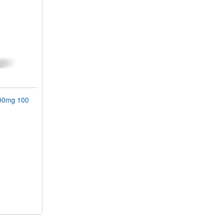
00mg 100