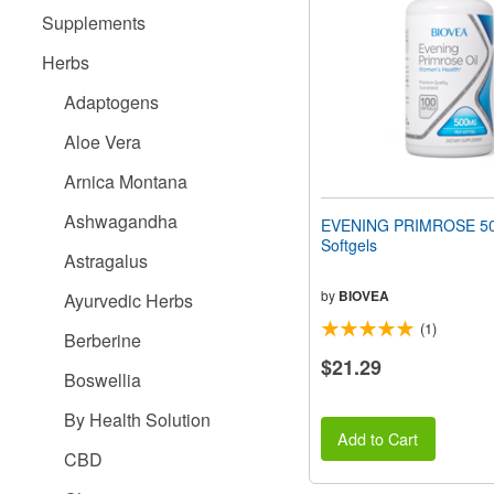
people
Supplements
with
visual
Herbs
disabilities
who
Adaptogens
are
using
Aloe Vera
a
screen
Arnica Montana
reader;
Press
Ashwagandha
EVENING PRIMROSE 5
Control-
Softgels
F10
Astragalus
to
open
by
BIOVEA
Ayurvedic Herbs
an
(1)
accessibility
Berberine
menu.
$21.29
Boswellia
By Health Solution
Add to Cart
CBD