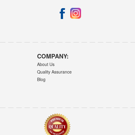
COMPANY:
About Us
Quality Assurance
Blog