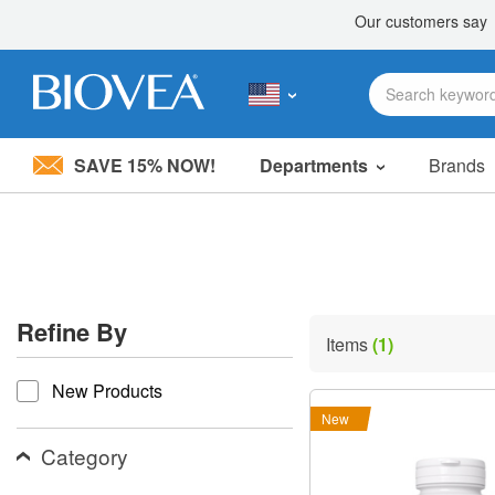
SAVE 15% NOW!
Departments
Brands
Please
note:
This
website
includes
an
accessibility
Refine By
system.
Items
(1)
Press
refine by
Control-
New Products
F11
to
New
adjust
the
Category
website
to