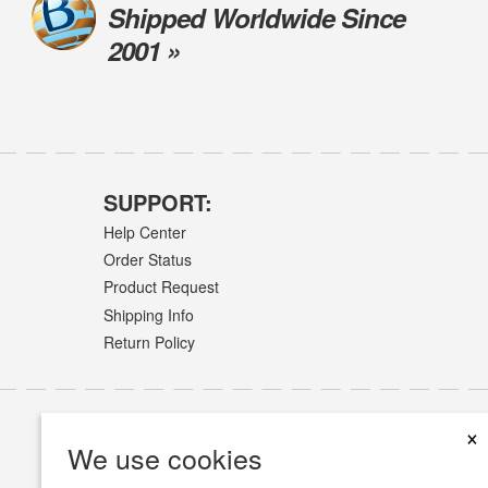
Shipped Worldwide Since
2001 »
SUPPORT:
Help Center
Order Status
Product Request
Shipping Info
Return Policy
×
We use cookies