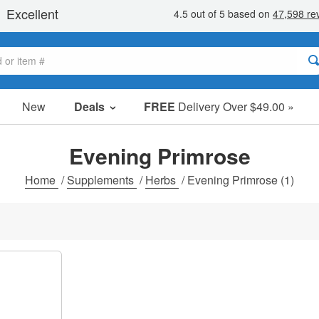
New
Deals
FREE
Delivery Over $49.00 »
Sale Items
Value Packs
Evening Primrose
Clearance
Home
/
Supplements
/
Herbs
/
Evening Primrose
(1)