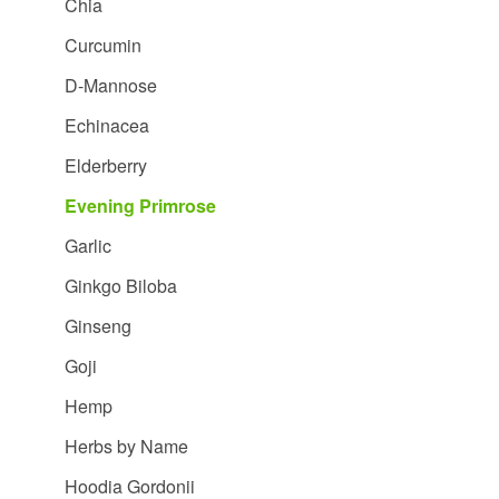
Chia
Curcumin
D-Mannose
Echinacea
Elderberry
Evening Primrose
Garlic
Ginkgo Biloba
Ginseng
Goji
Hemp
Herbs by Name
Hoodia Gordonii