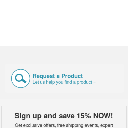
Request a Product
Let us help you find a product »
Sign up and save 15% NOW!
Get exclusive offers, free shipping events, expert