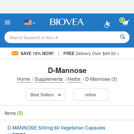
Please
note:
This
website
0
includes
an
accessibility
Search keyword or item #
system.
|
SAVE 15% NOW!
FREE
Delivery Over $49.00 »
D-Mannose
Home
/
Supplements
/
Herbs
/
D-Mannose
(3)
Best Sellers
refine
Items
(3)
D-MANNOSE 500mg 60 Vegetarian Capsules