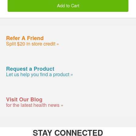
Add to Cart
Refer A Friend
Split $20 in store credit »
Request a Product
Let us help you find a product »
Visit Our Blog
for the latest health news »
STAY CONNECTED