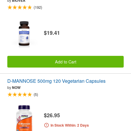
by
BIOVEA
(192)
$19.41
Add to Cart
D-MANNOSE 500mg 120 Vegetarian Capsules
by
NOW
(5)
$26.95
In Stock Within: 2 Days