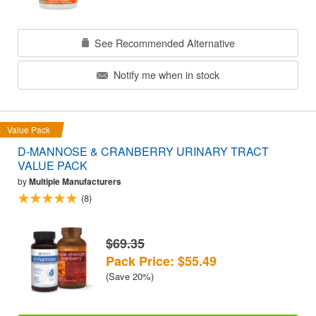
See Recommended Alternative
Notify me when in stock
Value Pack
D-MANNOSE & CRANBERRY URINARY TRACT
VALUE PACK
by
Multiple Manufacturers
(8)
$69.35
Pack Price: $55.49
(Save 20%)