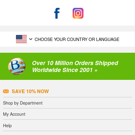
CHOOSE YOUR COUNTRY OR LANGUAGE
Over 10 Million Orders Shipped
Worldwide Since 2001 »
SAVE 10% NOW
Shop by Department
My Account
Help