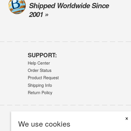
Shipped Worldwide Since
2001 »
SUPPORT:
Help Center
Order Status
Product Request
Shipping Info
Return Policy
×
We use cookies