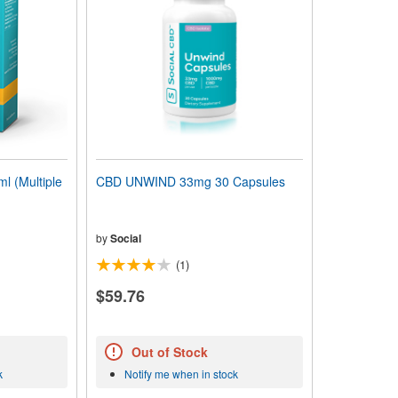
l (Multiple
CBD UNWIND 33mg 30 Capsules
by
Social
(1)
$59.76
Out of Stock
k
Notify me when in stock