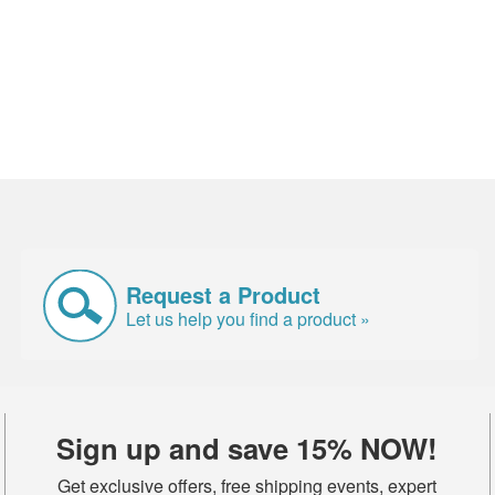
Request a Product
Let us help you find a product »
Sign up and save 15% NOW!
Get exclusive offers, free shipping events, expert