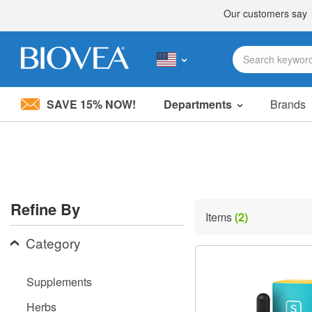
SAVE 15% NOW!
Departments
Brands
Please
note:
This
website
includes
an
accessibility
Refine By
system.
Items
(2)
Press
Control-
Category
F11
to
adjust
Supplements
the
website
Herbs
to