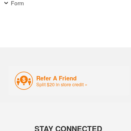
Form
Refer A Friend
Split $20 in store credit »
STAY CONNECTED