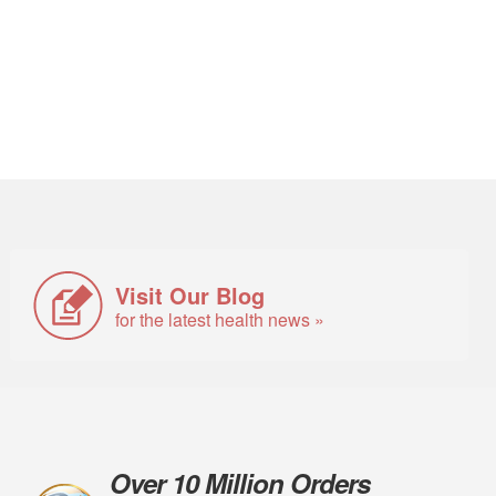
Visit Our Blog
for the latest health news »
Over 10 Million Orders