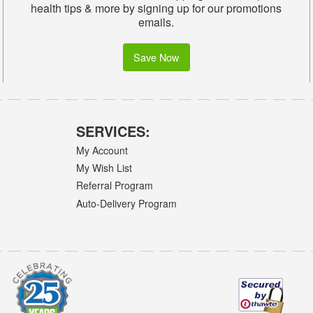
health tips & more by signing up for our promotions
emails.
Save Now
SERVICES:
My Account
My Wish List
Referral Program
Auto-Delivery Program