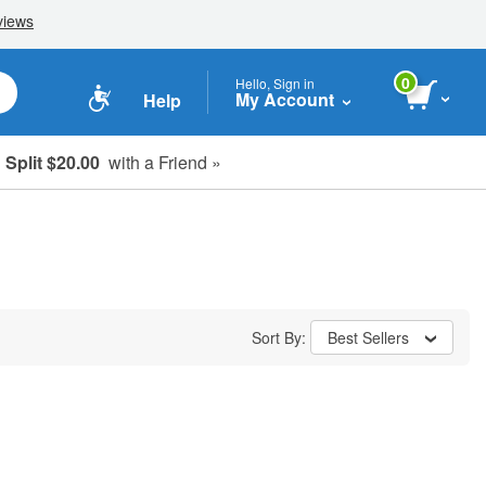
0
Hello, Sign in
My Account
Help
Split $20.00
with a Friend »
Sort By:
Best Sellers