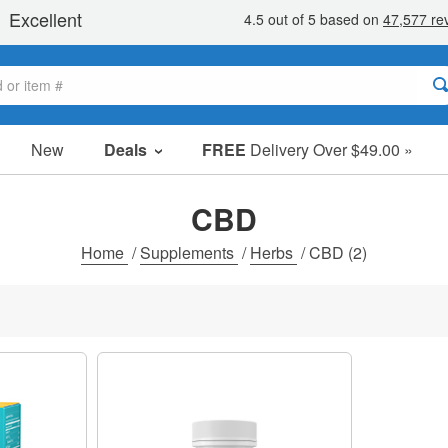
New
Deals
FREE
Delivery Over $49.00 »
Sale Items
Value Packs
CBD
Clearance
Home
/
Supplements
/
Herbs
/
CBD
(2)