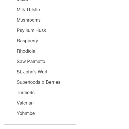
Milk Thistle
Mushrooms
Psyllium Husk
Raspberry
Rhodiola
Saw Palmetto
St. John's Wort
Superfoods & Berries
Turmeric
Valerian
Yohimbe