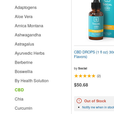
people
Adaptogens
with
visual
Aloe Vera
disabilities
who
Arnica Montana
are
using
Ashwagandha
a
screen
Astragalus
reader;
Press
CBD DROPS (1 fl oz) 30m
Ayurvedic Herbs
Control-
Flavors)
F10
Berberine
to
open
by
Social
Boswellia
an
(2)
accessibility
By Health Solution
menu.
$50.68
CBD
Chia
Out of Stock
Notify me when in stoc
Curcumin