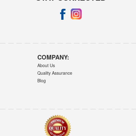
COMPANY:
About Us
Quality Assurance
Blog