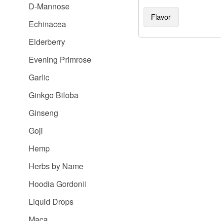
D-Mannose
Flavor
Echinacea
Elderberry
Evening Primrose
Garlic
Ginkgo Biloba
Ginseng
Goji
Hemp
Herbs by Name
Hoodia Gordonii
Liquid Drops
Maca