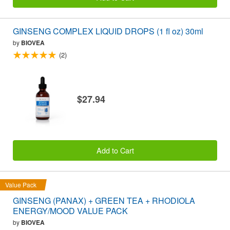
GINSENG COMPLEX LIQUID DROPS (1 fl oz) 30ml
by
BIOVEA
(2)
$27.94
Add to Cart
Value Pack
GINSENG (PANAX) + GREEN TEA + RHODIOLA
ENERGY/MOOD VALUE PACK
by
BIOVEA