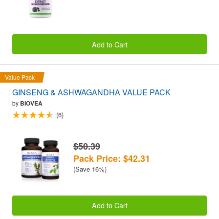
Add to Cart
Value Pack
GINSENG & ASHWAGANDHA VALUE PACK
by
BIOVEA
(6)
$50.39
Pack Price: $42.31
(Save 16%)
Add to Cart