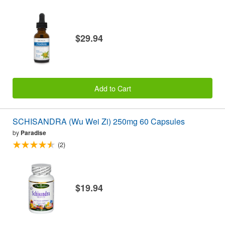
$29.94
Add to Cart
SCHISANDRA (Wu Wei Zi) 250mg 60 Capsules
by
Paradise
(2)
$19.94