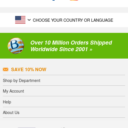
CHOOSE YOUR COUNTRY OR LANGUAGE
Over 10 Million Orders Shipped
Worldwide Since 2001 »
SAVE 10% NOW
Shop by Department
My Account
Help
About Us