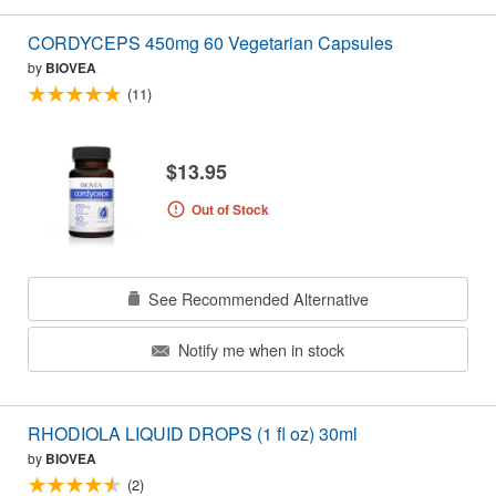
CORDYCEPS 450mg 60 Vegetarian Capsules
by
BIOVEA
(11)
$13.95
Out of Stock
See Recommended Alternative
Notify me when in stock
RHODIOLA LIQUID DROPS (1 fl oz) 30ml
by
BIOVEA
(2)