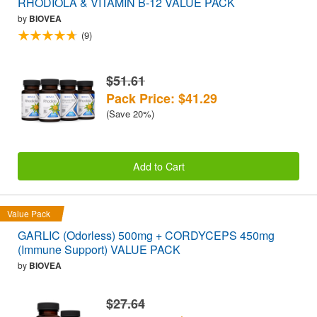
RHODIOLA & VITAMIN B-12 VALUE PACK
by
BIOVEA
(9)
$51.61
Pack Price: $41.29
(Save 20%)
Add to Cart
Value Pack
GARLIC (Odorless) 500mg + CORDYCEPS 450mg
(Immune Support) VALUE PACK
by
BIOVEA
$27.64