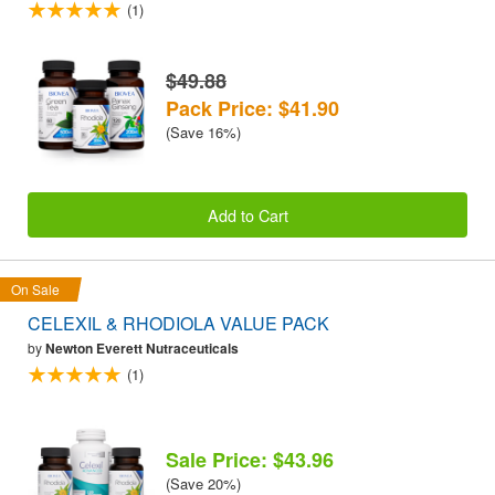
(1)
$49.88
Pack Price: $41.90
(Save 16%)
Add to Cart
On Sale
CELEXIL & RHODIOLA VALUE PACK
by
Newton Everett Nutraceuticals
(1)
Sale Price: $43.96
(Save 20%)