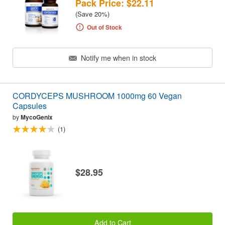
Pack Price: $22.11
(Save 20%)
Out of Stock
Notify me when in stock
CORDYCEPS MUSHROOM 1000mg 60 Vegan
Capsules
by
MycoGenix
(1)
$28.95
Add to Cart