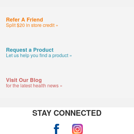
Refer A Friend
Split $20 in store credit »
Request a Product
Let us help you find a product »
Visit Our Blog
for the latest health news »
STAY CONNECTED