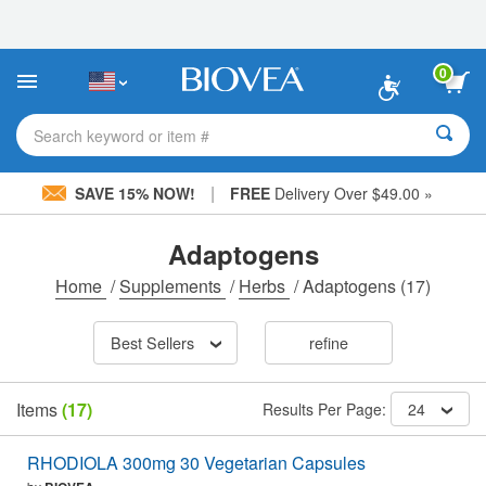
Please
note:
This
website
0
includes
an
accessibility
Search keyword or item #
system.
|
SAVE 15% NOW!
FREE
Delivery Over $49.00 »
Adaptogens
Home
/
Supplements
/
Herbs
/
Adaptogens
(17)
Best Sellers
refine
Items
(17)
Results Per Page:
24
RHODIOLA 300mg 30 Vegetarian Capsules