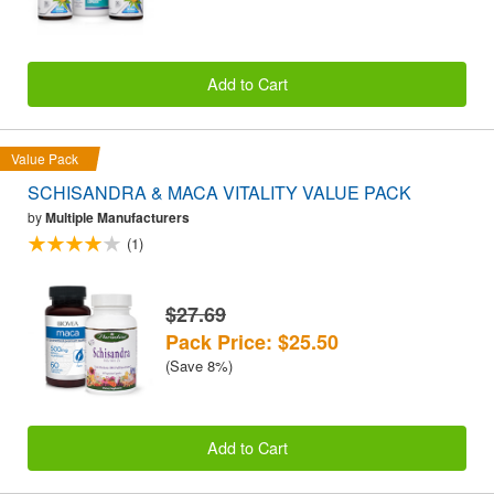
Add to Cart
Value Pack
SCHISANDRA & MACA VITALITY VALUE PACK
by
Multiple Manufacturers
(1)
$27.69
Pack Price: $25.50
(Save 8%)
Add to Cart