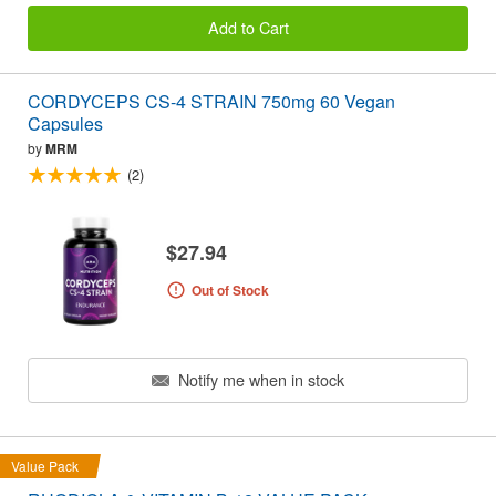
Add to Cart
CORDYCEPS CS-4 STRAIN 750mg 60 Vegan
Capsules
by
MRM
(2)
$27.94
Out of Stock
Notify me when in stock
Value Pack