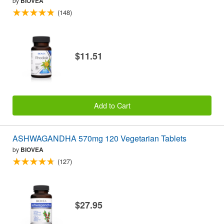
by
BIOVEA
(148)
$11.51
Add to Cart
ASHWAGANDHA 570mg 120 Vegetarian Tablets
by
BIOVEA
(127)
$27.95