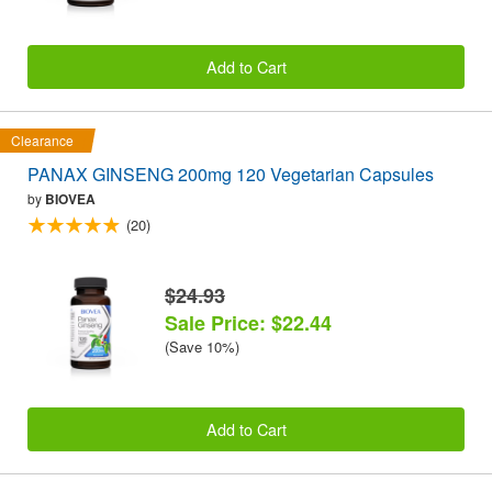
Add to Cart
Clearance
PANAX GINSENG 200mg 120 Vegetarian Capsules
by
BIOVEA
(20)
$24.93
Sale Price: $22.44
(Save 10%)
Add to Cart