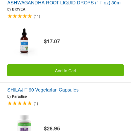
ASHWAGANDHA ROOT LIQUID DROPS (1 fl oz) 30ml
by
BIOVEA
(11)
$17.07
Add to Cart
SHILAJIT 60 Vegetarian Capsules
by
Paradise
(1)
$26.95