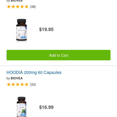
by
BIOVEA
(38)
$19.95
Add to Cart
HOODIA 200mg 60 Capsules
by
BIOVEA
(33)
$16.99