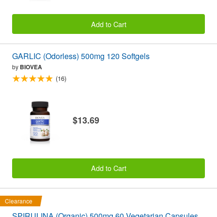
Add to Cart
GARLIC (Odorless) 500mg 120 Softgels
by
BIOVEA
(16)
$13.69
Add to Cart
Clearance
SPIRULINA (Organic) 500mg 60 Vegetarian Capsules