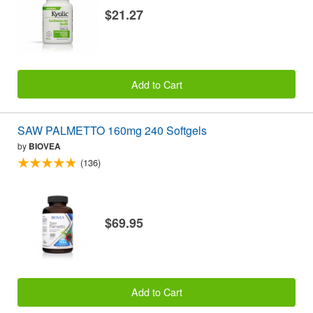
$21.27
Add to Cart
SAW PALMETTO 160mg 240 Softgels
by
BIOVEA
(136)
$69.95
Add to Cart