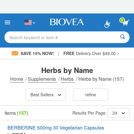
Please
note:
This
website
0
includes
an
accessibility
Search keyword or item #
system.
|
SAVE 15% NOW!
FREE
Delivery Over $49.00 »
Herbs by Name
Home
/
Supplements
/
Herbs
/
Herbs by Name
(157)
Best Sellers
refine
Items
(157)
Results Per Page:
24
BERBERINE 500mg 30 Vegetarian Capsules