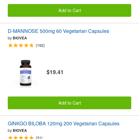
Add to Cart
D-MANNOSE 500mg 60 Vegetarian Capsules
by
BIOVEA
(192)
$19.41
Add to Cart
GINKGO BILOBA 120mg 200 Vegetarian Capsules
by
BIOVEA
(31)