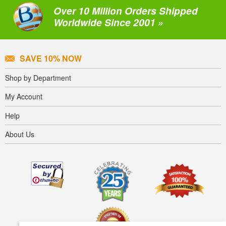
Over 10 Million Orders Shipped
Worldwide Since 2001 »
SAVE 10% NOW
Shop by Department
My Account
Help
About Us