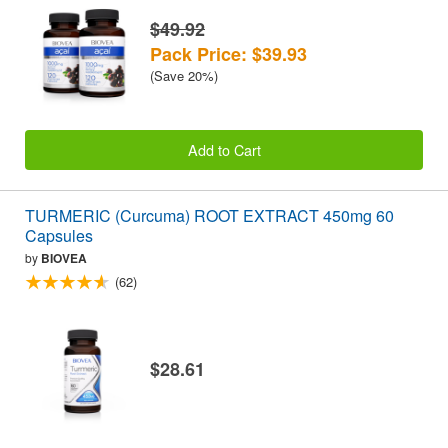
$49.92
Pack Price: $39.93
(Save 20%)
Add to Cart
TURMERIC (Curcuma) ROOT EXTRACT 450mg 60
Capsules
by
BIOVEA
(62)
$28.61