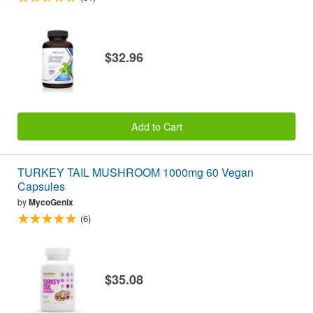
$32.96
Add to Cart
TURKEY TAIL MUSHROOM 1000mg 60 Vegan
Capsules
by
MycoGenix
(6)
$35.08