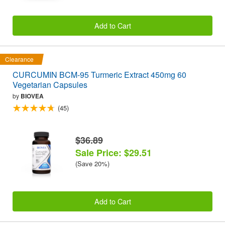
Add to Cart
Clearance
CURCUMIN BCM-95 Turmeric Extract 450mg 60
Vegetarian Capsules
by
BIOVEA
(45)
$36.89
Sale Price: $29.51
(Save 20%)
Add to Cart