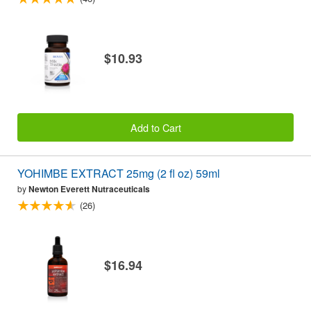
$10.93
Add to Cart
YOHIMBE EXTRACT 25mg (2 fl oz) 59ml
by
Newton Everett Nutraceuticals
(26)
$16.94