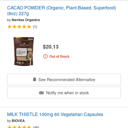
CACAO POWDER (Organic, Plant-Based, Superfood)
(8oz) 227g
by
Navitas Organics
(1)
$20.13
Out of Stock
See Recommended Alternative
Notify me when in stock
MILK THISTLE 100mg 60 Vegetarian Capsules
by
BIOVEA
(46)