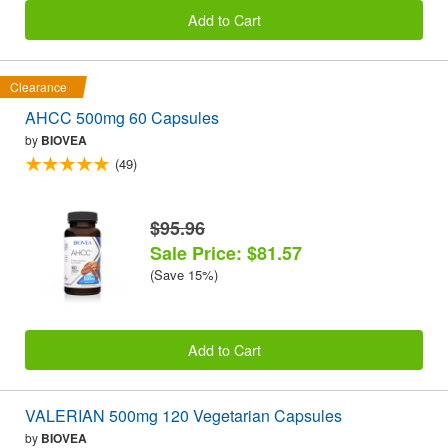
Add to Cart
Clearance
AHCC 500mg 60 Capsules
by
BIOVEA
(49)
$95.96
Sale Price: $81.57
(Save 15%)
Add to Cart
VALERIAN 500mg 120 Vegetarian Capsules
by
BIOVEA