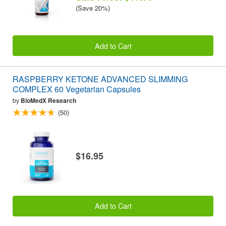
(Save 20%)
Add to Cart
RASPBERRY KETONE ADVANCED SLIMMING
COMPLEX 60 Vegetarian Capsules
by
BioMedX Research
(50)
$16.95
Add to Cart