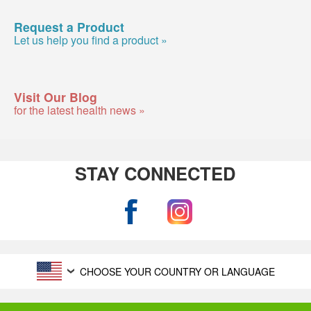
Request a Product
Let us help you find a product »
Visit Our Blog
for the latest health news »
STAY CONNECTED
CHOOSE YOUR COUNTRY OR LANGUAGE