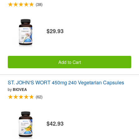
(38)
$29.93
Add to Cart
ST. JOHN'S WORT 450mg 240 Vegetarian Capsules
by
BIOVEA
(62)
$42.93