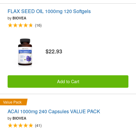
FLAX SEED OIL 1000mg 120 Softgels
by
BIOVEA
(16)
$22.93
Add to Cart
Value Pack
ACAI 1000mg 240 Capsules VALUE PACK
by
BIOVEA
(41)