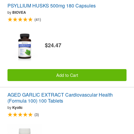
PSYLLIUM HUSKS 500mg 180 Capsules
by
BIOVEA
(41)
$24.47
Add to Cart
AGED GARLIC EXTRACT Cardiovascular Health
(Formula 100) 100 Tablets
by
Kyolic
(3)