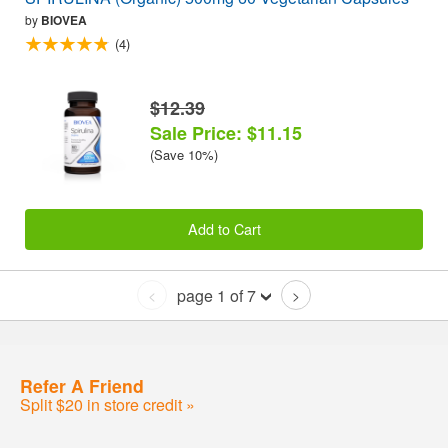
by
BIOVEA
(4)
$12.39
Sale Price: $11.15
(Save 10%)
Add to Cart
page 1 of 7
<
>
Refer A Friend
Split $20 in store credit »