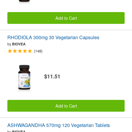
Add to Cart
RHODIOLA 300mg 30 Vegetarian Capsules
by
BIOVEA
(148)
$11.51
Add to Cart
ASHWAGANDHA 570mg 120 Vegetarian Tablets
by
BIOVEA