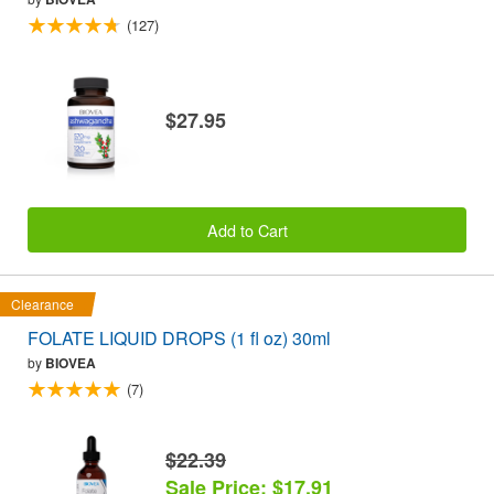
(127)
$27.95
Add to Cart
Clearance
FOLATE LIQUID DROPS (1 fl oz) 30ml
by
BIOVEA
(7)
$22.39
Sale Price: $17.91