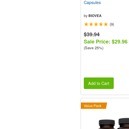
Capsules
by
BIOVEA
(9)
$39.94
Sale Price: $29.96
(Save 25%)
Add to Cart
Value Pack