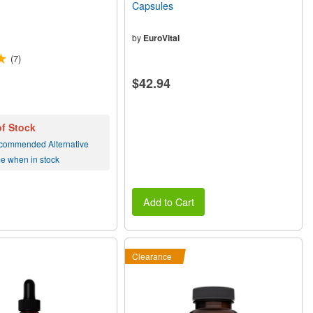
Capsules
by
EuroVital
(7)
$42.94
of Stock
commended Alternative
me when in stock
Add to Cart
Clearance