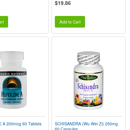
$19.86
rt
Add to Cart
A 200mcg 60 Tablets
SCHISANDRA (Wu Wei Zi) 250mg
60 Capsules