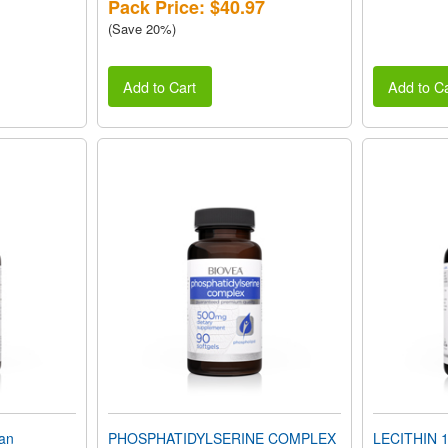
Pack Price: $40.97
(Save 20%)
Add to Cart
Add to Ca
an
PHOSPHATIDYLSERINE COMPLEX
LECITHIN 1