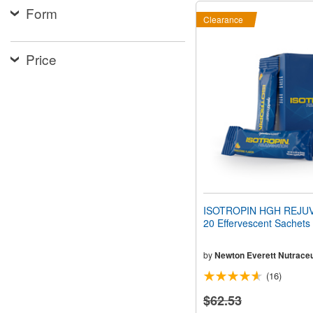
Form
Clearance
Price
ISOTROPIN HGH REJU
20 Effervescent Sachets
by
Newton Everett Nutraceu
(16)
$62.53