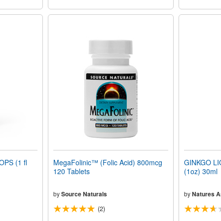
PS (1 fl
MegaFolinic™ (Folic Acid) 800mcg
GINKGO LI
120 Tablets
(1oz) 30ml
by
Source Naturals
by
Natures 
(2)