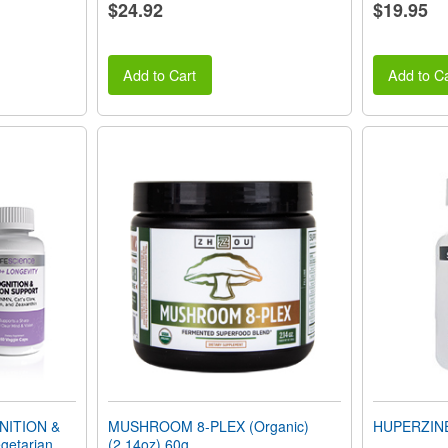
$24.92
$19.95
Add to Cart
Add to Ca
NITION &
MUSHROOM 8-PLEX (Organic)
HUPERZINE 
getarian
(2.14oz) 60g