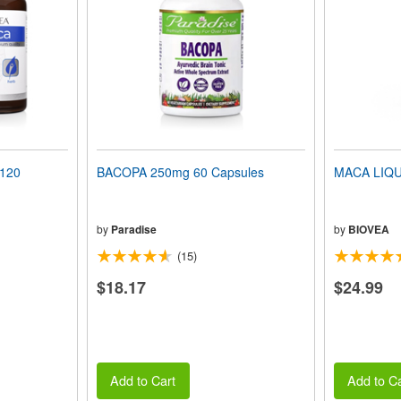
 120
BACOPA 250mg 60 Capsules
MACA LIQUI
by
Paradise
by
BIOVEA
(15)
$18.17
$24.99
Add to Cart
Add to Ca