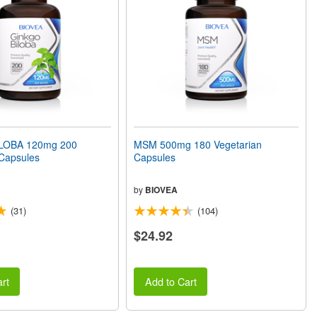
LOBA 120mg 200
MSM 500mg 180 Vegetarian
 Capsules
Capsules
by
BIOVEA
(31)
(104)
$24.92
rt
Add to Cart