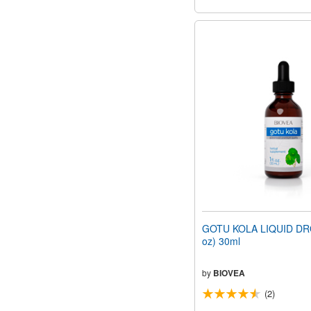
GOTU KOLA LIQUID DRO
oz) 30ml
by
BIOVEA
(2)