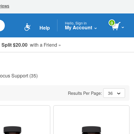
0
Hello, Sign in
My Account
Help
Split $20.00
with a Friend »
ocus Support
(35)
Results Per Page:
36