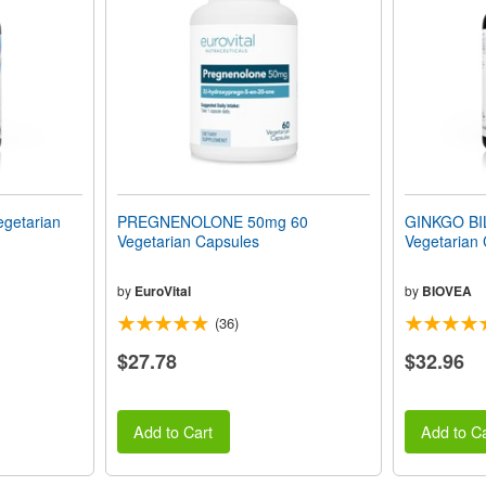
getarian
PREGNENOLONE 50mg 60
GINKGO BI
Vegetarian Capsules
Vegetarian
by
EuroVital
by
BIOVEA
(36)
$27.78
$32.96
Add to Cart
Add to Ca