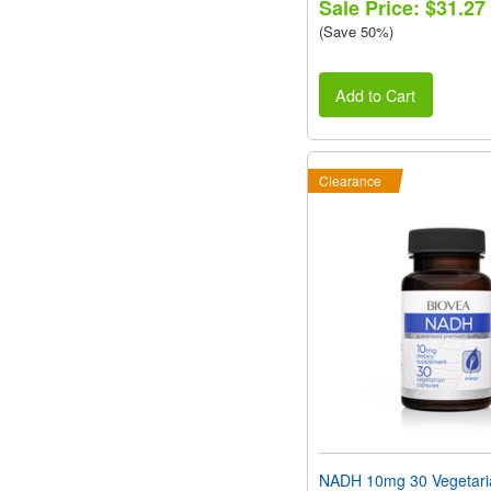
Sale Price: $31.27
(Save 50%)
Add to Cart
Clearance
NADH 10mg 30 Vegetari