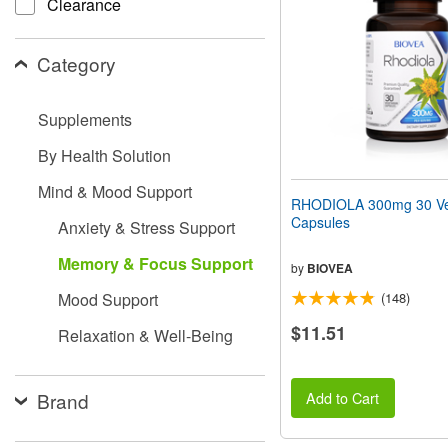
Clearance
people
with
visual
Category
disabilities
who
are
Supplements
using
a
By Health Solution
screen
reader;
Mind & Mood Support
Press
RHODIOLA 300mg 30 Ve
Control-
Capsules
Anxiety & Stress Support
F10
to
Memory & Focus Support
open
by
BIOVEA
an
Mood Support
(148)
accessibility
menu.
$11.51
Relaxation & Well-Being
Brand
Add to Cart