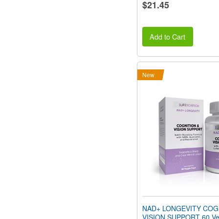
$21.45
Add to Cart
New
NAD+ LONGEVITY COG
VISION SUPPORT 60 Ve