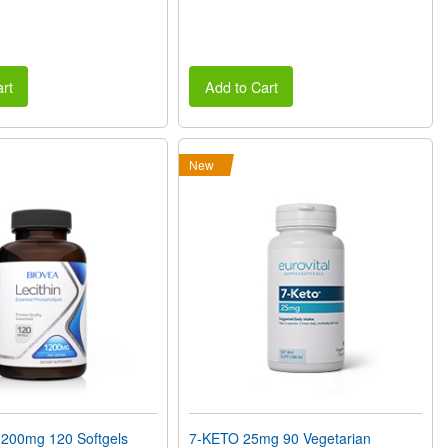
rt
Add to Cart
New
200mg 120 Softgels
7-KETO 25mg 90 Vegetarian