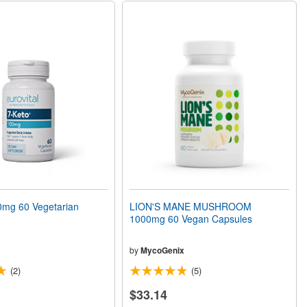
mg 60 Vegetarian
LION'S MANE MUSHROOM
1000mg 60 Vegan Capsules
by
MycoGenix
(2)
(5)
$33.14