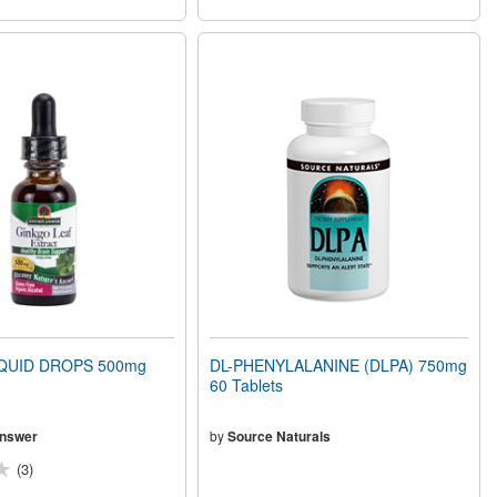
QUID DROPS 500mg
DL-PHENYLALANINE (DLPA) 750mg
60 Tablets
Answer
by
Source Naturals
(3)