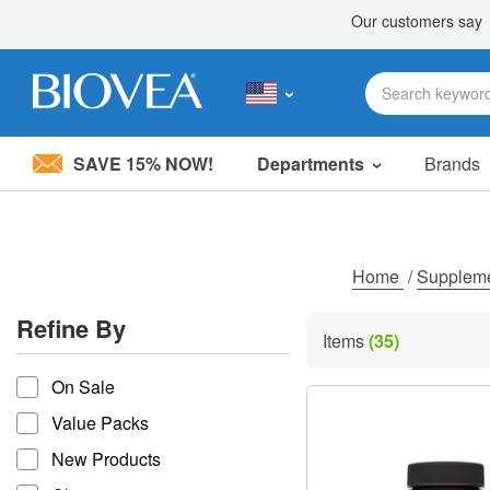
SAVE 15% NOW!
Departments
Brands
Please
note:
This
website
includes
Home
/
Supplem
an
accessibility
Refine By
system.
Items
(35)
Press
refine by
Control-
On Sale
F11
to
Value Packs
adjust
the
New Products
website
to