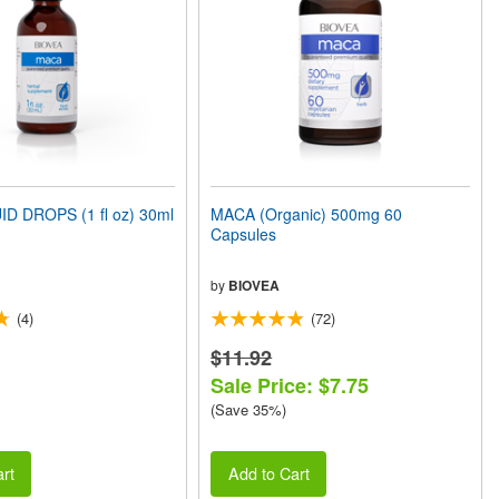
D DROPS (1 fl oz) 30ml
MACA (Organic) 500mg 60
Capsules
by
BIOVEA
(4)
(72)
$11.92
Sale Price: $7.75
(Save 35%)
rt
Add to Cart