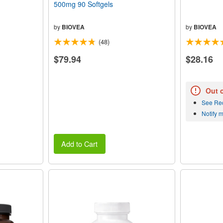
500mg 90 Softgels
by
BIOVEA
by
BIOVEA
(48)
$79.94
$28.16
Out 
See Re
Notify 
Add to Cart