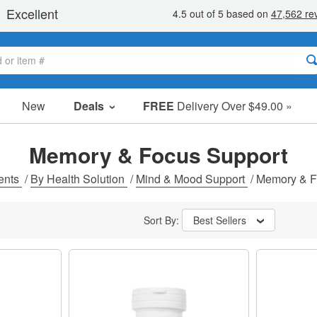
New
Deals
FREE
Delivery Over $49.00 »
Sale Items
Value Packs
Memory & Focus Support
Clearance
ents
/
By Health Solution
/
Mind & Mood Support
/
Memory & F
Sort By:
Best Sellers