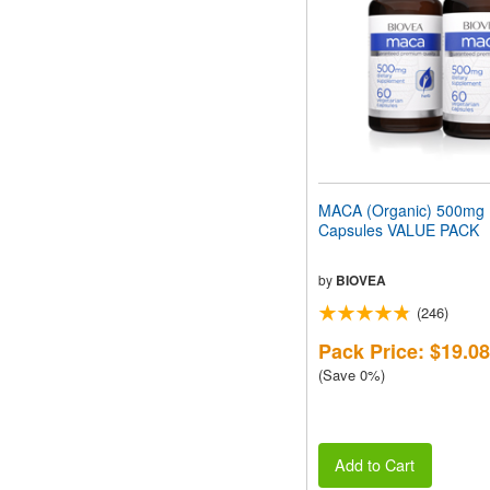
MACA (Organic) 500mg
Capsules VALUE PACK
by
BIOVEA
(246)
Pack Price: $19.08
(Save 0%)
Add to Cart