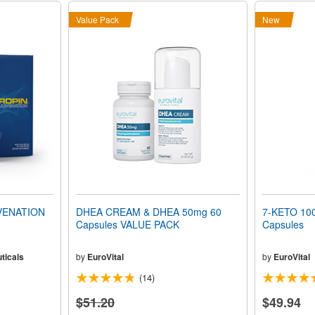
Value Pack
New
VENATION
DHEA CREAM & DHEA 50mg 60
7-KETO 100
Capsules VALUE PACK
Capsules
ticals
by
EuroVital
by
EuroVital
(14)
$51.20
$49.94