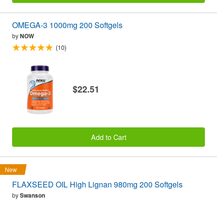
OMEGA-3 1000mg 200 Softgels
by
NOW
(10)
$22.51
Add to Cart
New
FLAXSEED OIL High Lignan 980mg 200 Softgels
by
Swanson