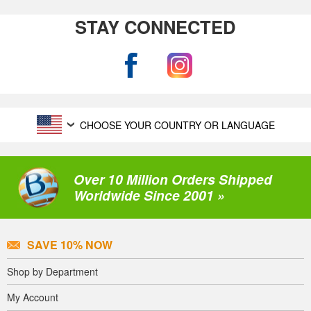
STAY CONNECTED
CHOOSE YOUR COUNTRY OR LANGUAGE
Over 10 Million Orders Shipped
Worldwide Since 2001 »
SAVE 10% NOW
Shop by Department
My Account