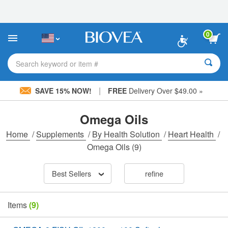
Please
note:
This
website
0
includes
an
accessibility
Search keyword or item #
system.
|
SAVE 15% NOW!
FREE
Delivery Over $49.00 »
Omega Oils
Home
/
Supplements
/
By Health Solution
/
Heart Health
/
Omega Oils
(9)
Best Sellers
refine
Items
(9)