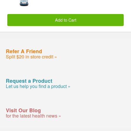
Add to Cart
Refer A Friend
Split $20 in store credit »
Request a Product
Let us help you find a product »
Visit Our Blog
for the latest health news »