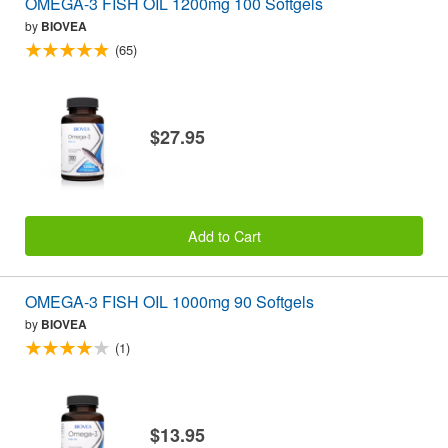
OMEGA-3 FISH OIL 1200mg 100 Softgels
by
BIOVEA
(65)
$27.95
Add to Cart
OMEGA-3 FISH OIL 1000mg 90 Softgels
by
BIOVEA
(1)
$13.95