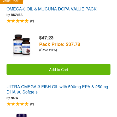
Value Pack
OMEGA-3 OIL & MUCUNA DOPA VALUE PACK
by
BIOVEA
(2)
$47.23
Pack Price: $37.78
(Save 20%)
Add to Cart
ULTRA OMEGA-3 FISH OIL with 500mg EPA & 250mg
DHA 90 Softgels
by
NOW
(2)