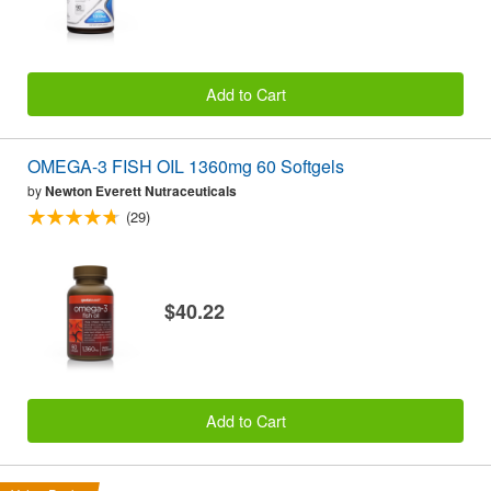
Add to Cart
OMEGA-3 FISH OIL 1360mg 60 Softgels
by
Newton Everett Nutraceuticals
(29)
$40.22
Add to Cart