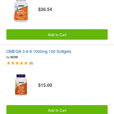
$26.54
Add to Cart
OMEGA 3-6-9 1000mg 100 Softgels
by
NOW
(5)
$15.00
Add to Cart