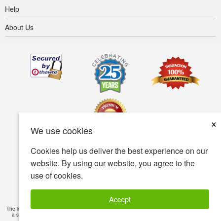
Help
About Us
×
We use cookies
Cookies help us deliver the best experience on our
Terms of use
Privacy policy
Accessibility
website. By using our website, you agree to the
use of cookies.
Security policy
© Copyright 2001-2026 BIOVEA. All Rights Reserved.
Accept
The information provided on this site is intended for your general knowledge only and is not
a substitute for professional medical advice or treatment for specific medical conditions.
Read Full Disclaimer
»