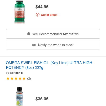
$44.95
Out of Stock
See Recommended Alternative
Notify me when in stock
OMEGA SWIRL FISH OIL (Key Lime) ULTRA HIGH
POTENCY (8oz) 227g
by
Barlean's
(2)
$36.05