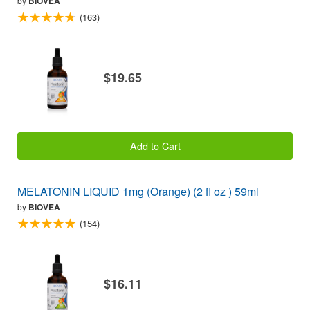
by
BIOVEA
(163)
$19.65
Add to Cart
MELATONIN LIQUID 1mg (Orange) (2 fl oz ) 59ml
by
BIOVEA
(154)
$16.11