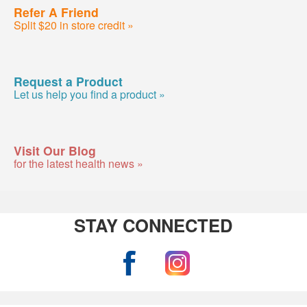
Refer A Friend
Split $20 in store credit »
Request a Product
Let us help you find a product »
Visit Our Blog
for the latest health news »
STAY CONNECTED