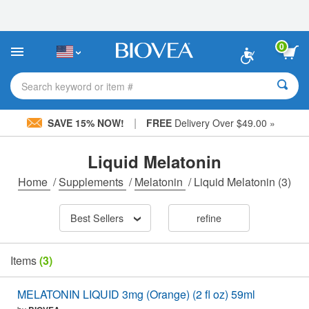
Please
note:
This
website
0
includes
an
accessibility
Search keyword or item #
system.
|
SAVE 15% NOW!
FREE
Delivery Over $49.00 »
Liquid Melatonin
Home
/
Supplements
/
Melatonin
/
Liquid Melatonin
(3)
Best Sellers
refine
Items
(3)
MELATONIN LIQUID 3mg (Orange) (2 fl oz) 59ml