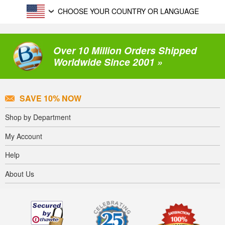
CHOOSE YOUR COUNTRY OR LANGUAGE
Over 10 Million Orders Shipped
Worldwide Since 2001 »
SAVE 10% NOW
Shop by Department
My Account
Help
About Us