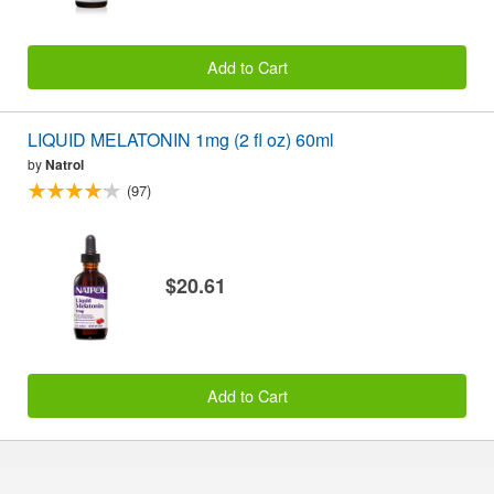
Add to Cart
LIQUID MELATONIN 1mg (2 fl oz) 60ml
by
Natrol
(97)
$20.61
Add to Cart