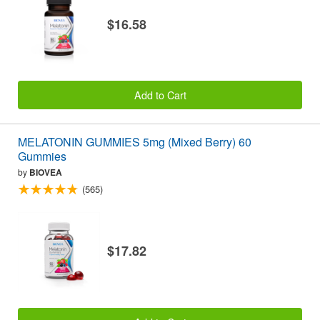
$16.58
Add to Cart
MELATONIN GUMMIES 5mg (Mixed Berry) 60
Gummies
by
BIOVEA
(565)
$17.82