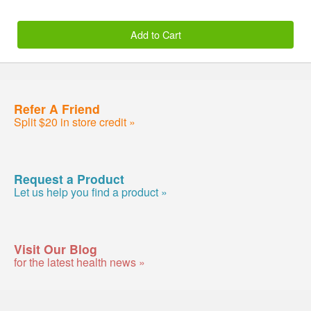
Add to Cart
Refer A Friend
Split $20 in store credit »
Request a Product
Let us help you find a product »
Visit Our Blog
for the latest health news »