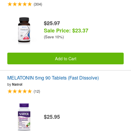
(304)
$25.97
Sale Price: $23.37
(Save 10%)
Add to Cart
MELATONIN 5mg 90 Tablets (Fast Dissolve)
by
Natrol
(12)
$25.95