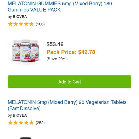
MELATONIN GUMMIES 5mg (Mixed Berry) 180
Gummies VALUE PACK
by
BIOVEA
(106)
$53.46
Pack Price: $42.78
(Save 20%)
Add to Cart
MELATONIN 5mg (Mixed Berry) 90 Vegetarian Tablets
(Fast Dissolve)
by
BIOVEA
(252)