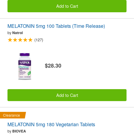
Add to Cart
MELATONIN 5mg 100 Tablets (Time Release)
by
Natrol
(127)
$28.30
Add to Cart
Clearance
MELATONIN 5mg 180 Vegetarian Tablets
by
BIOVEA