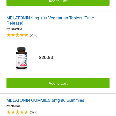
Add to Cart
MELATONIN 5mg 100 Vegetarian Tablets (Time
Release)
by
BIOVEA
(262)
$20.83
Add to Cart
MELATONIN GUMMIES 5mg 90 Gummies
by
Natrol
(627)