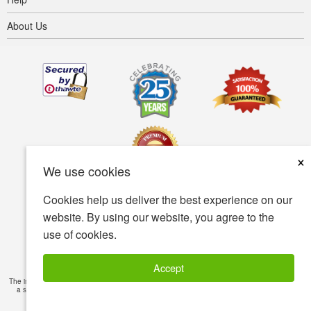
About Us
×
We use cookies
Cookies help us deliver the best experience on our
Terms of use
Privacy policy
Accessibility
website. By using our website, you agree to the
use of cookies.
Security policy
© Copyright 2001-2026 BIOVEA. All Rights Reserved.
Accept
The information provided on this site is intended for your general knowledge only and is not
a substitute for professional medical advice or treatment for specific medical conditions.
Read Full Disclaimer
»