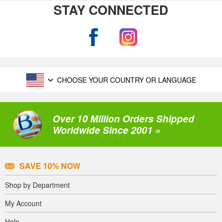
STAY CONNECTED
CHOOSE YOUR COUNTRY OR LANGUAGE
Over 10 Million Orders Shipped
Worldwide Since 2001 »
SAVE 10% NOW
Shop by Department
My Account
Help