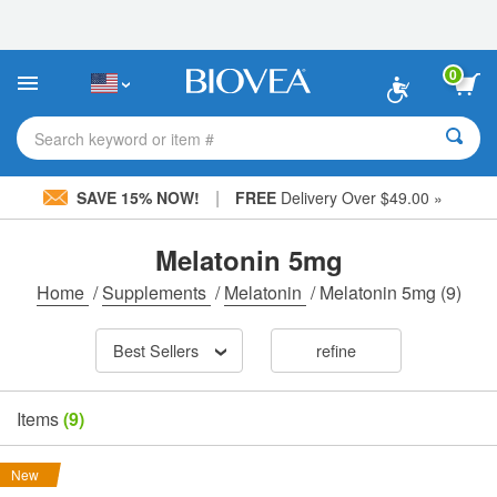
Please
note:
This
website
0
includes
an
accessibility
Search keyword or item #
system.
|
SAVE 15% NOW!
FREE
Delivery Over $49.00 »
Melatonin 5mg
Home
/
Supplements
/
Melatonin
/
Melatonin 5mg
(9)
Best Sellers
refine
Items
(9)
New