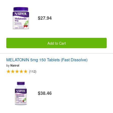
$27.94
Add to Cart
MELATONIN 5mg 150 Tablets (Fast Dissolve)
by
Natrol
(112)
$38.46