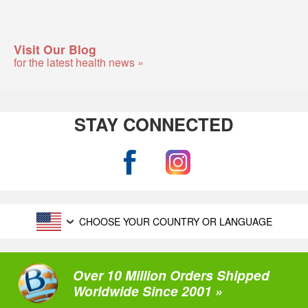
Visit Our Blog
for the latest health news »
STAY CONNECTED
CHOOSE YOUR COUNTRY OR LANGUAGE
Over 10 Million Orders Shipped
Worldwide Since 2001 »