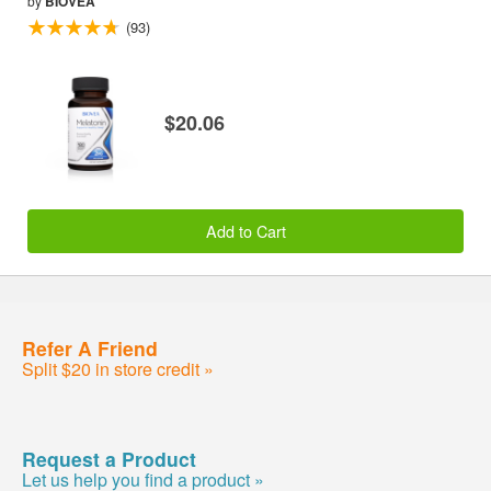
by
BIOVEA
(93)
$20.06
Add to Cart
Refer A Friend
Split $20 in store credit »
Request a Product
Let us help you find a product »