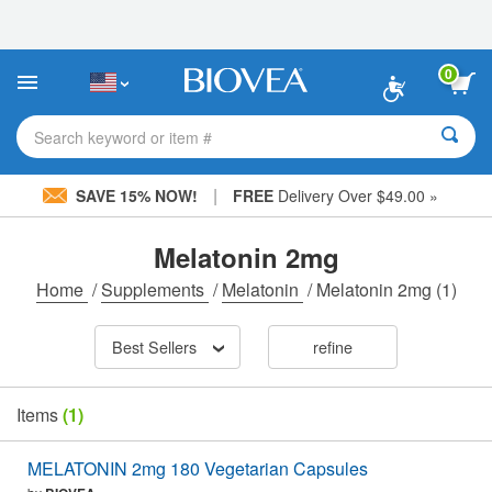
Please
note:
This
website
0
includes
an
accessibility
Search keyword or item #
system.
|
SAVE 15% NOW!
FREE
Delivery Over $49.00 »
Melatonin 2mg
Home
/
Supplements
/
Melatonin
/
Melatonin 2mg
(1)
Best Sellers
refine
Items
(1)
MELATONIN 2mg 180 Vegetarian Capsules