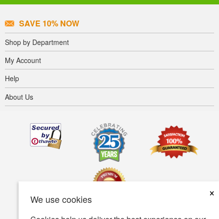
SAVE 10% NOW
Shop by Department
My Account
Help
About Us
×
We use cookies