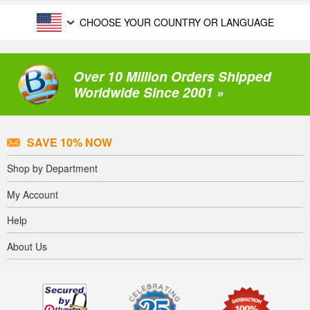
CHOOSE YOUR COUNTRY OR LANGUAGE
Over 10 Million Orders Shipped
Worldwide Since 2001 »
SAVE 10% NOW
Shop by Department
My Account
Help
About Us