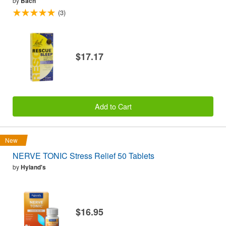
by
Bach
(3)
$17.17
Add to Cart
New
NERVE TONIC Stress Relief 50 Tablets
by
Hyland's
$16.95