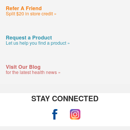
Refer A Friend
Split $20 in store credit »
Request a Product
Let us help you find a product »
Visit Our Blog
for the latest health news »
STAY CONNECTED