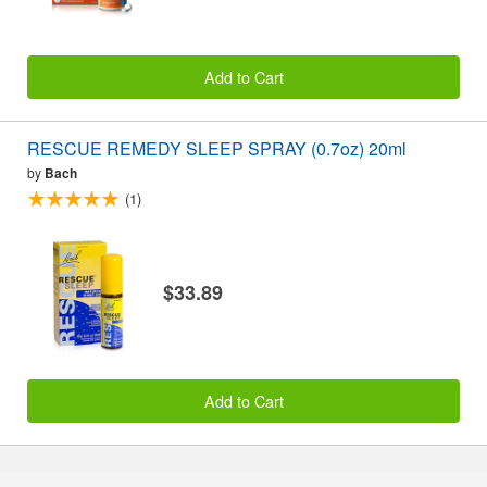
Add to Cart
RESCUE REMEDY SLEEP SPRAY (0.7oz) 20ml
by
Bach
(1)
$33.89
Add to Cart