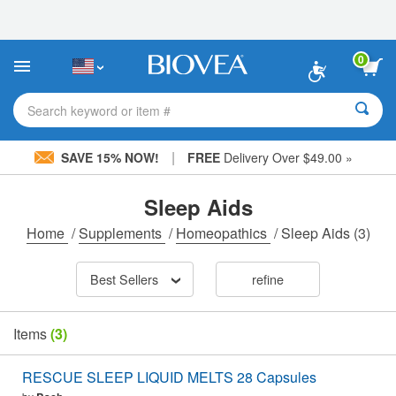
Please
note:
This
website
0
includes
an
accessibility
Search keyword or item #
system.
|
SAVE 15% NOW!
FREE
Delivery Over $49.00 »
Sleep Aids
Home
/
Supplements
/
Homeopathics
/
Sleep Aids
(3)
Best Sellers
refine
Items
(3)
RESCUE SLEEP LIQUID MELTS 28 Capsules