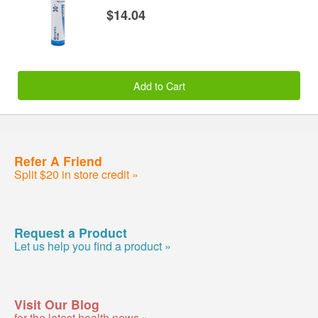
$14.04
Add to Cart
Refer A Friend
Split $20 in store credit »
Request a Product
Let us help you find a product »
Visit Our Blog
for the latest health news »