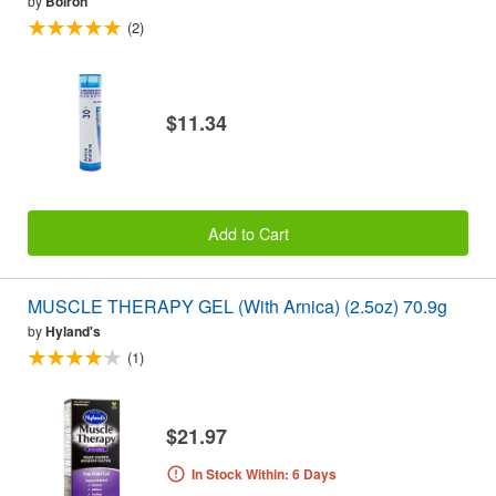
by
Boiron
(2)
$11.34
Add to Cart
MUSCLE THERAPY GEL (With Arnica) (2.5oz) 70.9g
by
Hyland's
(1)
$21.97
In Stock Within: 6 Days