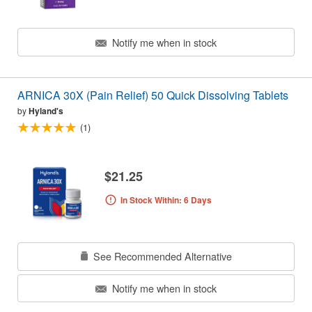
Notify me when in stock
ARNICA 30X (Pain Relief) 50 Quick Dissolving Tablets
by
Hyland's
(1)
$21.25
In Stock Within: 6 Days
See Recommended Alternative
Notify me when in stock