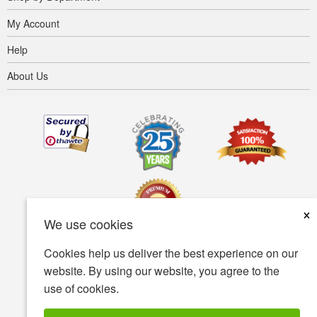
My Account
Help
About Us
×
We use cookies
Cookies help us deliver the best experience on our
Terms of use
Privacy policy
Accessibility
website. By using our website, you agree to the
use of cookies.
Security policy