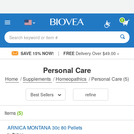
Please
note:
This
website
0
includes
an
accessibility
Search keyword or item #
system.
|
SAVE 15% NOW!
FREE
Delivery Over $49.00 »
Personal Care
Home
/
Supplements
/
Homeopathics
/
Personal Care
(5)
Best Sellers
refine
Items
(5)
ARNICA MONTANA 30c 80 Pellets