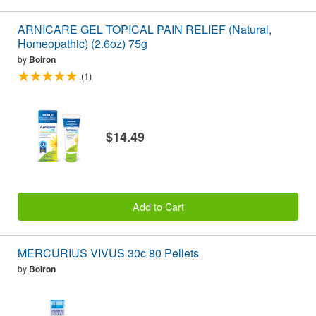
ARNICARE GEL TOPICAL PAIN RELIEF (Natural,
Homeopathic) (2.6oz) 75g
by
Boiron
(1)
$14.49
Add to Cart
MERCURIUS VIVUS 30c 80 Pellets
by
Boiron