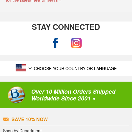
STAY CONNECTED
CHOOSE YOUR COUNTRY OR LANGUAGE
Over 10 Million Orders Shipped
Worldwide Since 2001 »
SAVE 10% NOW
Shop by Department