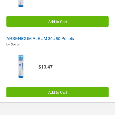
Add to Cart
ARSENICUM ALBUM 30c 80 Pellets
by
Boiron
$13.47
Add to Cart