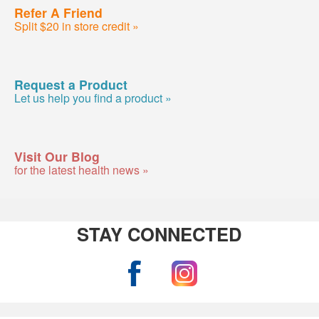
Refer A Friend
Split $20 in store credit »
Request a Product
Let us help you find a product »
Visit Our Blog
for the latest health news »
STAY CONNECTED