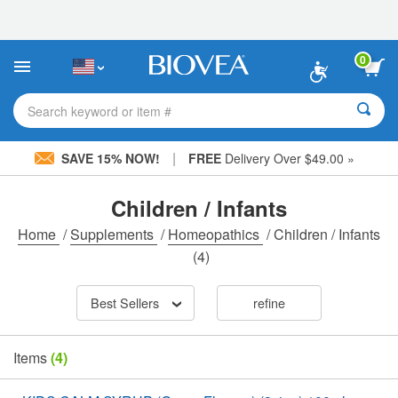
Please
note:
This
website
0
includes
an
accessibility
Search keyword or item #
system.
|
SAVE 15% NOW!
FREE
Delivery Over $49.00 »
Children / Infants
Home
/
Supplements
/
Homeopathics
/
Children / Infants
(4)
Best Sellers
refine
Items
(4)