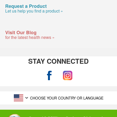
Request a Product
Let us help you find a product »
Visit Our Blog
for the latest health news »
STAY CONNECTED
CHOOSE YOUR COUNTRY OR LANGUAGE