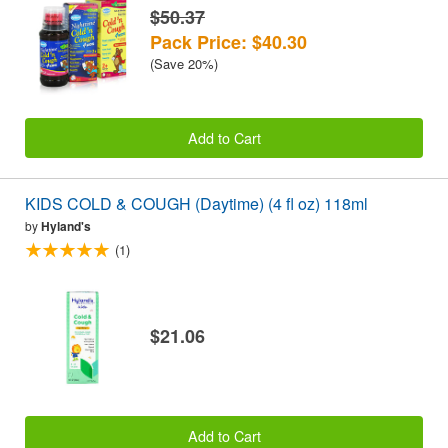
$50.37
Pack Price: $40.30
(Save 20%)
Add to Cart
KIDS COLD & COUGH (Daytime) (4 fl oz) 118ml
by
Hyland's
(1)
$21.06
Add to Cart