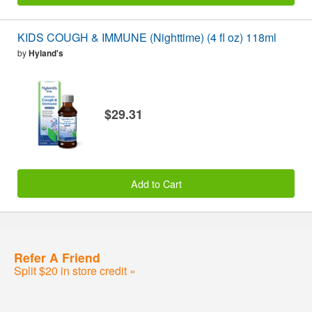
KIDS COUGH & IMMUNE (Nighttime) (4 fl oz) 118ml
by
Hyland's
$29.31
Add to Cart
Refer A Friend
Split $20 in store credit »