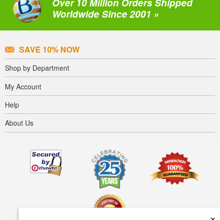
Over 10 Million Orders Shipped
Worldwide Since 2001 »
SAVE 10% NOW
Shop by Department
My Account
Help
About Us
×