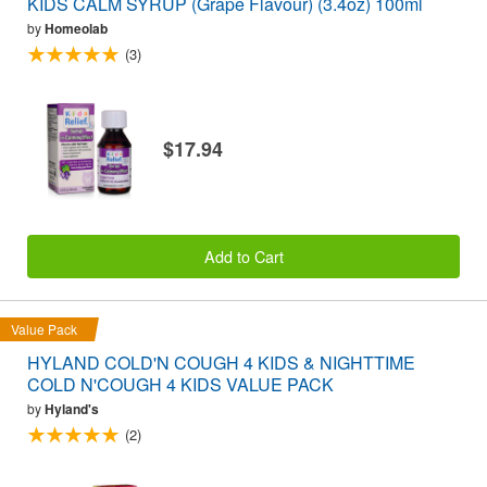
KIDS CALM SYRUP (Grape Flavour) (3.4oz) 100ml
by
Homeolab
(3)
$17.94
Add to Cart
Value Pack
HYLAND COLD'N COUGH 4 KIDS & NIGHTTIME
COLD N'COUGH 4 KIDS VALUE PACK
by
Hyland's
(2)