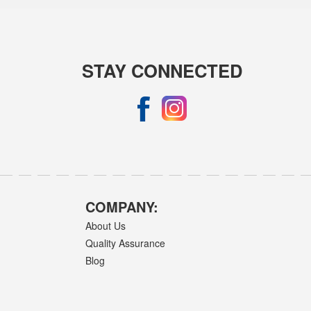
STAY CONNECTED
COMPANY:
About Us
Quality Assurance
Blog