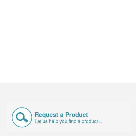
Request a Product
Let us help you find a product »