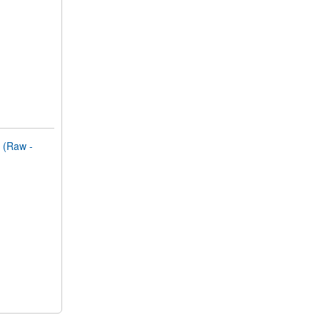
(Raw -