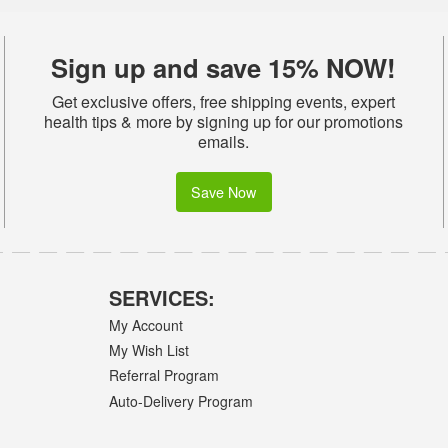
Sign up and save 15% NOW!
Get exclusive offers, free shipping events, expert
health tips & more by signing up for our promotions
emails.
Save Now
SERVICES:
My Account
My Wish List
Referral Program
Auto-Delivery Program