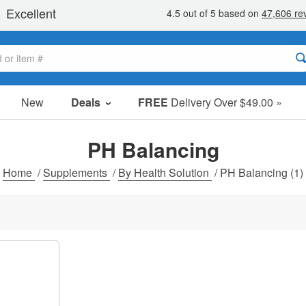
New
Deals
FREE
Delivery Over $49.00 »
Sale Items
Value Packs
PH Balancing
Clearance
Home
/
Supplements
/
By Health Solution
/
PH Balancing
(1)