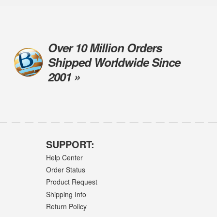
Over 10 Million Orders
Shipped Worldwide Since
2001 »
SUPPORT:
Help Center
Order Status
Product Request
Shipping Info
Return Policy