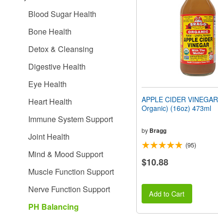
people
Blood Sugar Health
with
visual
Bone Health
disabilities
who
Detox & Cleansing
are
using
Digestive Health
a
screen
Eye Health
reader;
Press
APPLE CIDER VINEGAR 
Heart Health
Control-
Organic) (16oz) 473ml
F10
Immune System Support
to
open
by
Bragg
Joint Health
an
(95)
accessibility
Mind & Mood Support
menu.
$10.88
Muscle Function Support
Nerve Function Support
Add to Cart
PH Balancing