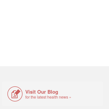
Visit Our Blog
for the latest health news »