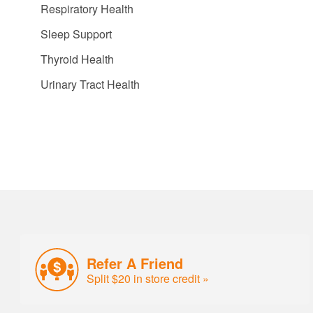
Respiratory Health
Sleep Support
Thyroid Health
Urinary Tract Health
Refer A Friend
Split $20 in store credit »