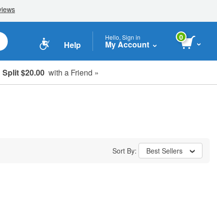
0
Hello, Sign in
My Account
Help
Split $20.00
with a Friend »
Sort By:
Best Sellers