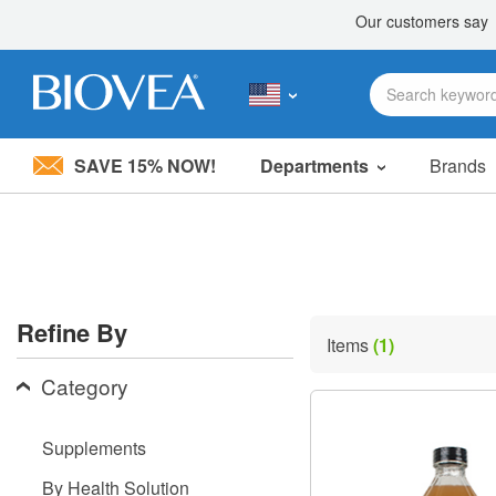
SAVE 15% NOW!
Departments
Brands
Please
note:
This
website
includes
an
accessibility
Refine By
system.
Items
(1)
Press
Control-
Category
F11
to
adjust
Supplements
the
website
By Health Solution
to