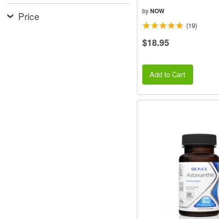
by
NOW
Price
(19)
$18.95
Add to Cart