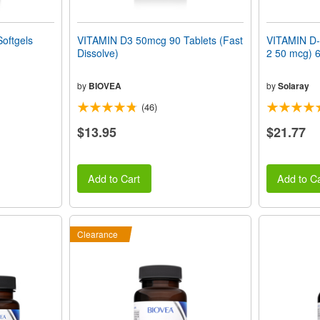
oftgels
VITAMIN D3 50mcg 90 Tablets (Fast
VITAMIN D-
Dissolve)
2 50 mcg) 6
by
BIOVEA
by
Solaray
(46)
$13.95
$21.77
Add to Cart
Add to Ca
Clearance