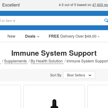
New
Deals
FREE
Delivery Over $49.00 »
Sale Items
Value Packs
Immune System Support
Clearance
e
/
Supplements
/
By Health Solution
/
Immune System Suppor
Sort By:
Best Sellers