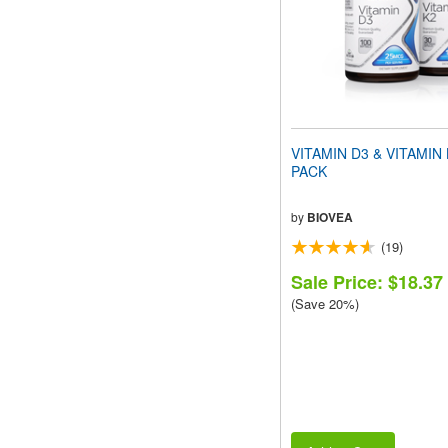
VITAMIN D3 & VITAMIN
PACK
by
BIOVEA
(19)
Sale Price: $18.37
(Save 20%)