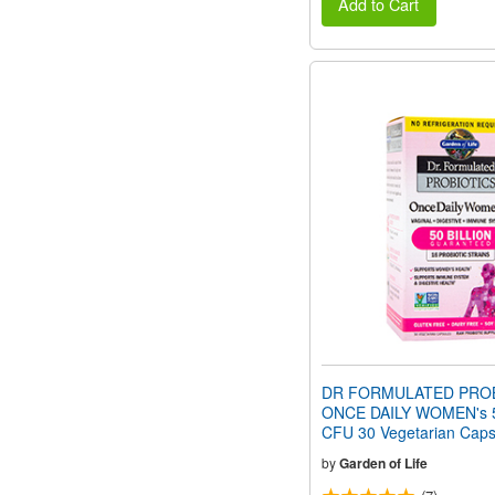
Add to Cart
DR FORMULATED PROB
ONCE DAILY WOMEN's 50
CFU 30 Vegetarian Caps
by
Garden of Life