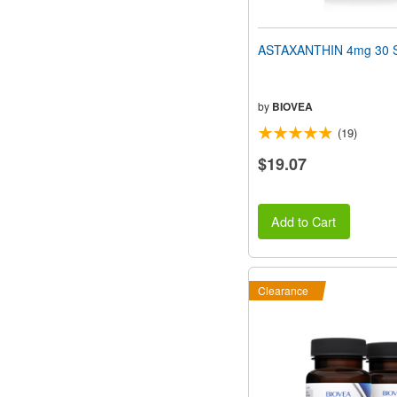
ASTAXANTHIN 4mg 30 S
by
BIOVEA
(19)
$19.07
Add to Cart
Clearance