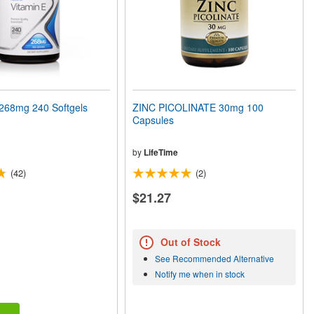
268mg 240 Softgels
ZINC PICOLINATE 30mg 100
Capsules
by
LifeTime
(42)
(2)
$21.27
Out of Stock
See Recommended Alternative
Notify me when in stock