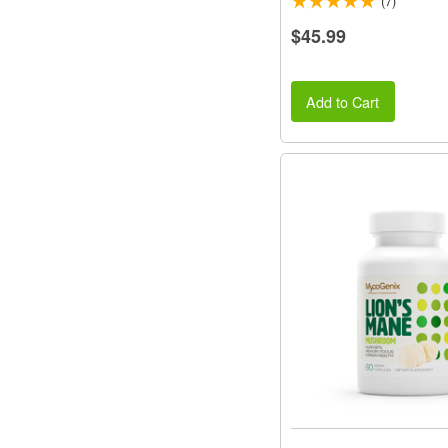
(7)
$45.99
Add to Cart