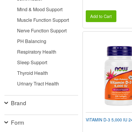
Mind & Mood Support
Add to Cart
Muscle Function Support
Nerve Function Support
PH Balancing
Respiratory Health
Sleep Support
Thyroid Health
Urinary Tract Health
Brand
VITAMIN D-3 5,000 IU 24
Form