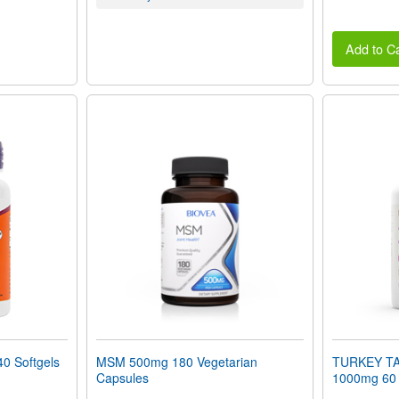
Add to Ca
0 Softgels
MSM 500mg 180 Vegetarian
TURKEY T
Capsules
1000mg 60 