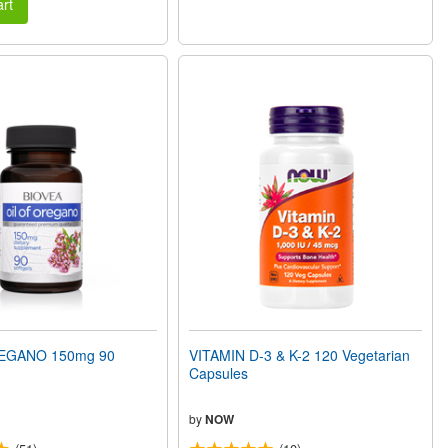
rt
EGANO 150mg 90
VITAMIN D-3 & K-2 120 Vegetarian
Capsules
by
NOW