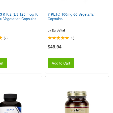
3 & K-2 (D3 125 mcg/ K-
7-KETO 100mg 60 Vegetarian
0 Vegetarian Capsules
Capsules
by
EuroVital
(7)
(2)
$49.94
rt
Add to Cart