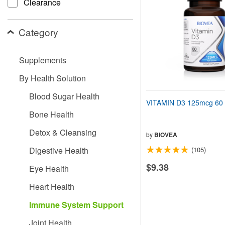
Clearance
people
with
visual
Category
disabilities
who
are
Supplements
using
a
By Health Solution
screen
reader;
Blood Sugar Health
Press
VITAMIN D3 125mcg 60 
Control-
Bone Health
F10
to
Detox & Cleansing
open
by
BIOVEA
an
Digestive Health
(105)
accessibility
menu.
$9.38
Eye Health
Heart Health
Immune System Support
Joint Health