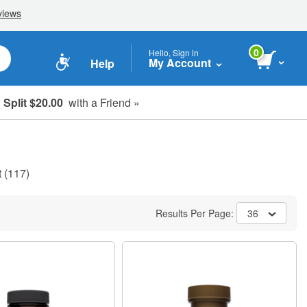
0
Hello, Sign in
My Account
Help
Split $20.00
with a Friend »
t
(117)
Results Per Page:
36