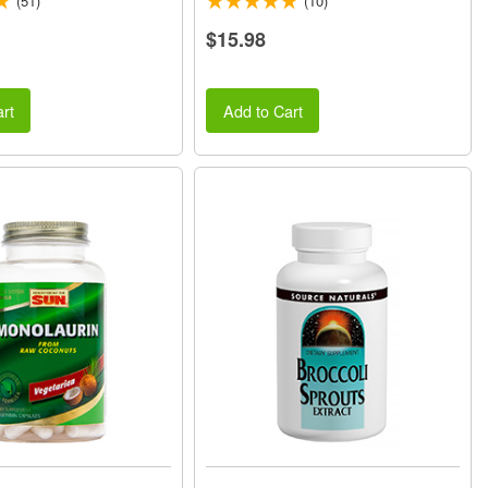
(51)
(10)
$15.98
rt
Add to Cart