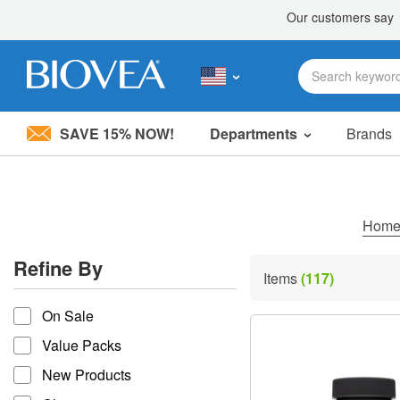
SAVE 15% NOW!
Departments
Brands
Please
note:
This
website
includes
Hom
an
accessibility
Refine By
system.
Items
(117)
Press
refine by
Control-
On Sale
F11
to
Value Packs
adjust
the
New Products
website
to