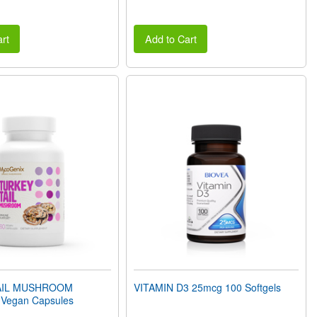
rt
Add to Cart
AIL MUSHROOM
VITAMIN D3 25mcg 100 Softgels
Vegan Capsules