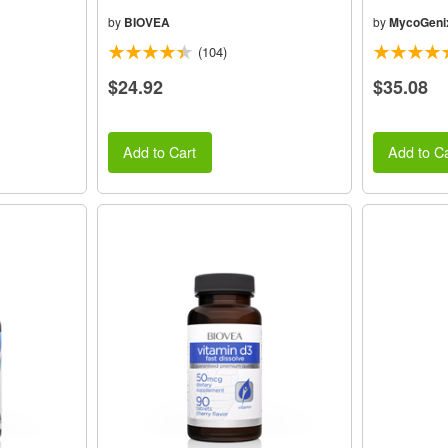
by
BIOVEA
by
MycoGeni
(104)
$24.92
$35.08
Add to Cart
Add to Ca