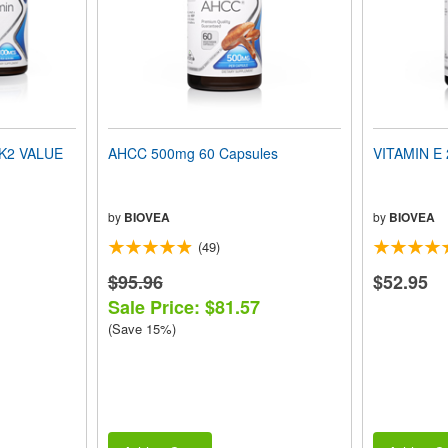
 K2 VALUE
AHCC 500mg 60 Capsules
VITAMIN E 
by
BIOVEA
by
BIOVEA
(49)
$95.96
$52.95
Sale Price: $81.57
(Save 15%)