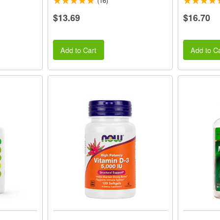
(16)
$13.69
$16.70
Add to Cart
Add to Ca