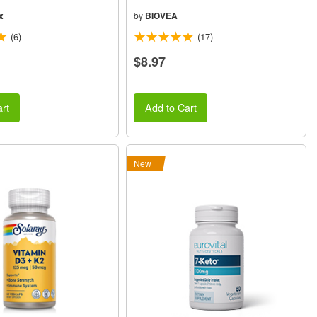
x
by
BIOVEA
(6)
(17)
$8.97
rt
Add to Cart
New