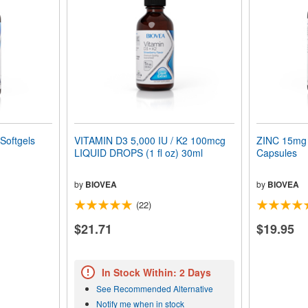
Softgels
VITAMIN D3 5,000 IU / K2 100mcg
ZINC 15mg 
LIQUID DROPS (1 fl oz) 30ml
Capsules
by
BIOVEA
by
BIOVEA
(22)
$21.71
$19.95
In Stock Within: 2 Days
See Recommended Alternative
Notify me when in stock