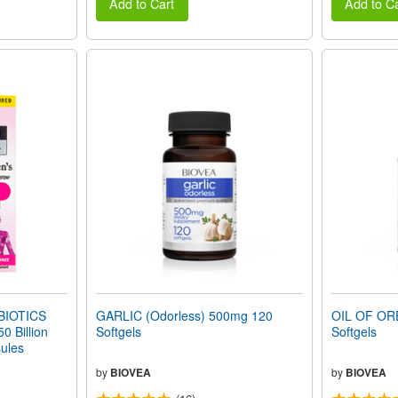
Add to Cart
Add to Ca
IOTICS
GARLIC (Odorless) 500mg 120
OIL OF OR
 Billion
Softgels
Softgels
ules
by
BIOVEA
by
BIOVEA