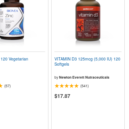
120 Vegetarian
VITAMIN D3 125mcg (5,000 IU) 120
Softgels
by
Newton Everett Nutraceuticals
(57)
(541)
$17.87