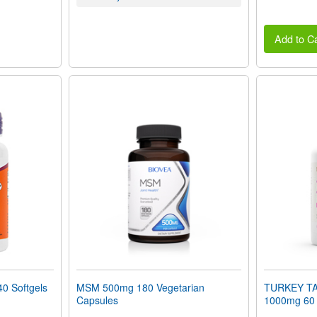
Add to Ca
0 Softgels
MSM 500mg 180 Vegetarian
TURKEY T
Capsules
1000mg 60 