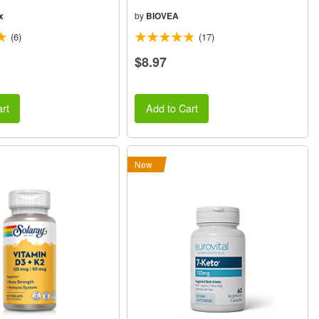
x
by
BIOVEA
(6)
(17)
$8.97
rt
Add to Cart
New