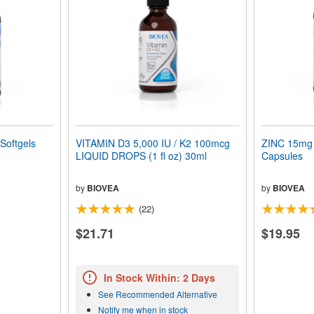
Softgels
VITAMIN D3 5,000 IU / K2 100mcg
ZINC 15mg 
LIQUID DROPS (1 fl oz) 30ml
Capsules
by
BIOVEA
by
BIOVEA
(22)
$21.71
$19.95
In Stock Within: 2 Days
See Recommended Alternative
Notify me when in stock