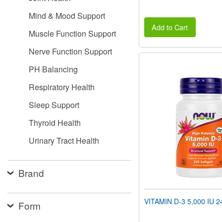
Mind & Mood Support
Add to Cart
Muscle Function Support
Nerve Function Support
PH Balancing
Respiratory Health
Sleep Support
Thyroid Health
Urinary Tract Health
Brand
VITAMIN D-3 5,000 IU 24
Form