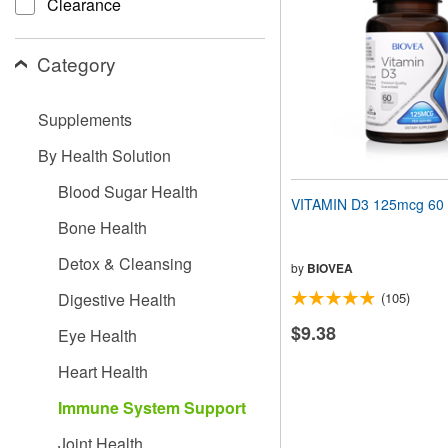
Clearance
people
with
visual
Category
disabilities
who
are
Supplements
using
a
By Health Solution
screen
reader;
Blood Sugar Health
Press
VITAMIN D3 125mcg 60 
Control-
Bone Health
F10
to
Detox & Cleansing
open
by
BIOVEA
an
Digestive Health
(105)
accessibility
menu.
$9.38
Eye Health
Heart Health
Immune System Support
Joint Health