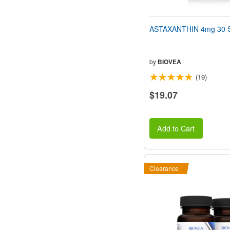
ASTAXANTHIN 4mg 30 S
by
BIOVEA
(19)
$19.07
Add to Cart
Clearance