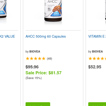
 K2 VALUE
AHCC 500mg 60 Capsules
VITAMIN E 
by
BIOVEA
by
BIOVEA
(49)
$95.96
$52.95
Sale Price: $81.57
(Save 15%)