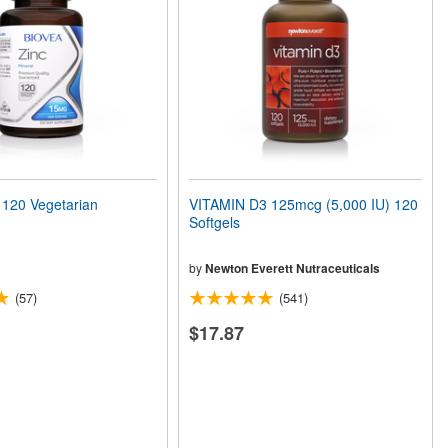
120 Vegetarian
VITAMIN D3 125mcg (5,000 IU) 120
Softgels
by
Newton Everett Nutraceuticals
(57)
(541)
$17.87