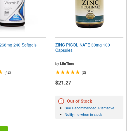
268mg 240 Softgels
ZINC PICOLINATE 30mg 100
Capsules
by
LifeTime
(42)
(2)
$21.27
Out of Stock
See Recommended Alternative
Notify me when in stock