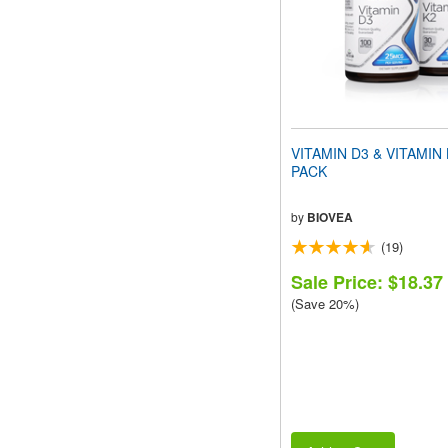
VITAMIN D3 & VITAMIN
PACK
by
BIOVEA
(19)
Sale Price: $18.37
(Save 20%)