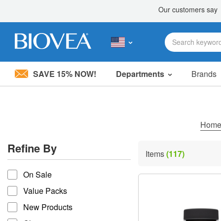
SAVE 15% NOW!
Departments
Brands
Please
note:
This
website
includes
Hom
an
accessibility
Refine By
system.
Items
(117)
Press
refine by
Control-
On Sale
F11
to
Value Packs
adjust
the
New Products
website
to