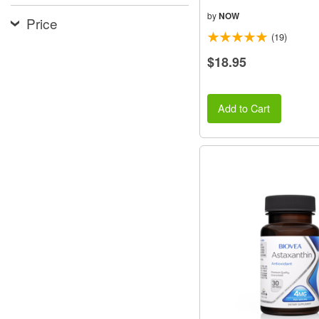
by
NOW
Price
(19)
$18.95
Add to Cart