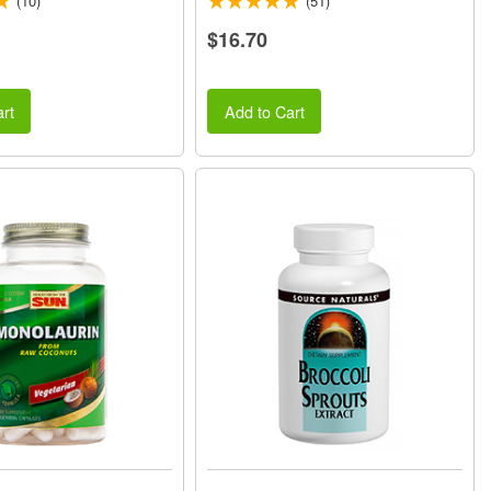
(10)
(51)
$16.70
rt
Add to Cart