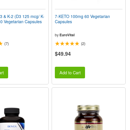
3 & K-2 (D3 125 mcg/ K-
7-KETO 100mg 60 Vegetarian
0 Vegetarian Capsules
Capsules
by
EuroVital
(7)
(2)
$49.94
rt
Add to Cart