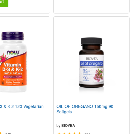
rt
3 & K-2 120 Vegetarian
OIL OF OREGANO 150mg 90
Softgels
by
BIOVEA