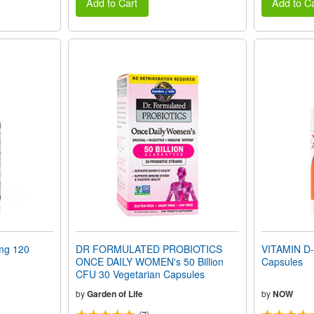
Add to Cart
Add to Ca
mg 120
DR FORMULATED PROBIOTICS
VITAMIN D-
ONCE DAILY WOMEN's 50 Billion
Capsules
CFU 30 Vegetarian Capsules
by
Garden of Life
by
NOW