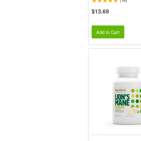
(16)
$13.69
Add to Cart