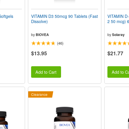
oftgels
VITAMIN D3 50mcg 90 Tablets (Fast
VITAMIN D-
Dissolve)
2 50 mcg) 6
by
BIOVEA
by
Solaray
(46)
$13.95
$21.77
Add to Cart
Add to Ca
Clearance