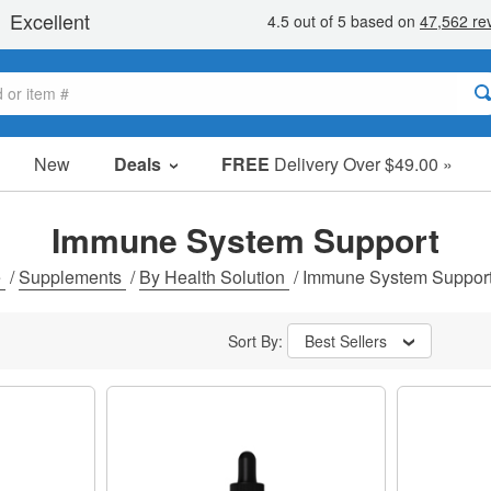
New
Deals
FREE
Delivery Over $49.00 »
Sale Items
Value Packs
Immune System Support
Clearance
e
/
Supplements
/
By Health Solution
/
Immune System Suppor
Sort By:
Best Sellers