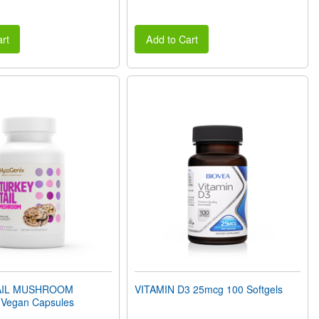
rt
Add to Cart
AIL MUSHROOM
VITAMIN D3 25mcg 100 Softgels
Vegan Capsules