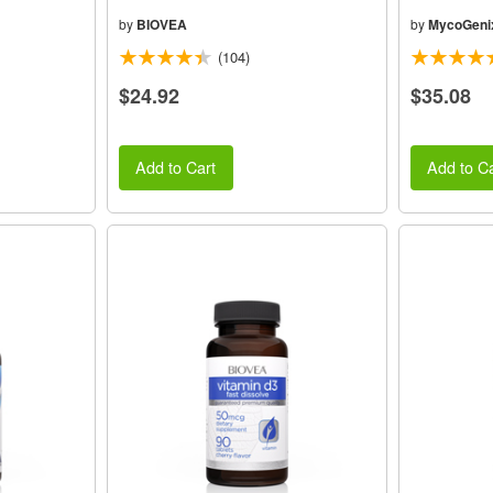
by
BIOVEA
by
MycoGeni
(104)
$24.92
$35.08
Add to Cart
Add to Ca