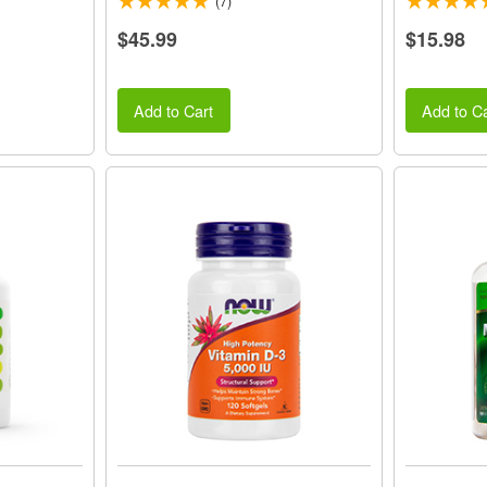
(7)
$45.99
$15.98
Add to Cart
Add to Ca