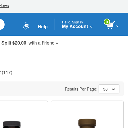
0
Hello, Sign in
My Account
Help
Split $20.00
with a Friend »
t
(117)
Results Per Page:
36