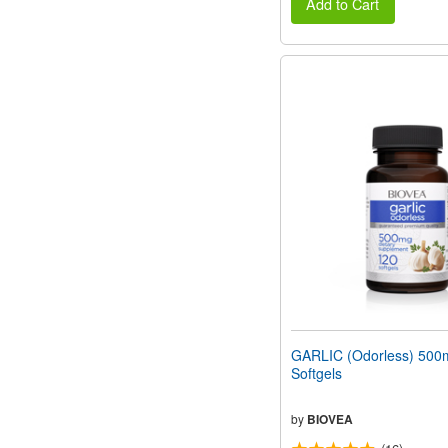
Add to Cart
GARLIC (Odorless) 500
Softgels
by
BIOVEA