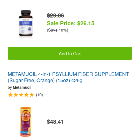
$29.06
Sale Price: $26.15
(Save 10%)
Add to Cart
METAMUCIL 4-in-1 PSYLLIUM FIBER SUPPLEMENT
(Sugar-Free, Orange) (15oz) 425g
by
Metamucil
(10)
$48.41