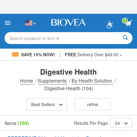
Please
note:
This
website
0
includes
an
accessibility
Search keyword or item #
system.
|
SAVE 15% NOW!
FREE
Delivery Over $49.00 »
Digestive Health
Home
/
Supplements
/
By Health Solution
/
Digestive Health
(104)
Best Sellers
refine
Items
(104)
Results Per Page:
24