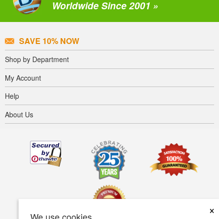
Worldwide Since 2001 »
SAVE 10% NOW
Shop by Department
My Account
Help
About Us
×
We use cookies