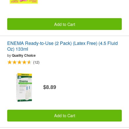
Add to Cart
ENEMA Ready-to-Use (2 Pack) (Latex Free) (4.5 Fluid
Oz) 133ml
by
Quality Choice
(12)
$8.89
Add to Cart