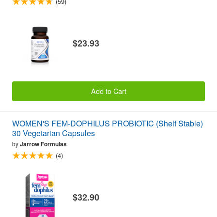
(59)
$23.93
Add to Cart
WOMEN'S FEM-DOPHILUS PROBIOTIC (Shelf Stable)
30 Vegetarian Capsules
by
Jarrow Formulas
(4)
$32.90