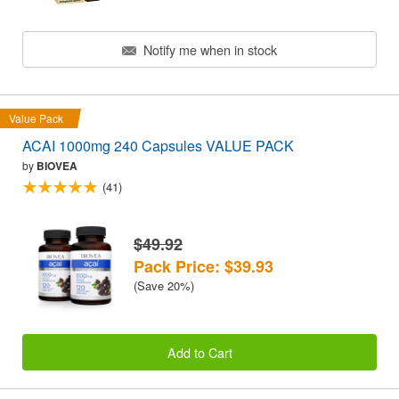
Notify me when in stock
Value Pack
ACAI 1000mg 240 Capsules VALUE PACK
by
BIOVEA
(41)
$49.92
Pack Price: $39.93
(Save 20%)
Add to Cart