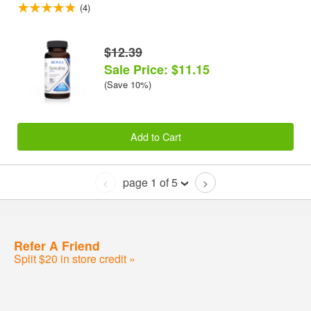
(4)
$12.39
Sale Price: $11.15
(Save 10%)
Add to Cart
page 1 of 5
<
>
Refer A Friend
Split $20 in store credit »