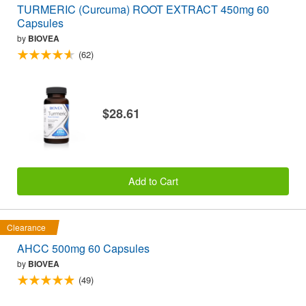
TURMERIC (Curcuma) ROOT EXTRACT 450mg 60
Capsules
by
BIOVEA
(62)
$28.61
Add to Cart
Clearance
AHCC 500mg 60 Capsules
by
BIOVEA
(49)