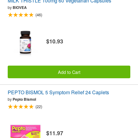
MILK THISTLE 100mg 60 Vegetarian Capsules
by
BIOVEA
(46)
$10.93
Add to Cart
PEPTO BISMOL 5 Symptom Relief 24 Caplets
by
Pepto Bismol
(22)
$11.97