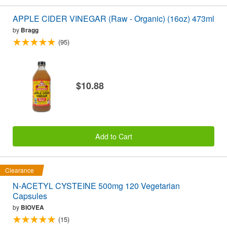
APPLE CIDER VINEGAR (Raw - Organic) (16oz) 473ml
by
Bragg
(95)
$10.88
Add to Cart
Clearance
N-ACETYL CYSTEINE 500mg 120 Vegetarian
Capsules
by
BIOVEA
(15)