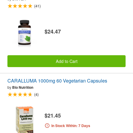
(41)
$24.47
Add to Cart
CARALLUMA 1000mg 60 Vegetarian Capsules
by
Bio Nutrition
(4)
$21.45
In Stock Within: 7 Days