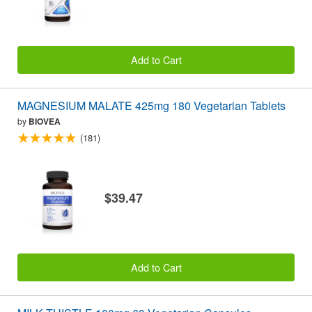
Add to Cart
MAGNESIUM MALATE 425mg 180 Vegetarian Tablets
by
BIOVEA
(181)
$39.47
Add to Cart