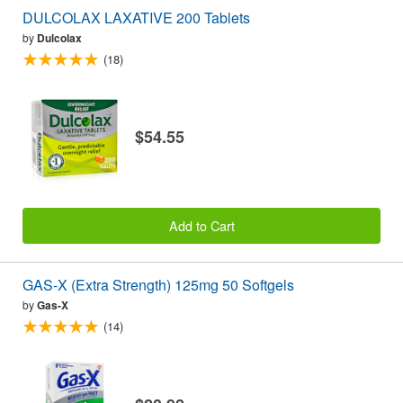
DULCOLAX LAXATIVE 200 Tablets
by
Dulcolax
(18)
$54.55
Add to Cart
GAS-X (Extra Strength) 125mg 50 Softgels
by
Gas-X
(14)