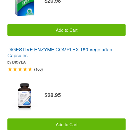
$20.98
Add to Cart
DIGESTIVE ENZYME COMPLEX 180 Vegetarian
Capsules
by
BIOVEA
(106)
$28.95
Add to Cart