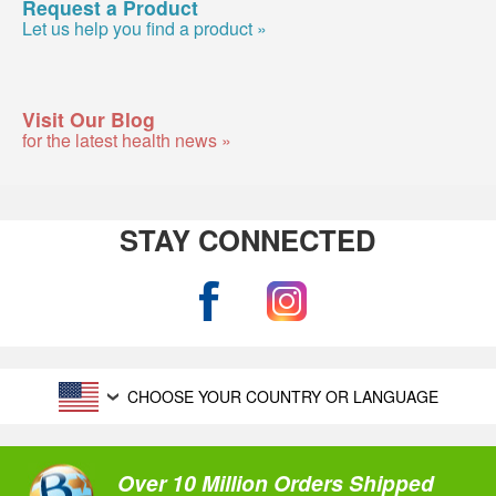
Request a Product
Let us help you find a product »
Visit Our Blog
for the latest health news »
STAY CONNECTED
CHOOSE YOUR COUNTRY OR LANGUAGE
Over 10 Million Orders Shipped