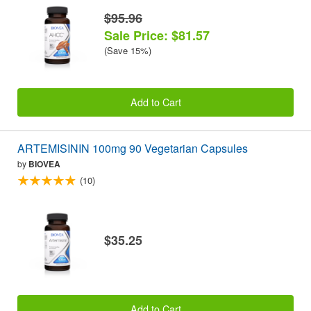
$95.96
Sale Price: $81.57
(Save 15%)
Add to Cart
ARTEMISININ 100mg 90 Vegetarian Capsules
by
BIOVEA
(10)
$35.25
Add to Cart