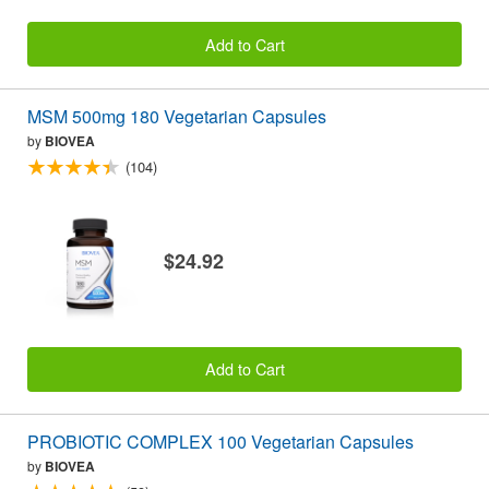
Add to Cart
MSM 500mg 180 Vegetarian Capsules
by
BIOVEA
(104)
$24.92
Add to Cart
PROBIOTIC COMPLEX 100 Vegetarian Capsules
by
BIOVEA