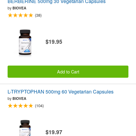
BERBERINE 500mg 30 Vegetarian Capsules
by
BIOVEA
(38)
$19.95
Add to Cart
L-TRYPTOPHAN 500mg 60 Vegetarian Capsules
by
BIOVEA
(104)
$19.97