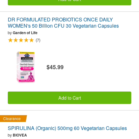
DR FORMULATED PROBIOTICS ONCE DAILY
WOMEN's 50 Billion CFU 30 Vegetarian Capsules
by
Garden of Life
(7)
$45.99
Add to Cart
Clearance
SPIRULINA (Organic) 500mg 60 Vegetarian Capsules
by
BIOVEA