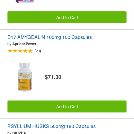
Add to Cart
B17 AMYGDALIN 100mg 100 Capsules
by
Apricot Power
(20)
$71.30
Add to Cart
PSYLLIUM HUSKS 500mg 180 Capsules
by
BIOVEA