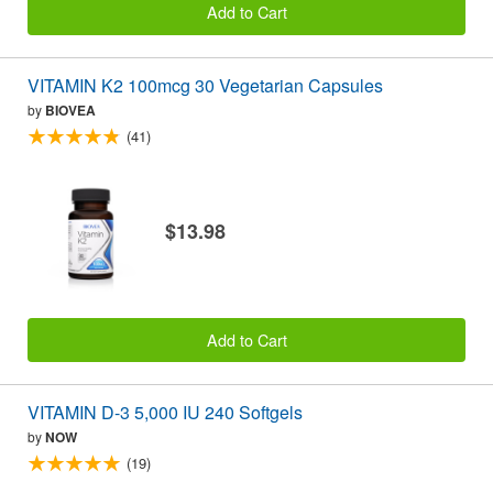
Add to Cart
VITAMIN K2 100mcg 30 Vegetarian Capsules
by
BIOVEA
(41)
$13.98
Add to Cart
VITAMIN D-3 5,000 IU 240 Softgels
by
NOW
(19)