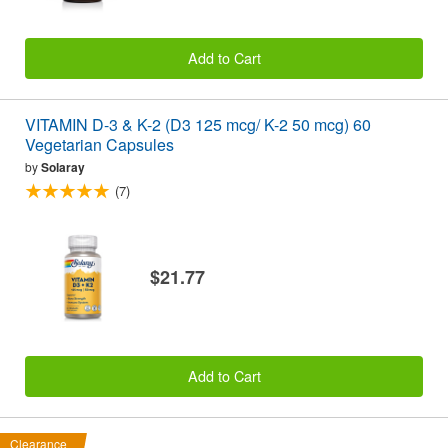
Add to Cart
VITAMIN D-3 & K-2 (D3 125 mcg/ K-2 50 mcg) 60
Vegetarian Capsules
by
Solaray
(7)
$21.77
Add to Cart
Clearance