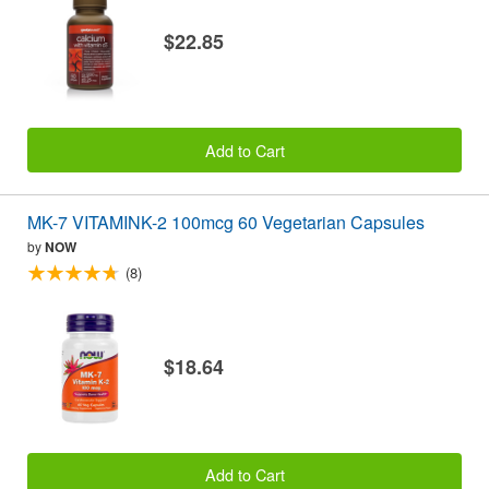
$22.85
Add to Cart
MK-7 VITAMINK-2 100mcg 60 Vegetarian Capsules
by
NOW
(8)
$18.64
Add to Cart