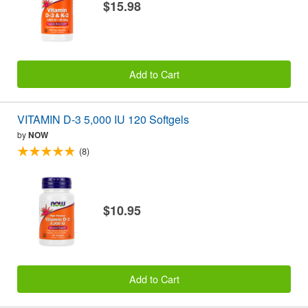
$15.98
Add to Cart
VITAMIN D-3 5,000 IU 120 Softgels
by
NOW
(8)
$10.95
Add to Cart