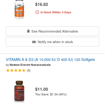
$16.82
In Stock Within: 4 Days
See Recommended Alternative
Notify me when in stock
VITAMIN A & D3 (A 10,000 IU/ D 400 IU) 120 Softgels
by
Newton Everett Nutraceuticals
(5)
$11.00
You Save: $7.34 (40%)