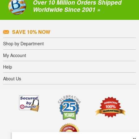
Over 10 Million Orders Shipped
Worldwide Since 2001 »
SAVE 10% NOW
Shop by Department
My Account
Help
About Us
×