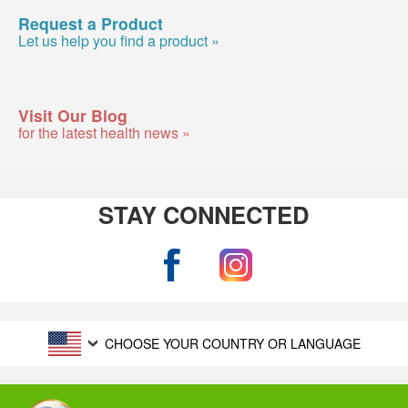
Request a Product
Let us help you find a product »
Visit Our Blog
for the latest health news »
STAY CONNECTED
CHOOSE YOUR COUNTRY OR LANGUAGE