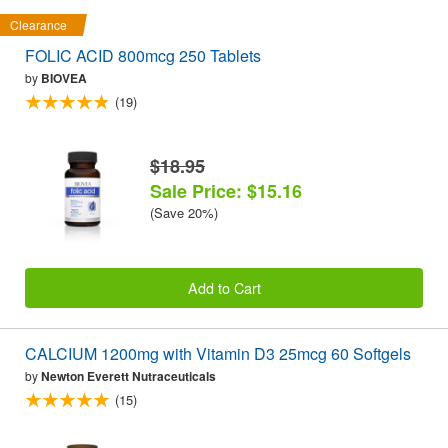
Clearance
FOLIC ACID 800mcg 250 Tablets
by
BIOVEA
(19)
$18.95
Sale Price: $15.16
(Save 20%)
Add to Cart
CALCIUM 1200mg with Vitamin D3 25mcg 60 Softgels
by
Newton Everett Nutraceuticals
(15)