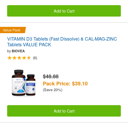
Add to Cart
Value Pack
VITAMIN D3 Tablets (Fast Dissolve) & CAL-MAG-ZINC
Tablets VALUE PACK
by
BIOVEA
(6)
$48.88
Pack Price: $39.10
(Save 20%)
Add to Cart