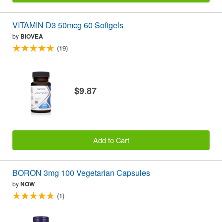
VITAMIN D3 50mcg 60 Softgels
by
BIOVEA
(19)
$9.87
Add to Cart
BORON 3mg 100 Vegetarian Capsules
by
NOW
(1)