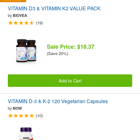
VITAMIN D3 & VITAMIN K2 VALUE PACK
by
BIOVEA
(19)
Sale Price: $18.37
(Save 20%)
Add to Cart
VITAMIN D-3 & K-2 120 Vegetarian Capsules
by
NOW
(10)