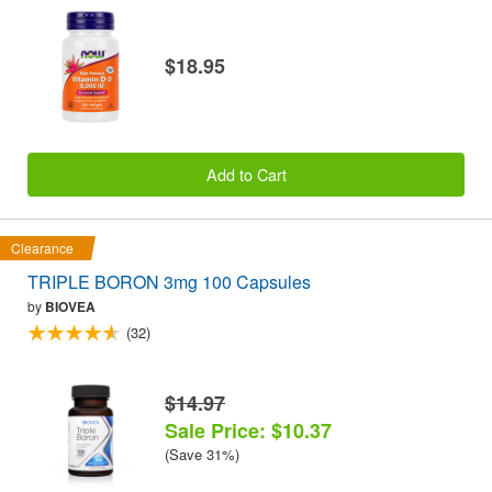
$18.95
Add to Cart
Clearance
TRIPLE BORON 3mg 100 Capsules
by
BIOVEA
(32)
$14.97
Sale Price: $10.37
(Save 31%)