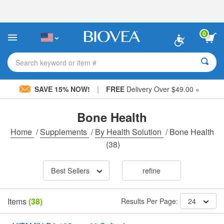
Please
note:
This
website
0
includes
an
accessibility
Search keyword or item #
system.
|
SAVE 15% NOW!
FREE
Delivery Over $49.00 »
Bone Health
Home
/
Supplements
/
By Health Solution
/
Bone Health
(38)
Best Sellers
refine
Items
(38)
Results Per Page:
24