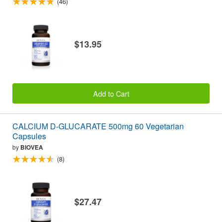
(46)
$13.95
Add to Cart
CALCIUM D-GLUCARATE 500mg 60 Vegetarian
Capsules
by
BIOVEA
(8)
$27.47