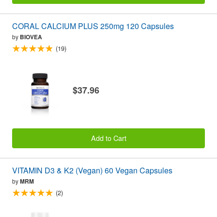
CORAL CALCIUM PLUS 250mg 120 Capsules
by
BIOVEA
(19)
$37.96
Add to Cart
VITAMIN D3 & K2 (Vegan) 60 Vegan Capsules
by
MRM
(2)