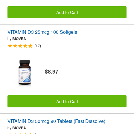
Add to Cart
VITAMIN D3 25mcg 100 Softgels
by
BIOVEA
(17)
$8.97
Add to Cart
VITAMIN D3 50mcg 90 Tablets (Fast Dissolve)
by
BIOVEA