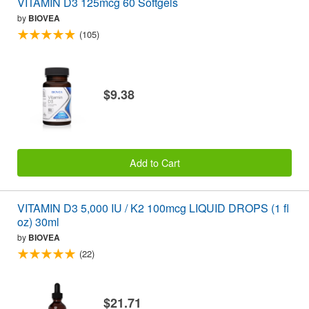
VITAMIN D3 125mcg 60 Softgels
by
BIOVEA
(105)
$9.38
Add to Cart
VITAMIN D3 5,000 IU / K2 100mcg LIQUID DROPS (1 fl
oz) 30ml
by
BIOVEA
(22)
$21.71