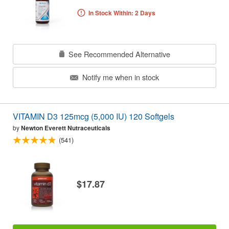
In Stock Within: 2 Days
See Recommended Alternative
Notify me when in stock
VITAMIN D3 125mcg (5,000 IU) 120 Softgels
by
Newton Everett Nutraceuticals
(541)
$17.87