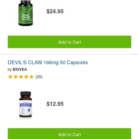
$24.95
Add to Cart
DEVIL'S CLAW 166mg 50 Capsules
by
BIOVEA
(25)
$12.95
Add to Cart