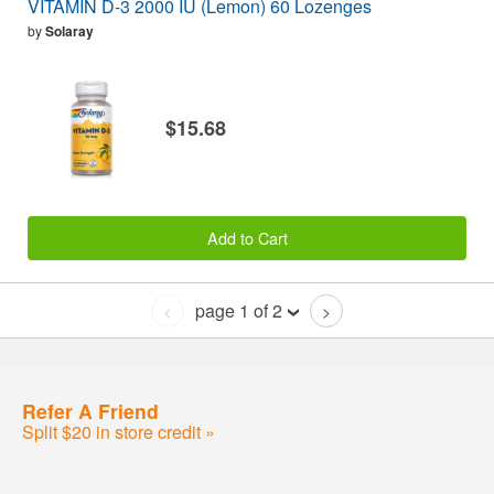
VITAMIN D-3 2000 IU (Lemon) 60 Lozenges
by
Solaray
$15.68
Add to Cart
page 1 of 2
<
>
Refer A Friend
Split $20 in store credit »