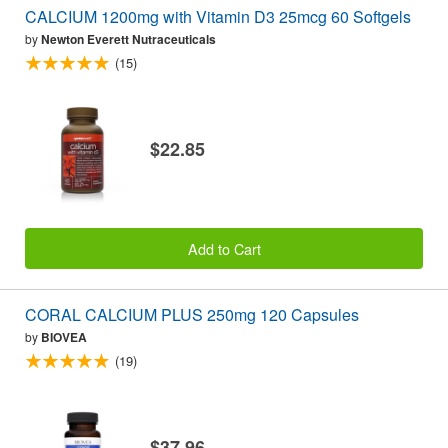
CALCIUM 1200mg with Vitamin D3 25mcg 60 Softgels
by
Newton Everett Nutraceuticals
(15)
$22.85
Add to Cart
CORAL CALCIUM PLUS 250mg 120 Capsules
by
BIOVEA
(19)
$37.96