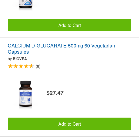
Add to Cart
CALCIUM D-GLUCARATE 500mg 60 Vegetarian
Capsules
by
BIOVEA
(8)
$27.47
Add to Cart