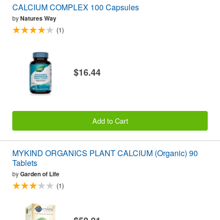
CALCIUM COMPLEX 100 Capsules
by
Natures Way
(1)
$16.44
Add to Cart
MYKIND ORGANICS PLANT CALCIUM (Organic) 90
Tablets
by
Garden of Life
(1)