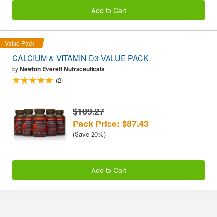
Add to Cart
Value Pack
CALCIUM & VITAMIN D3 VALUE PACK
by
Newton Everett Nutraceuticals
(2)
$109.27
Pack Price: $87.43
(Save 20%)
Add to Cart