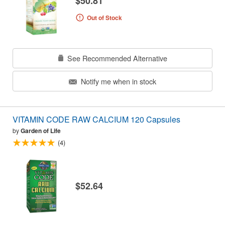
$50.81
Out of Stock
See Recommended Alternative
Notify me when in stock
VITAMIN CODE RAW CALCIUM 120 Capsules
by
Garden of Life
(4)
$52.64