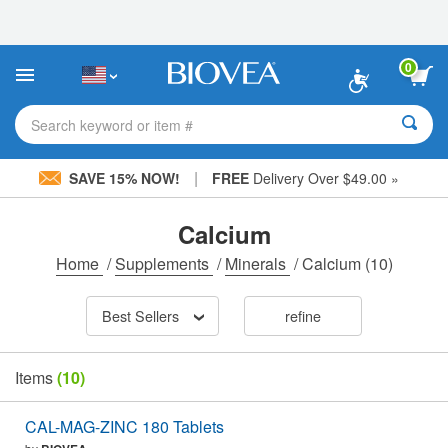
Please
note:
This
website
0
includes
an
accessibility
Search keyword or item #
system.
|
SAVE 15% NOW!
FREE
Delivery Over $49.00 »
Calcium
Home
/
Supplements
/
Minerals
/
Calcium
(10)
Best Sellers
refine
Items
(10)
CAL-MAG-ZINC 180 Tablets