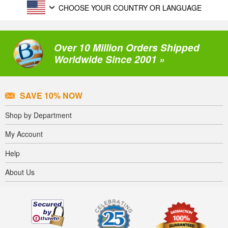
CHOOSE YOUR COUNTRY OR LANGUAGE
Over 10 Million Orders Shipped
Worldwide Since 2001 »
SAVE 10% NOW
Shop by Department
My Account
Help
About Us