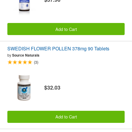
Add to Cart
SWEDISH FLOWER POLLEN 378mg 90 Tablets
by
Source Naturals
(3)
$32.03
Add to Cart