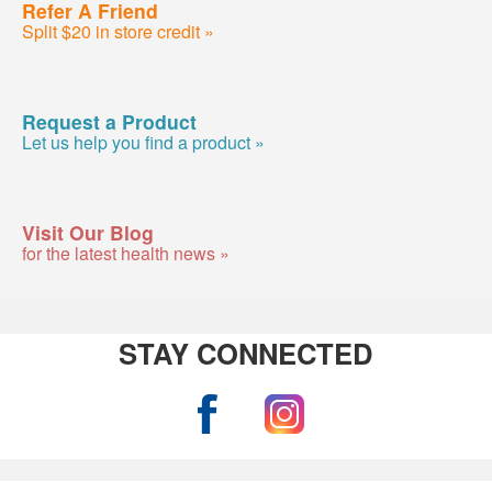
Refer A Friend
Split $20 in store credit »
Request a Product
Let us help you find a product »
Visit Our Blog
for the latest health news »
STAY CONNECTED