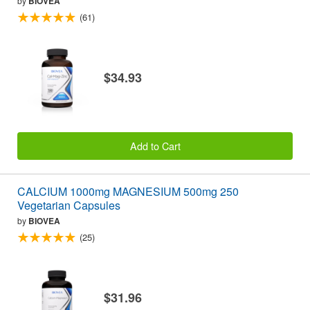
by
BIOVEA
(61)
$34.93
Add to Cart
CALCIUM 1000mg MAGNESIUM 500mg 250
Vegetarian Capsules
by
BIOVEA
(25)
$31.96