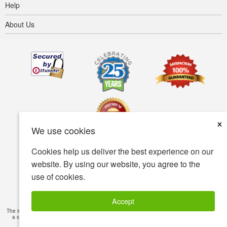
Help
About Us
×
We use cookies
Cookies help us deliver the best experience on our
Terms of use
Privacy policy
Accessibility
website. By using our website, you agree to the
use of cookies.
Security policy
© Copyright 2001-2026 BIOVEA. All Rights Reserved.
Accept
The information provided on this site is intended for your general knowledge only and is not
a substitute for professional medical advice or treatment for specific medical conditions.
Read Full Disclaimer
»