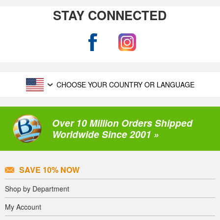
STAY CONNECTED
CHOOSE YOUR COUNTRY OR LANGUAGE
Over 10 Million Orders Shipped
Worldwide Since 2001 »
SAVE 10% NOW
Shop by Department
My Account