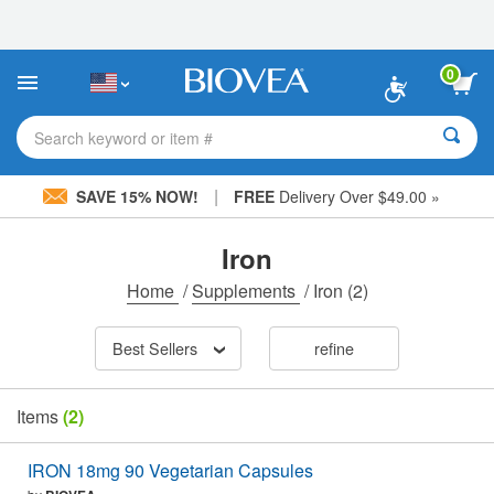
Please
note:
This
website
0
includes
an
accessibility
Search keyword or item #
system.
|
SAVE 15% NOW!
FREE
Delivery Over $49.00 »
Iron
Home
/
Supplements
/
Iron
(2)
Best Sellers
refine
Items
(2)
IRON 18mg 90 Vegetarian Capsules