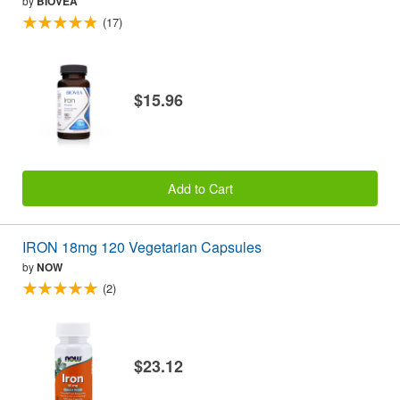
by
BIOVEA
(17)
$15.96
Add to Cart
IRON 18mg 120 Vegetarian Capsules
by
NOW
(2)
$23.12