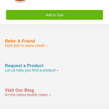
Add to Cart
Refer A Friend
Split $20 in store credit »
Request a Product
Let us help you find a product »
Visit Our Blog
for the latest health news »