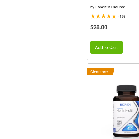
by
Essential Source
(18)
$28.00
Add to Cart
Clearance