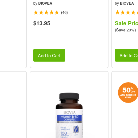
by
BIOVEA
by
BIOVEA
(46)
$13.95
Sale Pri
(Save 20%)
Add to Cart
Add to Ca