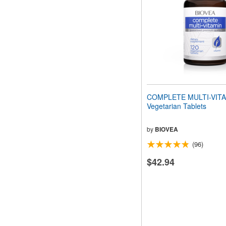
COMPLETE MULTI-VITA
Vegetarian Tablets
by
BIOVEA
(96)
$42.94