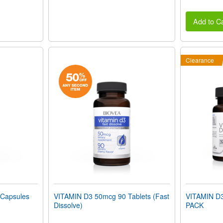
Add to Ca
Clearance
Capsules
VITAMIN D3 50mcg 90 Tablets (Fast
VITAMIN D
Dissolve)
PACK