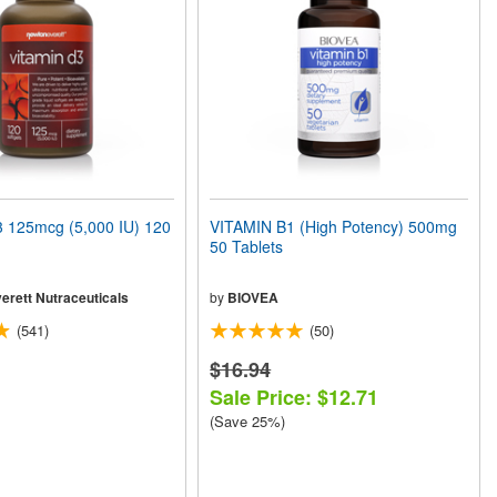
 125mcg (5,000 IU) 120
VITAMIN B1 (High Potency) 500mg
50 Tablets
erett Nutraceuticals
by
BIOVEA
(541)
(50)
$16.94
Sale Price: $12.71
(Save 25%)