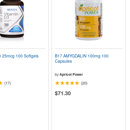
 25mcg 100 Softgels
B17 AMYGDALIN 100mg 100
Capsules
by
Apricot Power
(17)
(20)
$71.30