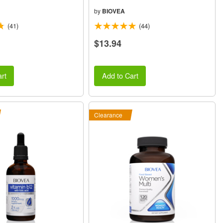
by
BIOVEA
(41)
(44)
$13.94
rt
Add to Cart
Clearance