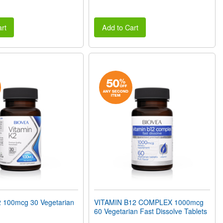
rt
Add to Cart
 100mcg 30 Vegetarian
VITAMIN B12 COMPLEX 1000mcg
60 Vegetarian Fast Dissolve Tablets