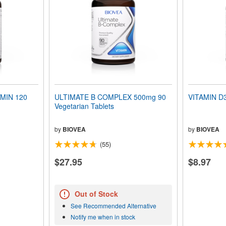
MIN 120
ULTIMATE B COMPLEX 500mg 90
VITAMIN D3
Vegetarian Tablets
by
BIOVEA
by
BIOVEA
(55)
$27.95
$8.97
Out of Stock
See Recommended Alternative
Notify me when in stock