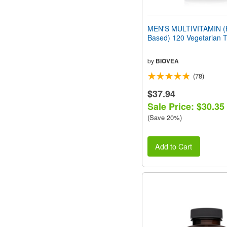
MEN'S MULTIVITAMIN (
Based) 120 Vegetarian T
by
BIOVEA
(78)
$37.94
Sale Price: $30.35
(Save 20%)
Add to Cart