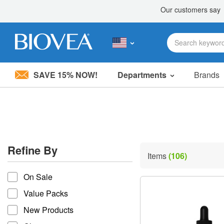
SAVE 15% NOW!
Departments
Brands
Please
note:
This
website
includes
an
accessibility
Refine By
system.
Items
(106)
Press
refine by
Control-
On Sale
F11
to
Value Packs
adjust
the
New Products
website
to