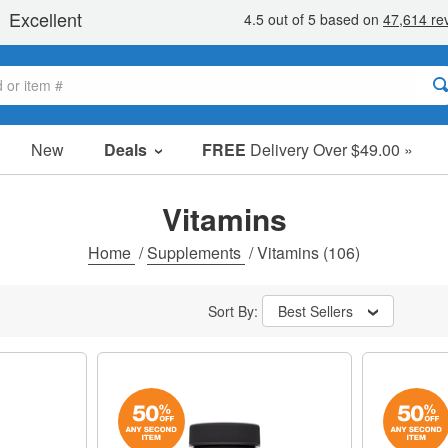
New
Deals
FREE
Delivery Over $49.00 »
Sale Items
Value Packs
Vitamins
Clearance
Home
/
Supplements
/
Vitamins
(106)
Sort By:
Best Sellers