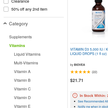
Clearance
people
with
50% off any 2nd item
visual
disabilities
who
Category
are
using
a
Supplements
screen
reader;
Vitamins
Press
VITAMIN D3 5,000 IU / 
Control-
LIQUID DROPS (1 fl oz)
Liquid Vitamins
F10
to
Multi-Vitamins
open
by
BIOVEA
an
Vitamin A
(22)
accessibility
menu.
$21.71
Vitamin B
Vitamin C
In Stock Within:
Vitamin D
See Recommended Alt
Vitamin E
Notify me when in stoc