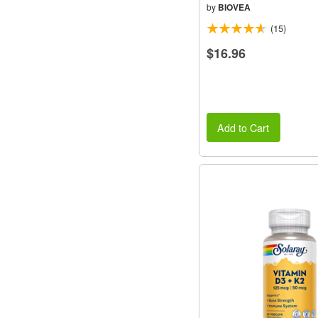
by
BIOVEA
(15)
$16.96
Add to Cart