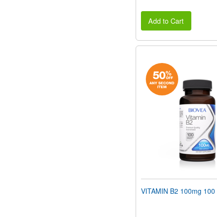
Add to Cart
VITAMIN B2 100mg 100 