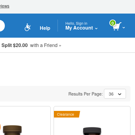
0
Hello, Sign in
My Account
Help
Split $20.00
with a Friend »
Results Per Page:
36
Clearance