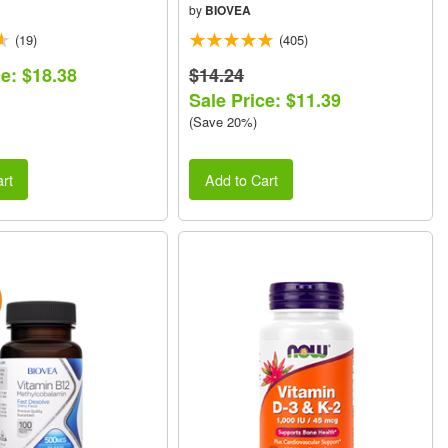
by
BIOVEA
(19)
(405)
ce: $18.38
$14.24
Sale Price: $11.39
(Save 20%)
rt
Add to Cart