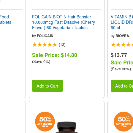
Food
FOLIGAIN BIOTIN Hair Booster
VITAMIN B12
ablets
10,000mcg Fast Dissolve (Cherry
LIQUID DR
Flavor) 60 Vegetarian Tablets
60ml
by
FOLIGAIN
by
BIOVEA
(13)
Sale Price: $14.80
$13.77
(Save 0%)
Sale Pric
(Save 30%)
Add to Cart
Add to Ca