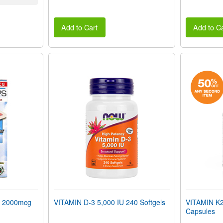
Add to Cart
Add to Ca
 2000mcg
VITAMIN D-3 5,000 IU 240 Softgels
VITAMIN K2
Capsules