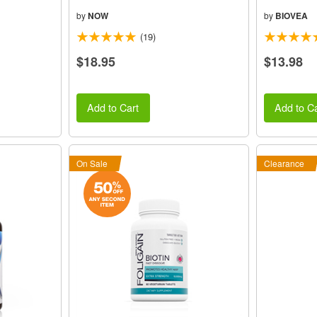
by
NOW
by
BIOVEA
(19)
$18.95
$13.98
Add to Cart
Add to Ca
On Sale
Clearance