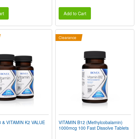
rt
Add to Cart
Clearance
3 & VITAMIN K2 VALUE
VITAMIN B12 (Methylcobalamin)
1000mcg 100 Fast Dissolve Tablets