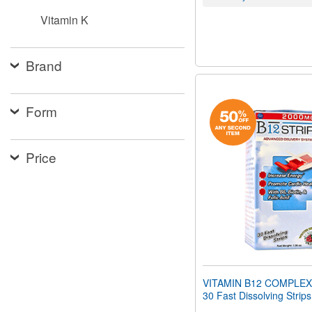
Vitamin K
Brand
Form
Price
VITAMIN B12 COMPLEX
30 Fast Dissolving Strips