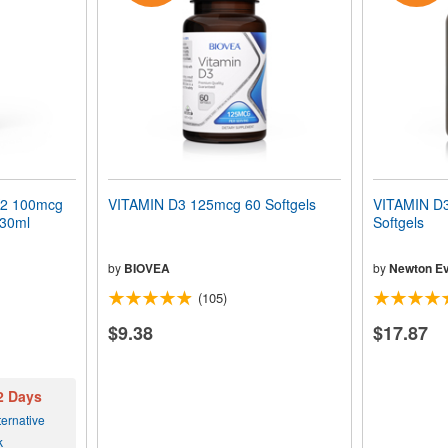
K2 100mcg
VITAMIN D3 125mcg 60 Softgels
VITAMIN D3
 30ml
Softgels
by
BIOVEA
by
Newton Ev
(105)
$9.38
$17.87
 2 Days
ernative
k