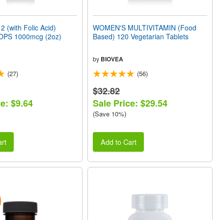
 (with Folic Acid)
WOMEN'S MULTIVITAMIN (Food
OPS 1000mcg (2oz)
Based) 120 Vegetarian Tablets
by
BIOVEA
(27)
(56)
$32.82
e: $9.64
Sale Price: $29.54
(Save 10%)
rt
Add to Cart