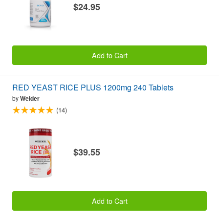
$24.95
Add to Cart
RED YEAST RICE PLUS 1200mg 240 Tablets
by
Weider
(14)
$39.55
Add to Cart