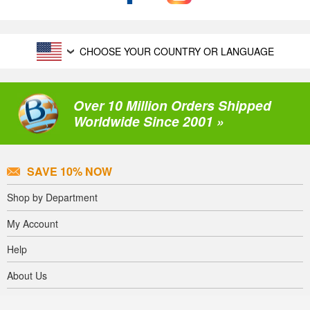
CHOOSE YOUR COUNTRY OR LANGUAGE
Over 10 Million Orders Shipped
Worldwide Since 2001 »
SAVE 10% NOW
Shop by Department
My Account
Help
About Us