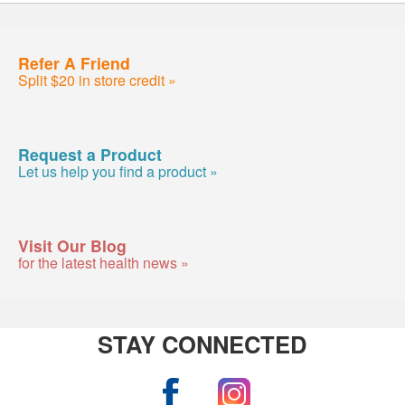
Refer A Friend
Split $20 in store credit »
Request a Product
Let us help you find a product »
Visit Our Blog
for the latest health news »
STAY CONNECTED