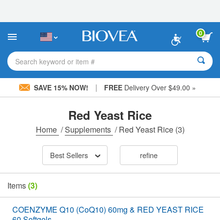
Please
note:
This
website
0
includes
an
accessibility
Search keyword or item #
system.
|
SAVE 15% NOW!
FREE
Delivery Over $49.00 »
Red Yeast Rice
Home
/
Supplements
/
Red Yeast Rice
(3)
Best Sellers
refine
Items
(3)
COENZYME Q10 (CoQ10) 60mg & RED YEAST RICE
60 Softgels