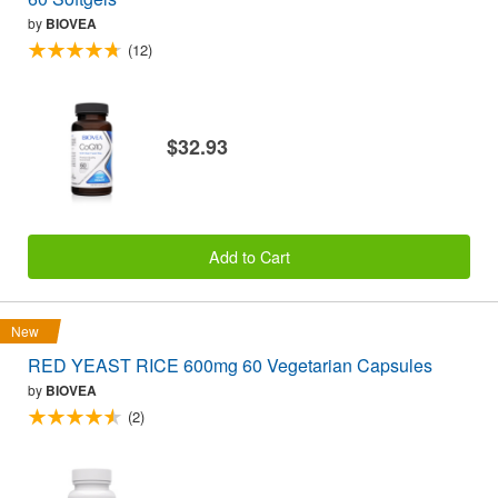
by
BIOVEA
(12)
$32.93
Add to Cart
New
RED YEAST RICE 600mg 60 Vegetarian Capsules
by
BIOVEA
(2)