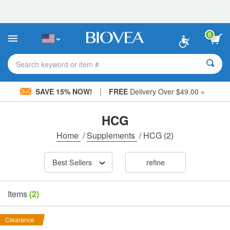
Please
note:
This
website
0
includes
an
accessibility
Search keyword or item #
system.
|
SAVE 15% NOW!
FREE
Delivery Over $49.00 »
HCG
Home
/
Supplements
/
HCG
(2)
Best Sellers
refine
Items
(2)
Clearance