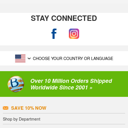
STAY CONNECTED
CHOOSE YOUR COUNTRY OR LANGUAGE
Over 10 Million Orders Shipped
Worldwide Since 2001 »
SAVE 10% NOW
Shop by Department