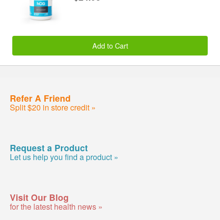
Add to Cart
Refer A Friend
Split $20 in store credit »
Request a Product
Let us help you find a product »
Visit Our Blog
for the latest health news »