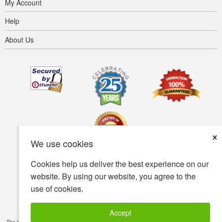
My Account
Help
About Us
×
We use cookies
Cookies help us deliver the best experience on our
Terms of use
Privacy policy
Accessibility
website. By using our website, you agree to the
use of cookies.
Security policy
© Copyright 2001-2026 BIOVEA. All Rights Reserved.
Accept
The information provided on this site is intended for your general knowledge only and is not