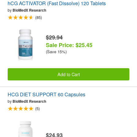
hCG ACTIVATOR (Fast Dissolve) 120 Tablets
by
BioMedX Research
(85)
$29.94
Sale Price: $25.45
(Save 15%)
Add to Cart
HCG DIET SUPPORT 60 Capsules
by
BioMedX Research
(5)
$24.93