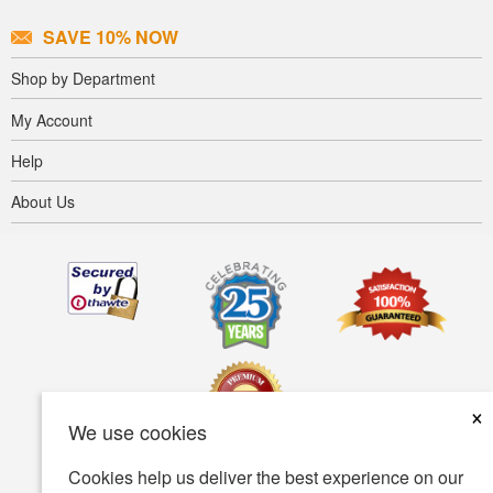
SAVE 10% NOW
Shop by Department
My Account
Help
About Us
×
We use cookies
Cookies help us deliver the best experience on our
Terms of use
Privacy policy