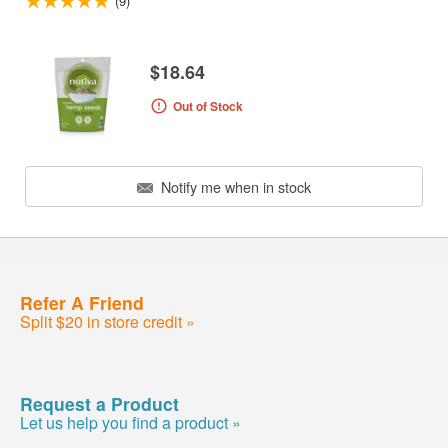
(9)
$18.64
Out of Stock
Notify me when in stock
Refer A Friend
Split $20 in store credit »
Request a Product
Let us help you find a product »