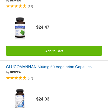
by
BIOVEA
(41)
$24.47
Add to Cart
GLUCOMANNAN 600mg 60 Vegetarian Capsules
by
BIOVEA
(27)
$24.93