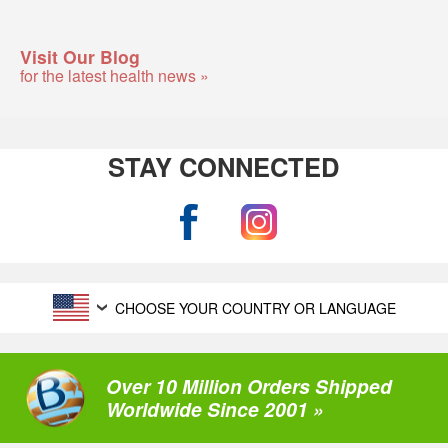
Visit Our Blog
for the latest health news »
STAY CONNECTED
CHOOSE YOUR COUNTRY OR LANGUAGE
Over 10 Million Orders Shipped
Worldwide Since 2001 »