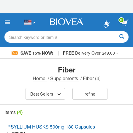
Please
note:
This
website
0
includes
an
accessibility
Search keyword or item #
system.
|
SAVE 15% NOW!
FREE
Delivery Over $49.00 »
Fiber
Home
/
Supplements
/
Fiber
(4)
Best Sellers
refine
Items
(4)
PSYLLIUM HUSKS 500mg 180 Capsules