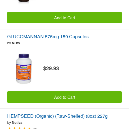
Add to Cart
GLUCOMANNAN 575mg 180 Capsules
by
NOW
$29.93
Add to Cart
HEMPSEED (Organic) (Raw-Shelled) (8oz) 227g
by
Nutiva